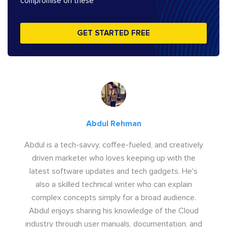
compromise on these
GET STARTED FREE
Abdul Rehman
Abdul is a tech-savvy, coffee-fueled, and creatively
driven marketer who loves keeping up with the
latest software updates and tech gadgets. He's
also a skilled technical writer who can explain
complex concepts simply for a broad audience.
Abdul enjoys sharing his knowledge of the Cloud
industry through user manuals, documentation, and