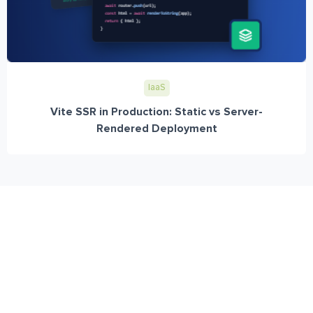
IaaS
Vite SSR in Production: Static vs Server-
Rendered Deployment