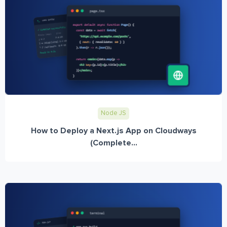
Node JS
How to Deploy a Next.js App on Cloudways
(Complete...