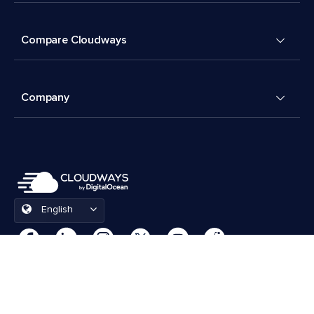
Compare Cloudways
Company
English
Cookies Preferences
Terms & Conditions
© 2026 Cloudways, LLC