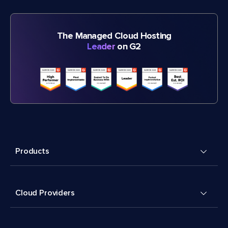
The Managed Cloud Hosting
Leader
on G2
Products
Cloud Providers