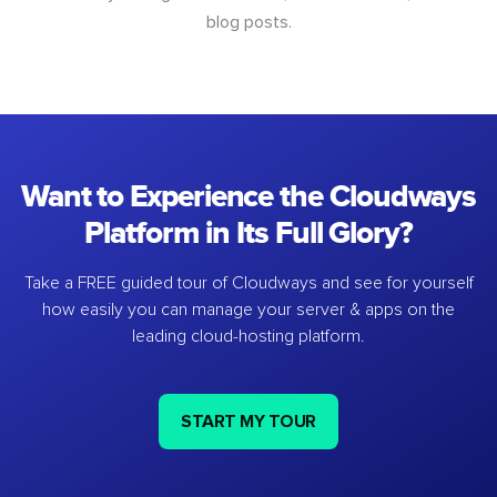
blog posts.
Want to Experience the Cloudways
Platform in Its Full Glory?
Take a FREE guided tour of Cloudways and see for yourself
how easily you can manage your server & apps on the
leading cloud-hosting platform.
START MY TOUR