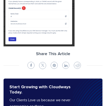
Share This Article
Start Growing with Cloudways
Today.
Our Clients Love us because we never