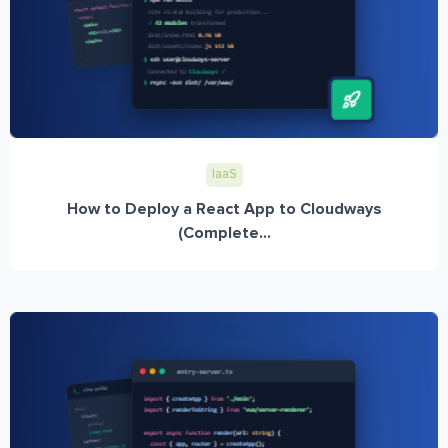
IaaS
How to Deploy a React App to Cloudways
(Complete...