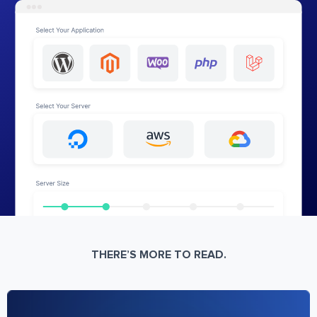
THERE’S MORE TO READ.