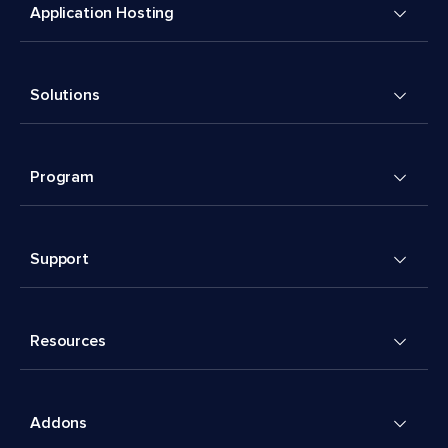
Application Hosting
Solutions
Program
Support
Resources
Addons