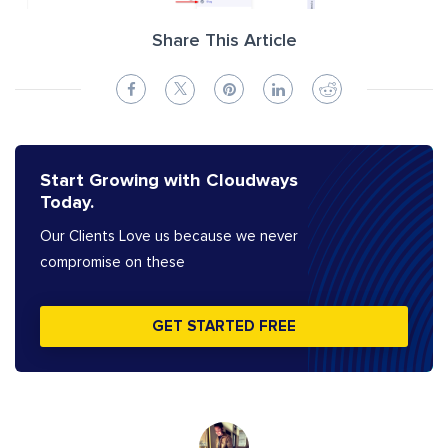
Share This Article
Start Growing with Cloudways
Today.
Our Clients Love us because we never
compromise on these
GET STARTED FREE