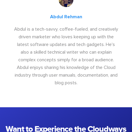
Abdul Rehman
Abdul is a tech-savvy, coffee-fueled, and creatively
driven marketer who loves keeping up with the
latest software updates and tech gadgets. He's
also a skilled technical writer who can explain
complex concepts simply for a broad audience.
Abdul enjoys sharing his knowledge of the Cloud
industry through user manuals, documentation, and
blog posts.
Want to Experience the Cloudways