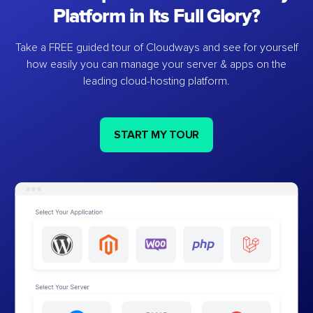
Platform in Its Full Glory?
Take a FREE guided tour of Cloudways and see for yourself
how easily you can manage your server & apps on the
leading cloud-hosting platform.
START MY TOUR