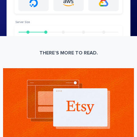
THERE’S MORE TO READ.