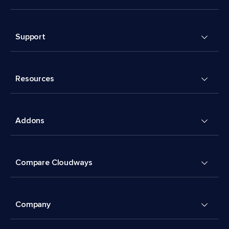
Support
Resources
Addons
Compare Cloudways
Company