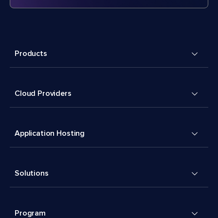
Products
Cloud Providers
Application Hosting
Solutions
Program