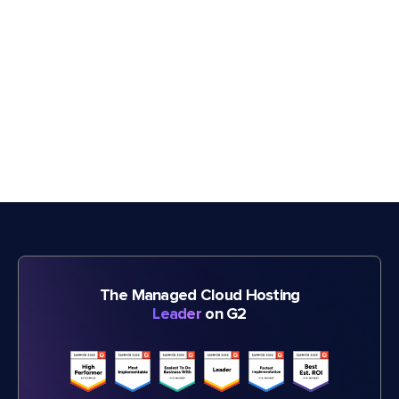
The Managed Cloud Hosting
Leader
on G2