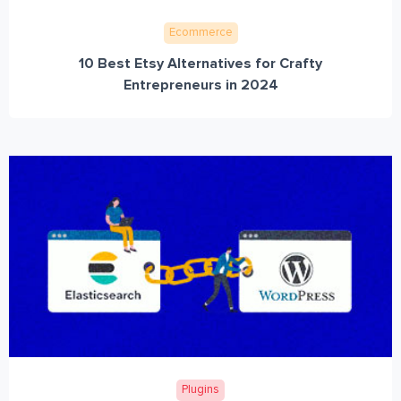
Ecommerce
10 Best Etsy Alternatives for Crafty
Entrepreneurs in 2024
Plugins