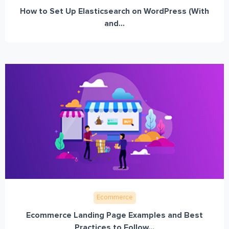
How to Set Up Elasticsearch on WordPress (With
and...
Ecommerce
Ecommerce Landing Page Examples and Best
Practices to Follow...