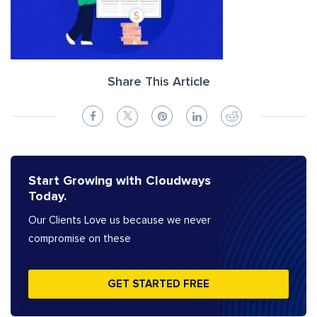
Share This Article
Start Growing with Cloudways
Today.
Our Clients Love us because we never
compromise on these
GET STARTED FREE