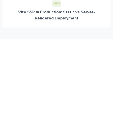
IaaS
Vite SSR in Production: Static vs Server-
Rendered Deployment