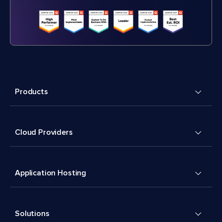
Products
Cloud Providers
Application Hosting
Solutions