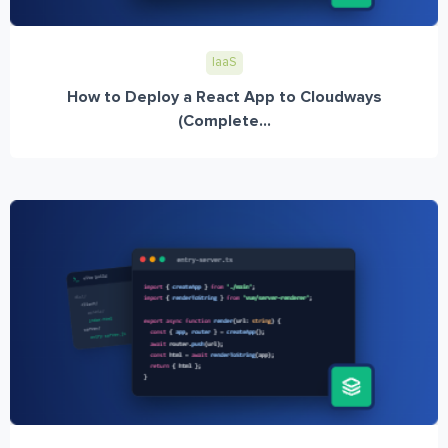
IaaS
How to Deploy a React App to Cloudways
(Complete...