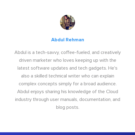
Abdul Rehman
Abdul is a tech-savvy, coffee-fueled, and creatively
driven marketer who loves keeping up with the
latest software updates and tech gadgets. He's
also a skilled technical writer who can explain
complex concepts simply for a broad audience.
Abdul enjoys sharing his knowledge of the Cloud
industry through user manuals, documentation, and
blog posts.