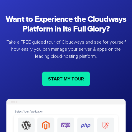
Want to Experience the Cloudways
Platform in Its Full Glory?
Take a FREE guided tour of Cloudways and see for yourself
how easily you can manage your server & apps on the
leading cloud-hosting platform.
START MY TOUR