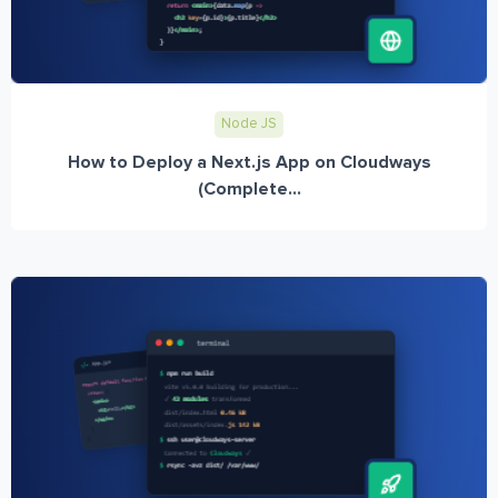
Node JS
How to Deploy a Next.js App on Cloudways
(Complete...