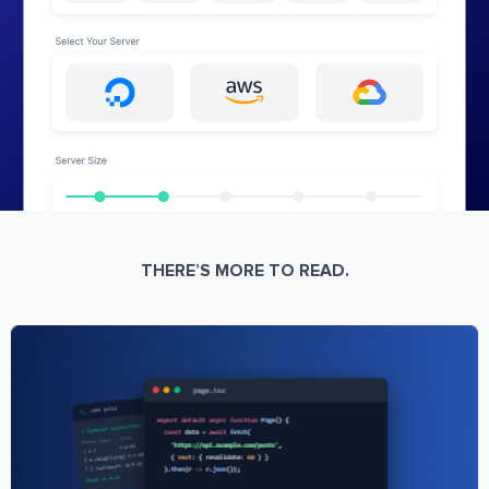
THERE’S MORE TO READ.