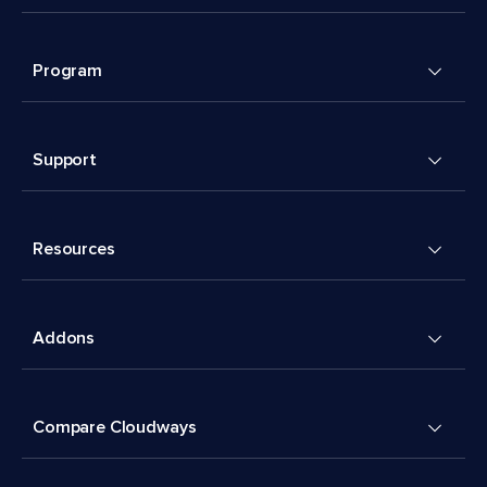
Program
Support
Resources
Addons
Compare Cloudways