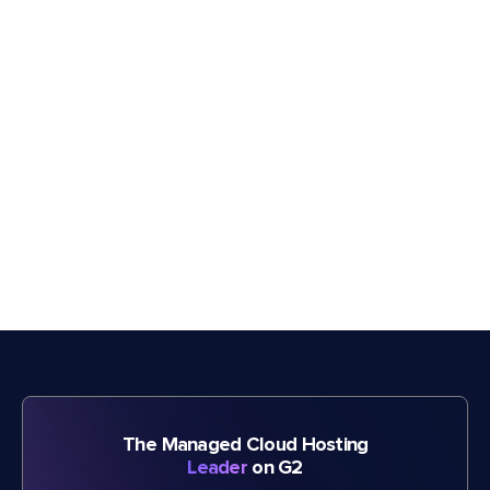
The Managed Cloud Hosting
Leader
on G2