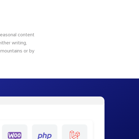
 seasonal content
ther writing,
e mountains or by