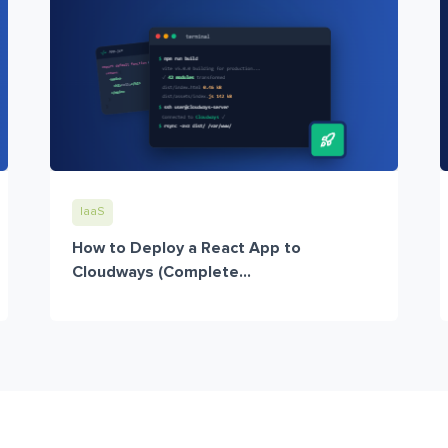
IaaS
How to Deploy a React App to
Cloudways (Complete...