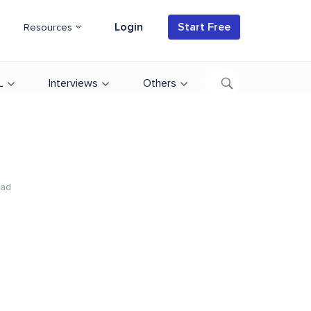
Login
Start Free
Resources
L
Interviews
Others
ead