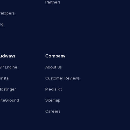
Partners
velopers
ng
oudways
Company
WP Engine
About Us
insta
Customer Reviews
ostinger
Media Kit
SiteGround
Sitemap
Careers