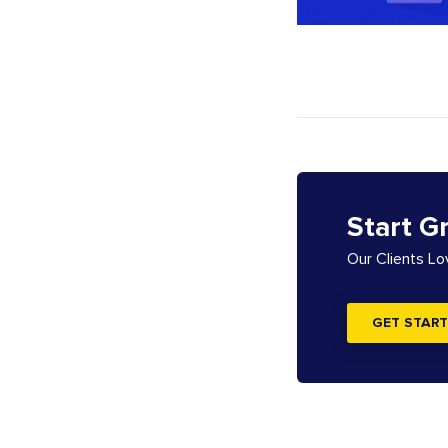
Start G
Our Clients L
GET START