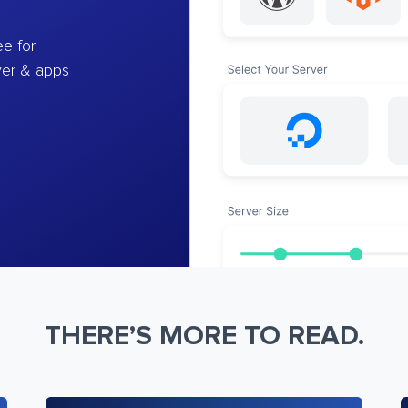
e for
ver & apps
THERE’S MORE TO READ.