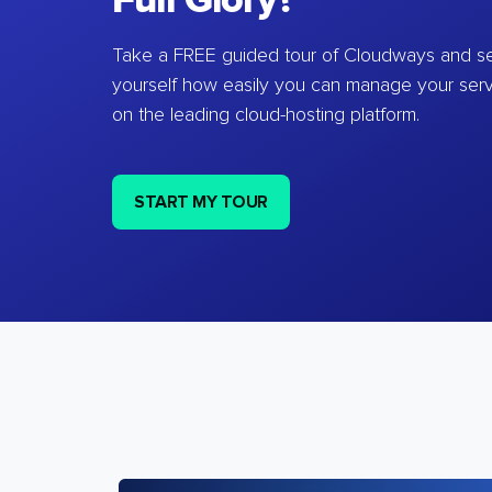
Full Glory?
Take a FREE guided tour of Cloudways and se
yourself how easily you can manage your ser
on the leading cloud-hosting platform.
START MY TOUR