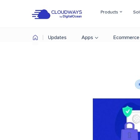
Products
Sol
Updates
Apps
Ecommerce