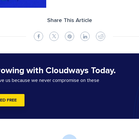
Share This Article
rowing with Cloudways Today.
ove us because we never compromise on these
ED FREE