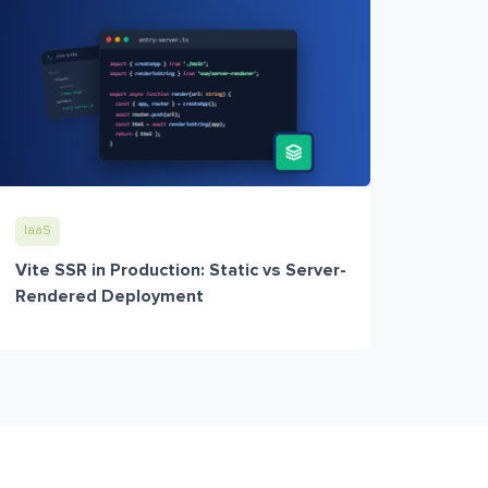
IaaS
Vite SSR in Production: Static vs Server-
Rendered Deployment