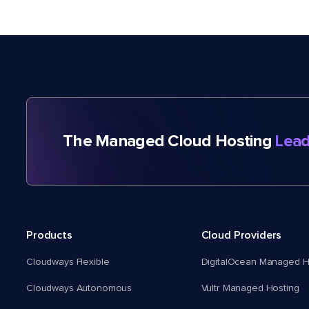
The Managed Cloud Hosting
Lead
Products
Cloud Providers
Cloudways Flexible
DigitalOcean Managed H
Cloudways Autonomous
Vultr Managed Hosting