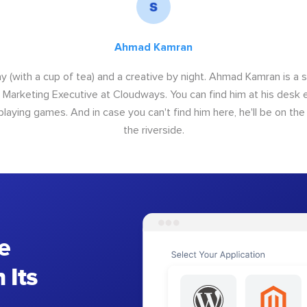
Ahmad Kamran
y (with a cup of tea) and a creative by night. Ahmad Kamran is a
r Marketing Executive at Cloudways. You can find him at his desk ei
 playing games. And in case you can't find him here, he'll be on th
the riverside.
e
 Its