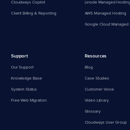
Cloudways Copilot
Linode Managed Hostin
Client Billing & Reporting
AWS Managed Hosting
Google Cloud Managed 
Support
Resources
Our Support
Blog
Knowledge Base
Case Studies
System Status
Customer Voice
Free Web Migration
Video Library
Glossary
Cloudways User Group