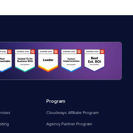
Program
encies
Cloudways Affiliate Program
ting
Agency Partner Program