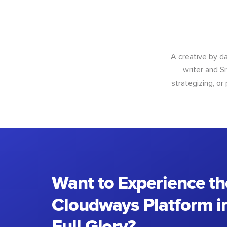
A creative by da
writer and S
strategizing, or
Want to Experience th
Cloudways Platform in