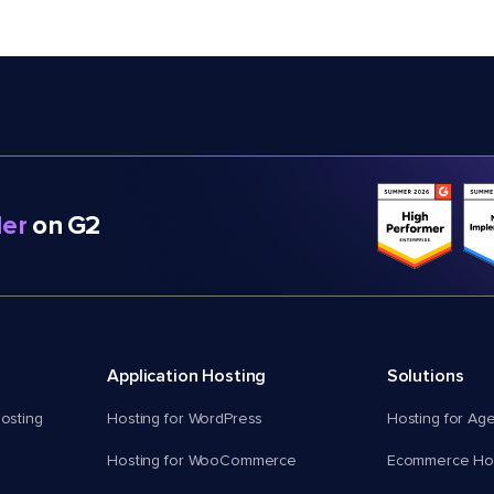
er
on G2
Application Hosting
Solutions
osting
Hosting for WordPress
Hosting for Ag
Hosting for WooCommerce
Ecommerce Hos