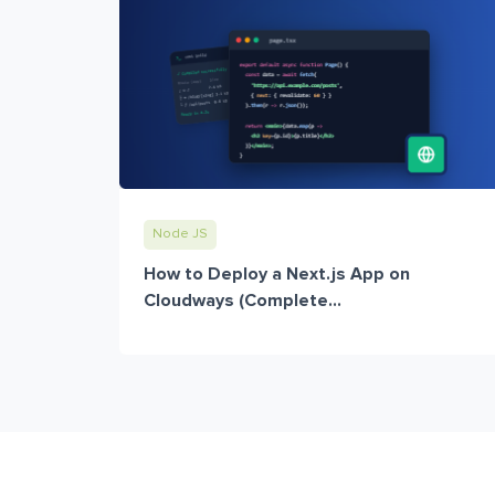
Node JS
How to Deploy a Next.js App on
Cloudways (Complete...