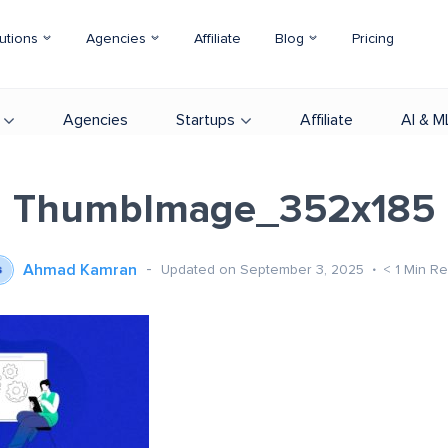
utions
Agencies
Affiliate
Blog
Pricing
Agencies
Startups
Affiliate
AI & M
ThumbImage_352x185
Ahmad Kamran
Updated on September 3, 2025
< 1
Min R