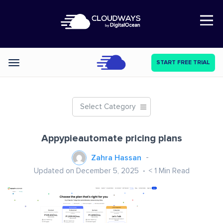
Open Nav
START FREE TRIAL
Categories
Select Category
Appypieautomate pricing plans
Zahra Hassan
Updated on December 5, 2025
< 1
Min Read