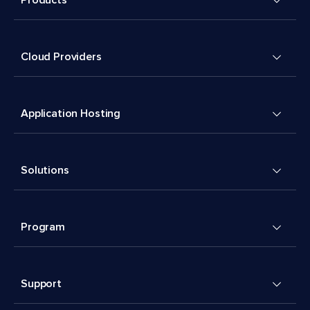
Cloud Providers
Application Hosting
Solutions
Program
Support