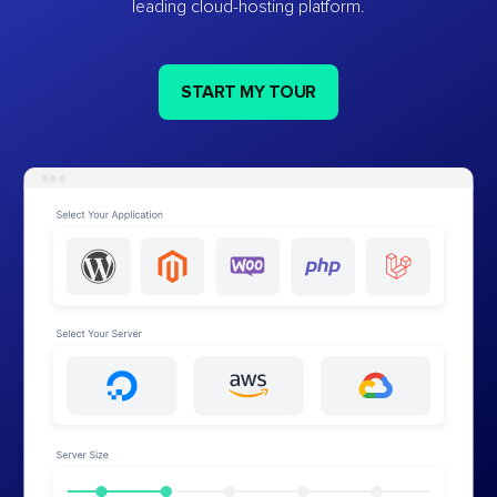
leading cloud-hosting platform.
START MY TOUR