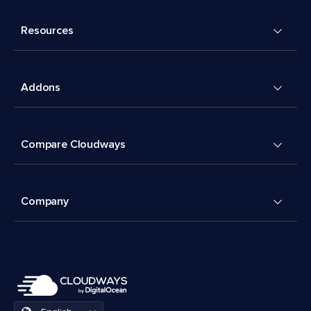
Resources
Addons
Compare Cloudways
Company