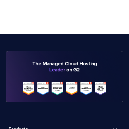
The Managed Cloud Hosting
Leader
on G2
Products