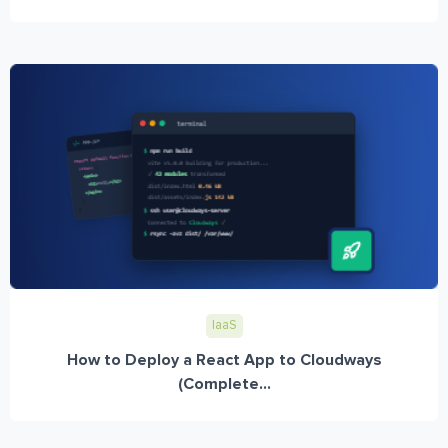
IaaS
How to Deploy a React App to Cloudways
(Complete...