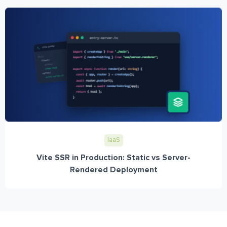
IaaS
Vite SSR in Production: Static vs Server-
Rendered Deployment