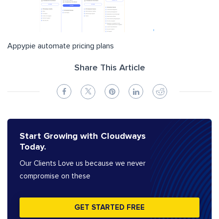
Appypie automate pricing plans
Share This Article
Start Growing with Cloudways
Today.
Our Clients Love us because we never
compromise on these
GET STARTED FREE