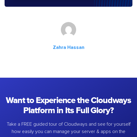
Zahra Hassan
Want to Experience the Cloudways
Platform in Its Full Glory?
Take a FREE guided tour of Cloudways and see for yourself
how easily you can manage your server & apps on the