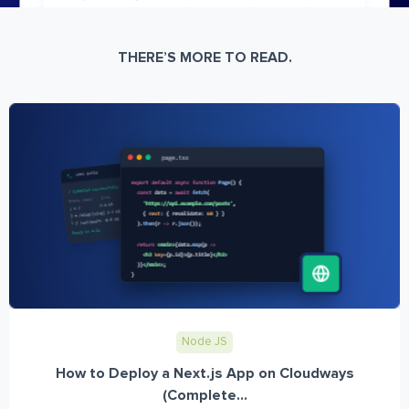
THERE’S MORE TO READ.
Node JS
How to Deploy a Next.js App on Cloudways
(Complete...