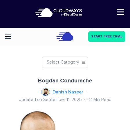
Open Nav
START FREE TRIAL
Categories
Select Category
Bogdan Condurache
Danish Naseer
Updated on September 11, 2025
< 1
Min Read