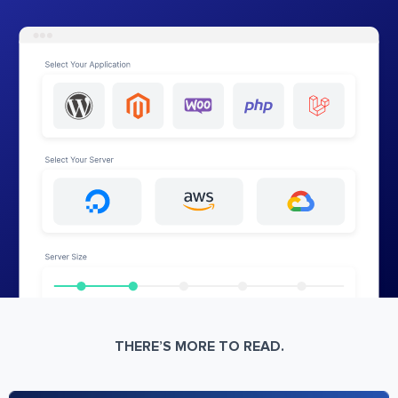
THERE’S MORE TO READ.