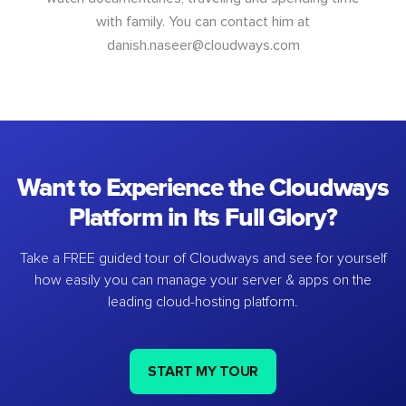
with family. You can contact him at
danish.naseer@cloudways.com
Want to Experience the Cloudways
Platform in Its Full Glory?
Take a FREE guided tour of Cloudways and see for yourself
how easily you can manage your server & apps on the
leading cloud-hosting platform.
START MY TOUR