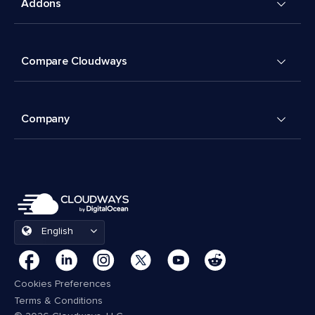
Addons
Compare Cloudways
Company
English
Cookies Preferences
Terms & Conditions