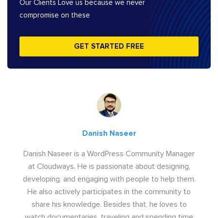
Our Clients Love us because we never
compromise on these
GET STARTED FREE
Danish Naseer
Danish Naseer is a WordPress Community Manager
at Cloudways. He is passionate about designing,
developing, and engaging with people to help them.
He also actively participates in the community to
share his knowledge. Besides that, he loves to
watch documentaries, traveling and spending time