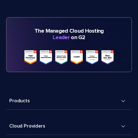
The Managed Cloud Hosting
Leader
on G2
Products
Cloud Providers