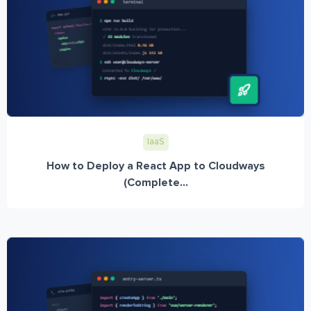
IaaS
How to Deploy a React App to Cloudways
(Complete...