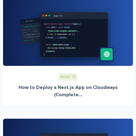
Node JS
How to Deploy a Next.js App on Cloudways
(Complete...