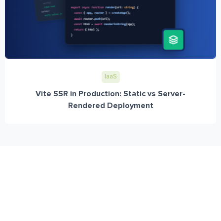
IaaS
Vite SSR in Production: Static vs Server-
Rendered Deployment