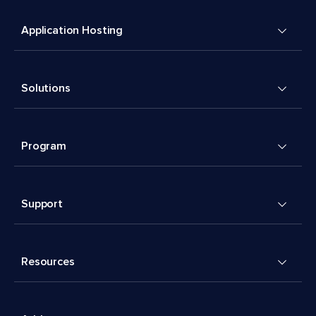
Application Hosting
Solutions
Program
Support
Resources