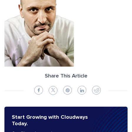
Share This Article
Start Growing with Cloudways
Today.