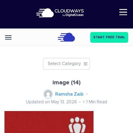
Open Nav
START FREE TRIAL
Categories
Select Category
image (14)
Ramsha Zaib
Updated on May 13, 2026
< 1
Min Read