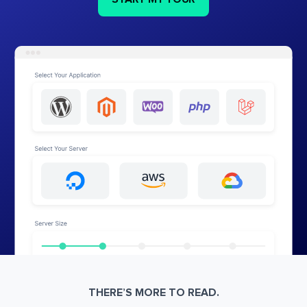
THERE’S MORE TO READ.