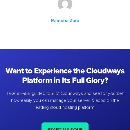
Ramsha Zaib
Want to Experience the Cloudways
Platform in Its Full Glory?
Take a FREE guided tour of Cloudways and see for yourself
how easily you can manage your server & apps on the
leading cloud-hosting platform.
START MY TOUR