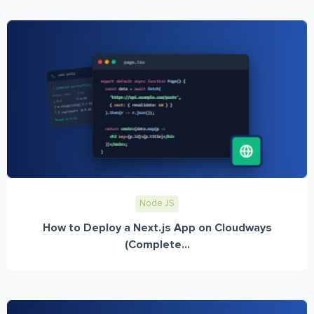
Node JS
How to Deploy a Next.js App on Cloudways
(Complete...