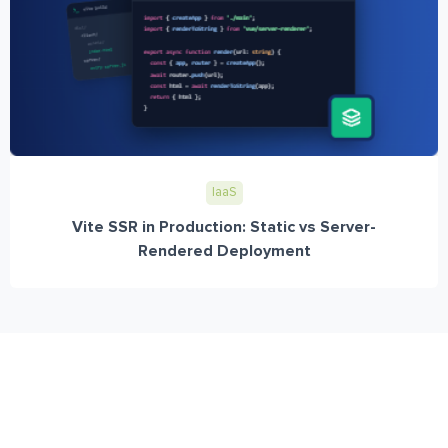
IaaS
Vite SSR in Production: Static vs Server-
Rendered Deployment