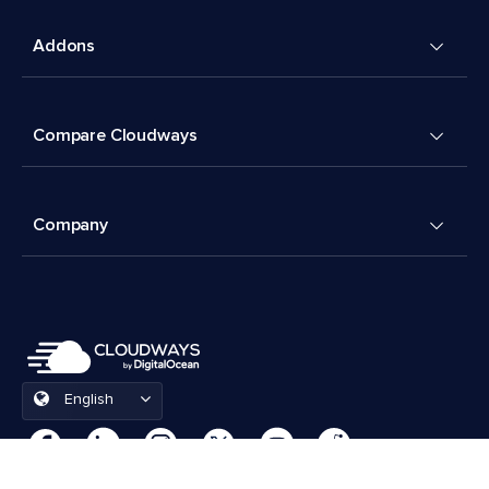
Addons
Compare Cloudways
Company
English
Cookies Preferences