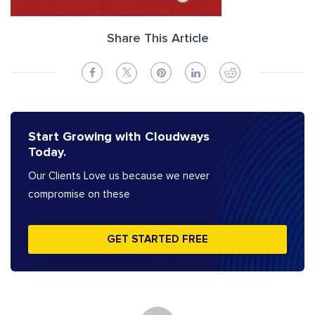
Share This Article
Start Growing with Cloudways
Today.
Our Clients Love us because we never
compromise on these
GET STARTED FREE