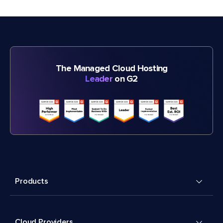
The Managed Cloud Hosting
Leader
on G2
Products
Cloud Providers