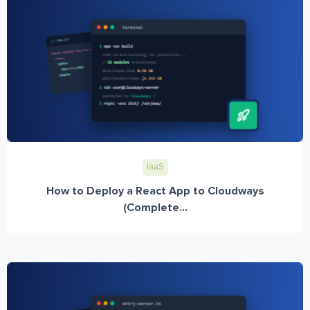
IaaS
How to Deploy a React App to Cloudways
(Complete...