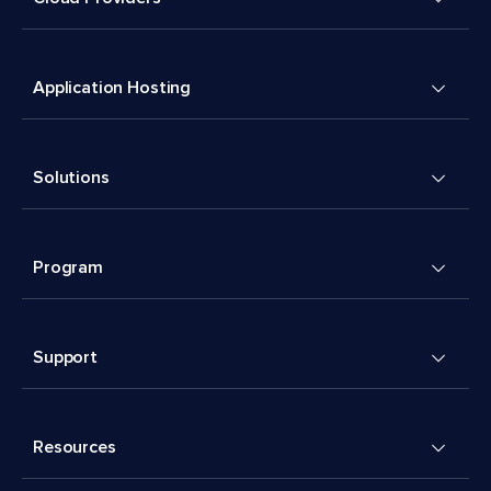
Application Hosting
Solutions
Program
Support
Resources