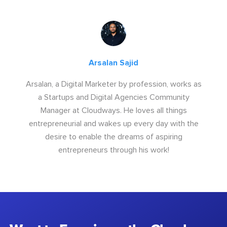
Arsalan Sajid
Arsalan, a Digital Marketer by profession, works as
a Startups and Digital Agencies Community
Manager at Cloudways. He loves all things
entrepreneurial and wakes up every day with the
desire to enable the dreams of aspiring
entrepreneurs through his work!