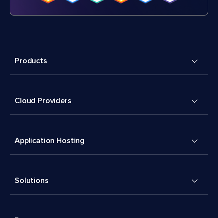
Products
Cloud Providers
Application Hosting
Solutions