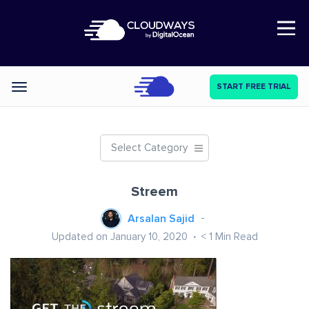
Open Nav
START FREE TRIAL
Categories
Select Category
Streem
Arsalan Sajid
Updated on January 10, 2020
< 1
Min Read