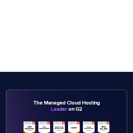
The Managed Cloud Hosting
Leader
on G2