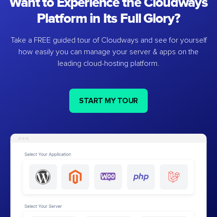
Want to Experience the Cloudways
Platform in Its Full Glory?
Take a FREE guided tour of Cloudways and see for yourself
how easily you can manage your server & apps on the
leading cloud-hosting platform.
START MY TOUR