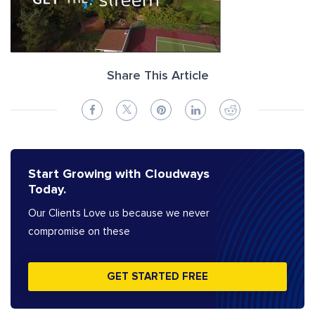
Share This Article
Start Growing with Cloudways
Today.
Our Clients Love us because we never
compromise on these
GET STARTED FREE