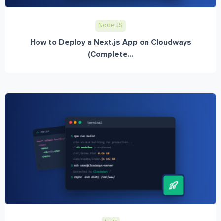
Node JS
How to Deploy a Next.js App on Cloudways
(Complete...