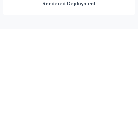
Rendered Deployment