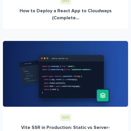
IaaS
How to Deploy a React App to Cloudways
(Complete...
IaaS
Vite SSR in Production: Static vs Server-