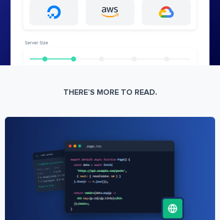
THERE’S MORE TO READ.