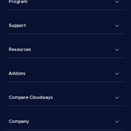
Program
Support
Resources
Addons
Compare Cloudways
Company