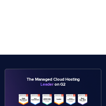
The Managed Cloud Hosting
Leader
on G2