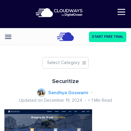
Open Nav
START FREE TRIAL
Categories
Select Category
Securitize
Sandhya Goswami
Updated on December 19, 2024
< 1
Min Read