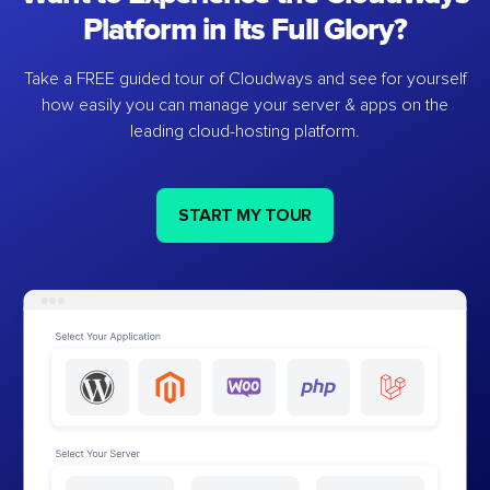
Platform in Its Full Glory?
Take a FREE guided tour of Cloudways and see for yourself
how easily you can manage your server & apps on the
leading cloud-hosting platform.
START MY TOUR