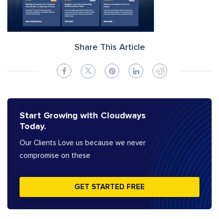
Share This Article
Start Growing with Cloudways
Today.
Our Clients Love us because we never
compromise on these
GET STARTED FREE