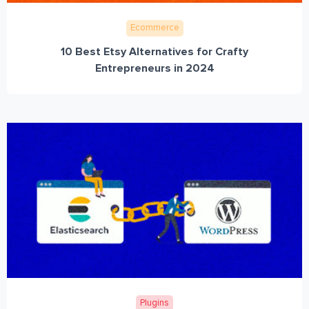
Ecommerce
10 Best Etsy Alternatives for Crafty
Entrepreneurs in 2024
Plugins