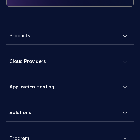
Products
Cloud Providers
Application Hosting
Solutions
Program