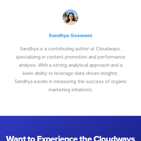
Sandhya Goswami
Sandhya is a contributing author at Cloudways,
specializing in content promotion and performance
analysis. With a strong analytical approach and a
keen ability to leverage data-driven insights,
Sandhya excels in measuring the success of organic
marketing initiatives.
Want to Experience the Cloudways