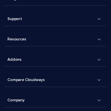
Support
Resources
Addons
Compare Cloudways
Company