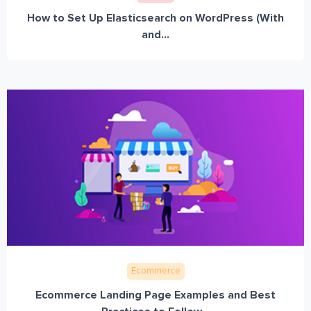
How to Set Up Elasticsearch on WordPress (With
and...
Ecommerce
Ecommerce Landing Page Examples and Best