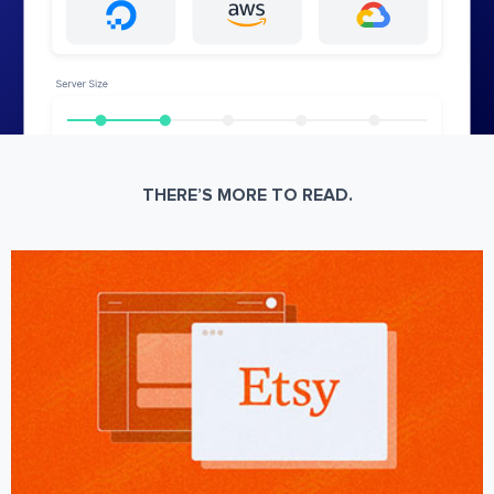
THERE’S MORE TO READ.