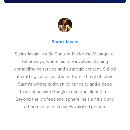
Sarim Javaid
Sarim Javaid is a Sr. Content Marketing Manager at
Cloudways, where his role involves shaping
compelling narratives and strategic content. Skilled
at crafting cohesive stories from a flurry of ideas,
Sarim's writing is driven by curiosity and a deep
fascination with Google's evolving algorithms.
Beyond the professional sphere, he's a music and
art admirer and an overly-excited person.