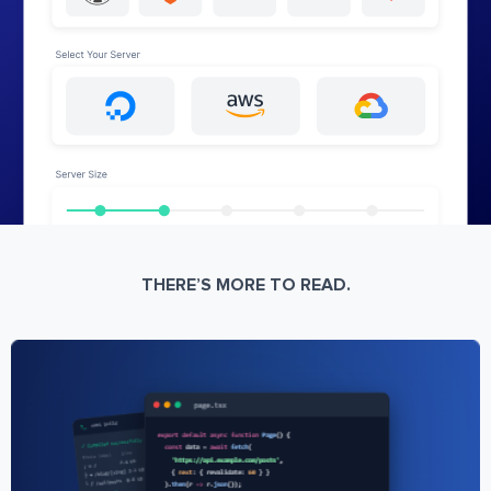
THERE’S MORE TO READ.