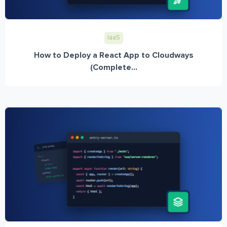
IaaS
How to Deploy a React App to Cloudways
(Complete...