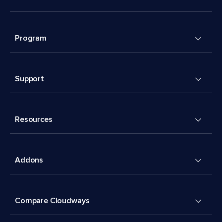
Program
Support
Resources
Addons
Compare Cloudways