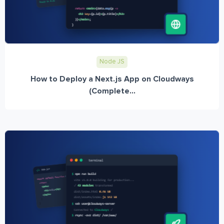
Node JS
How to Deploy a Next.js App on Cloudways
(Complete...