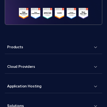
Products
Cloud Providers
Application Hosting
Solutions