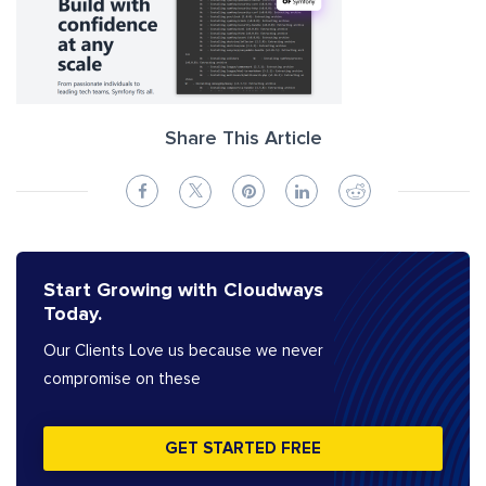
Share This Article
Start Growing with Cloudways
Today.
Our Clients Love us because we never
compromise on these
GET STARTED FREE