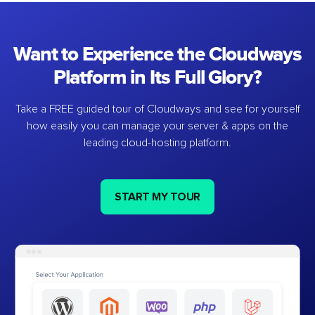
Want to Experience the Cloudways
Platform in Its Full Glory?
Take a FREE guided tour of Cloudways and see for yourself
how easily you can manage your server & apps on the
leading cloud-hosting platform.
START MY TOUR