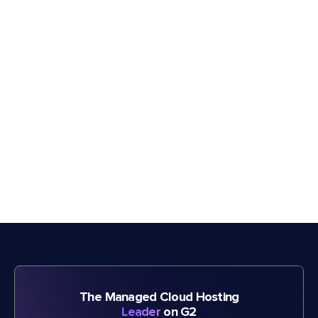
The Managed Cloud Hosting
Leader
on G2