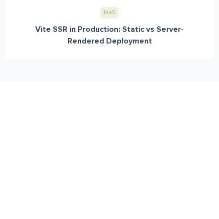
IaaS
Vite SSR in Production: Static vs Server-
Rendered Deployment