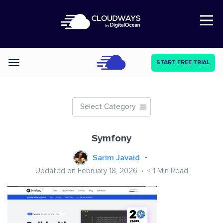
Open Nav
START FREE TRIAL
Categories
Select Category
Symfony
Sarim Javaid
Updated on February 18, 2026
< 1
Min Read