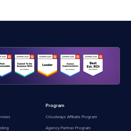
Program
encies
Cloudways Affiliate Program
ting
Agency Partner Program