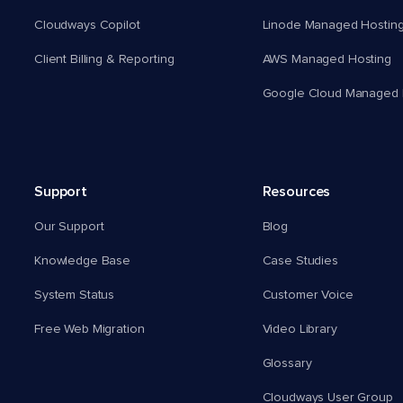
Cloudways Copilot
Linode Managed Hostin
Client Billing & Reporting
AWS Managed Hosting
Google Cloud Managed 
Support
Resources
Our Support
Blog
Knowledge Base
Case Studies
System Status
Customer Voice
Free Web Migration
Video Library
Glossary
Cloudways User Group