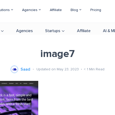
utions
Agencies
Affiliate
Blog
Pricing
Agencies
Startups
Affiliate
AI & M
image7
Saad
Updated on May 23, 2023
< 1
Min Read