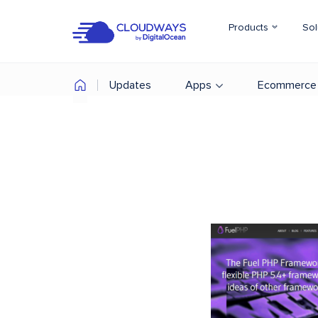
Products
Sol
Updates
Apps
Ecommerce