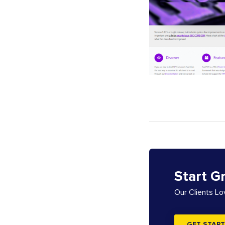
Start G
Our Clients L
GET START