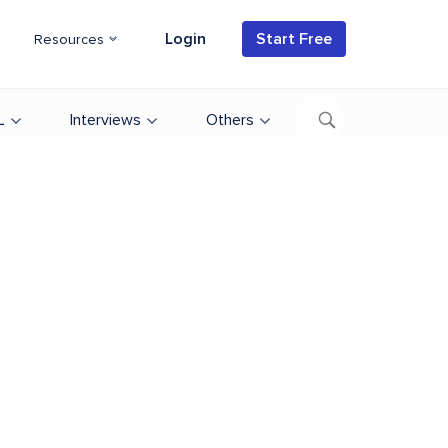
Login
Start Free
Resources
L
Interviews
Others