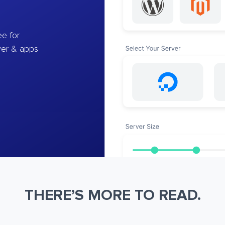
e for
ver & apps
THERE’S MORE TO READ.