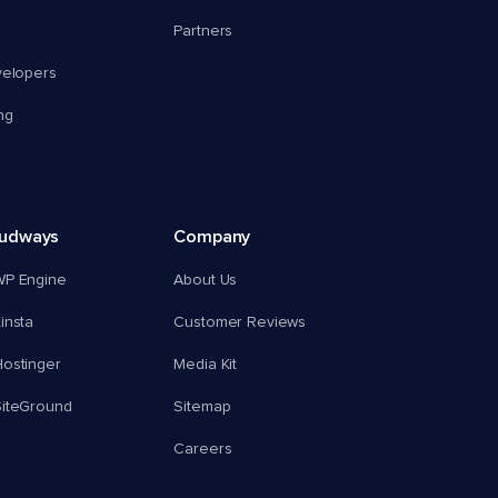
Partners
velopers
ng
oudways
Company
WP Engine
About Us
insta
Customer Reviews
ostinger
Media Kit
SiteGround
Sitemap
Careers