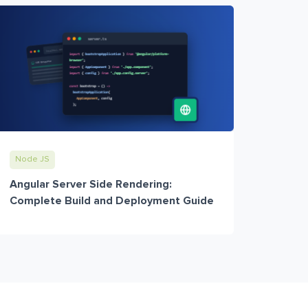
Node JS
Angular Server Side Rendering:
Complete Build and Deployment Guide