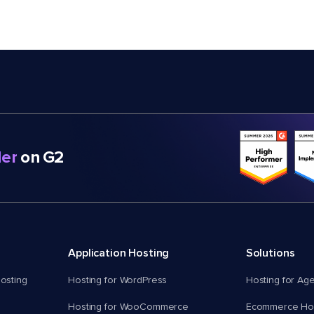
er
on G2
Application Hosting
Solutions
osting
Hosting for WordPress
Hosting for Ag
Hosting for WooCommerce
Ecommerce Hos