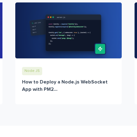
Node JS
How to Deploy a Node.js WebSocket
App with PM2...