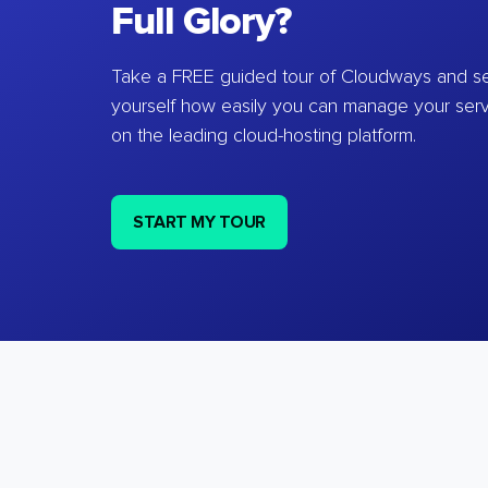
Full Glory?
Take a FREE guided tour of Cloudways and se
yourself how easily you can manage your ser
on the leading cloud-hosting platform.
START MY TOUR