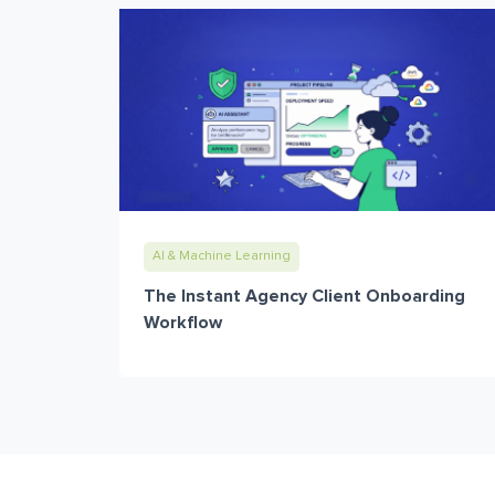
AI & Machine Learning
The Instant Agency Client Onboarding
Workflow