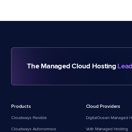
The Managed Cloud Hosting
Lead
Products
Cloud Providers
Cloudways Flexible
DigitalOcean Managed H
Cloudways Autonomous
Vultr Managed Hosting