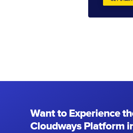
Want to Experience th
Cloudways Platform in