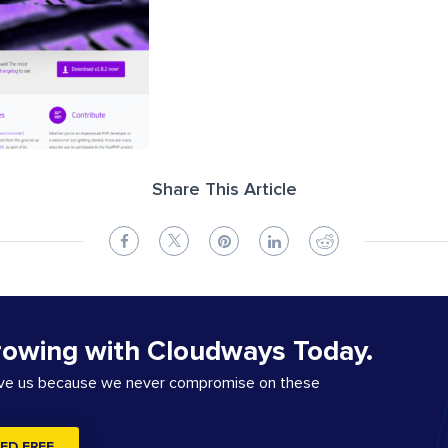
Share This Article
rowing with Cloudways Today.
ove us because we never compromise on these
ED FREE