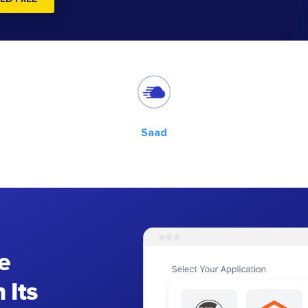
Saad
e
 Its