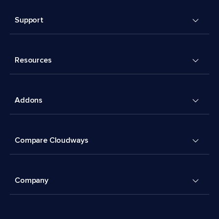
Support
Resources
Addons
Compare Cloudways
Company