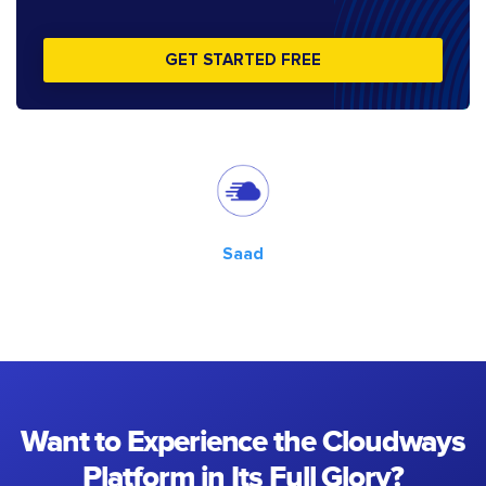
GET STARTED FREE
Saad
Want to Experience the Cloudways
Platform in Its Full Glory?