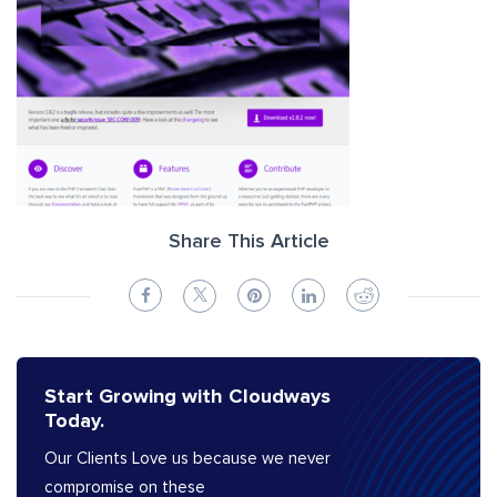
Share This Article
Start Growing with Cloudways
Today.
Our Clients Love us because we never
compromise on these