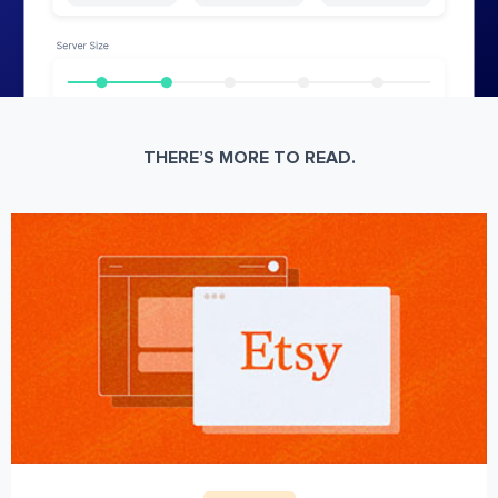
THERE’S MORE TO READ.