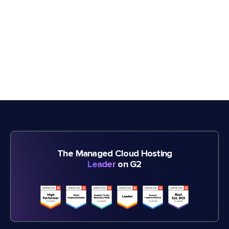
The Managed Cloud Hosting
Leader
on G2