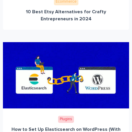
Ecommerce
10 Best Etsy Alternatives for Crafty
Entrepreneurs in 2024
Plugins
How to Set Up Elasticsearch on WordPress (With