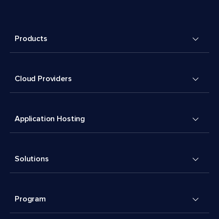
Products
Cloud Providers
Application Hosting
Solutions
Program