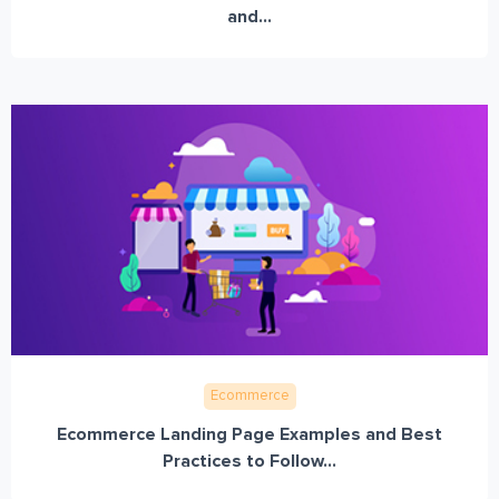
and...
Ecommerce
Ecommerce Landing Page Examples and Best
Practices to Follow...