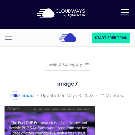
Open Nav
START FREE TRIAL
Categories
Select Category
image7
Saad
Updated on May 23, 2023
< 1
Min Read