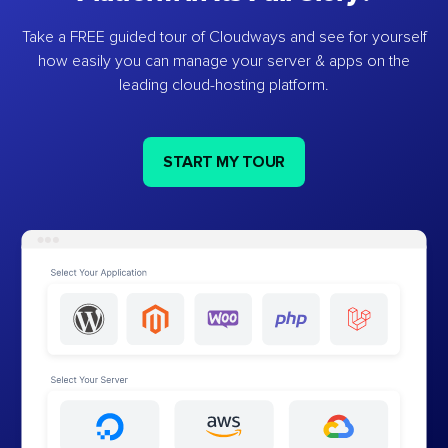
Take a FREE guided tour of Cloudways and see for yourself
how easily you can manage your server & apps on the
leading cloud-hosting platform.
START MY TOUR