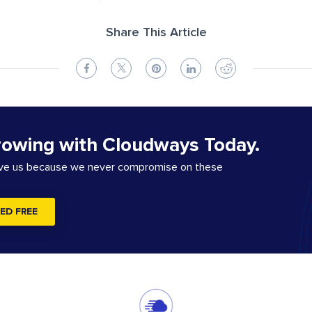
Share This Article
rowing with Cloudways Today.
ove us because we never compromise on these
ED FREE