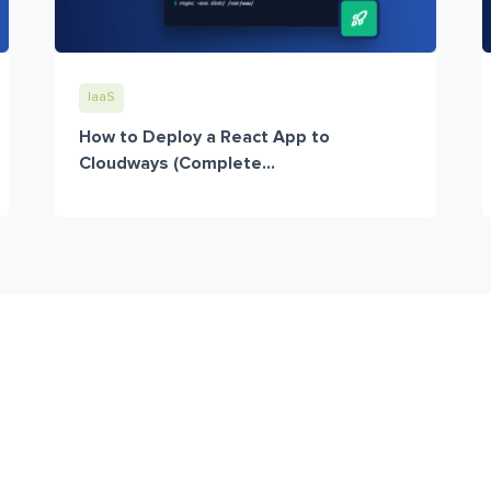
IaaS
How to Deploy a React App to
Cloudways (Complete...