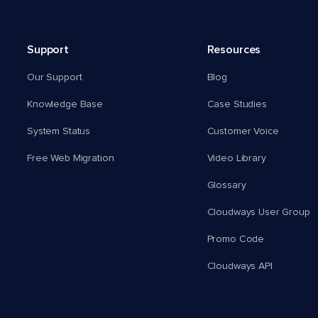
Support
Resources
Our Support
Blog
Knowledge Base
Case Studies
System Status
Customer Voice
Free Web Migration
Video Library
Glossary
Cloudways User Group
Promo Code
Cloudways API