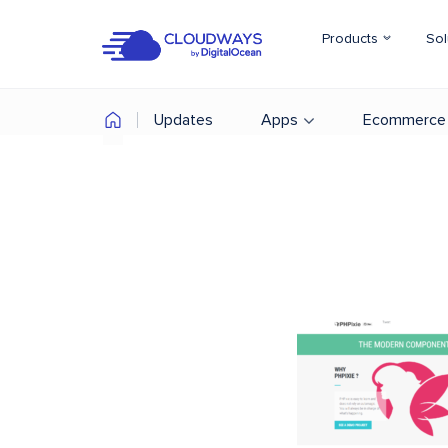
Products
Sol
Updates
Apps
Ecommerce