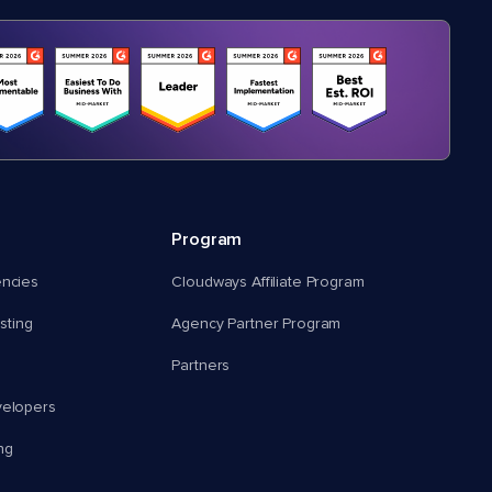
Program
encies
Cloudways Affiliate Program
ting
Agency Partner Program
Partners
velopers
ng