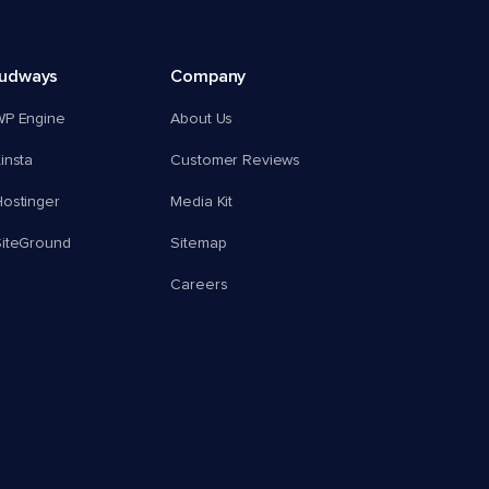
oudways
Company
WP Engine
About Us
insta
Customer Reviews
ostinger
Media Kit
SiteGround
Sitemap
Careers