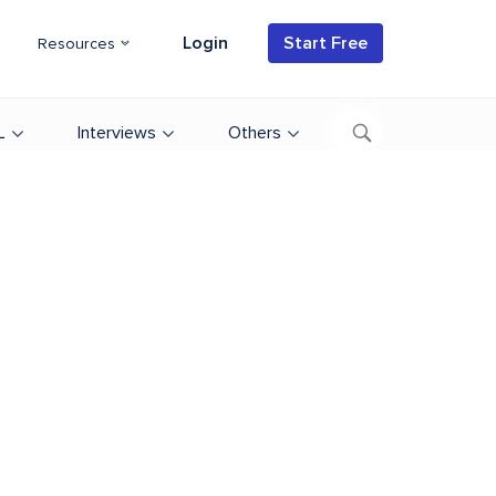
Login
Start Free
Resources
L
Interviews
Others