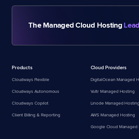
The Managed Cloud Hosting
Lead
Products
Cloud Providers
Cloudways Flexible
DigitalOcean Managed H
Cloudways Autonomous
Vultr Managed Hosting
Cloudways Copilot
Linode Managed Hostin
Client Billing & Reporting
AWS Managed Hosting
Google Cloud Managed 