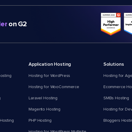
er
on G2
Application Hosting
Solutions
osting
Hosting for WordPress
Hosting for Ag
Hosting for WooCommerce
Ecommerce Hos
g
Laravel Hosting
SMBs Hosting
Magento Hosting
Hosting for De
Hosting
PHP Hosting
Bloggers Hosti
Hosting for WordPress Multisite