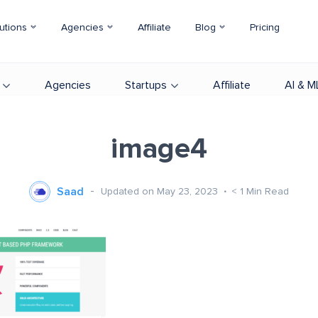
utions
Agencies
Affiliate
Blog
Pricing
Agencies
Startups
Affiliate
AI & M
image4
Saad
Updated on May 23, 2023
< 1
Min Read