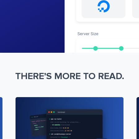
THERE’S MORE TO READ.