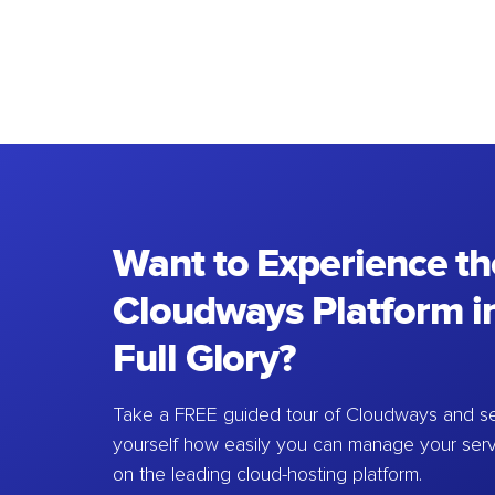
Want to Experience th
Cloudways Platform in
Full Glory?
Take a FREE guided tour of Cloudways and se
yourself how easily you can manage your ser
on the leading cloud-hosting platform.