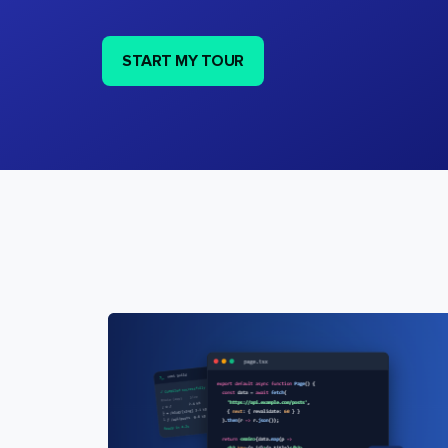
START MY TOUR