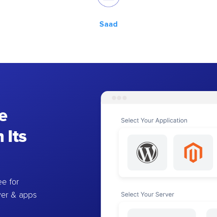
Saad
e
 Its
e for
ver & apps