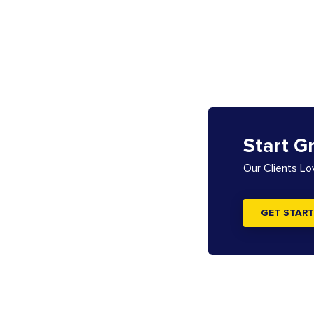
Start G
Our Clients L
GET START