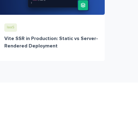
IaaS
Vite SSR in Production: Static vs Server-
Rendered Deployment