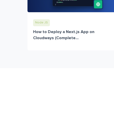
Node JS
How to Deploy a Next.js App on
Cloudways (Complete...