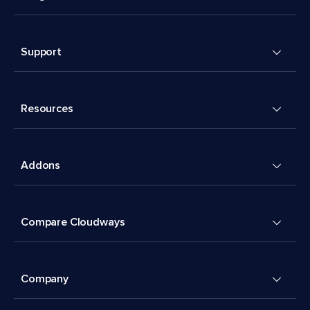
Support
Resources
Addons
Compare Cloudways
Company