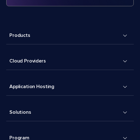
Products
Cloud Providers
Application Hosting
Solutions
Program