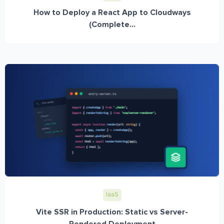
How to Deploy a React App to Cloudways
(Complete...
IaaS
Vite SSR in Production: Static vs Server-
Rendered Deployment