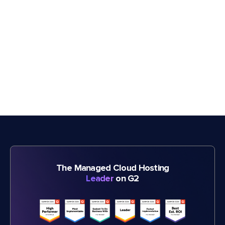
The Managed Cloud Hosting
Leader
on G2