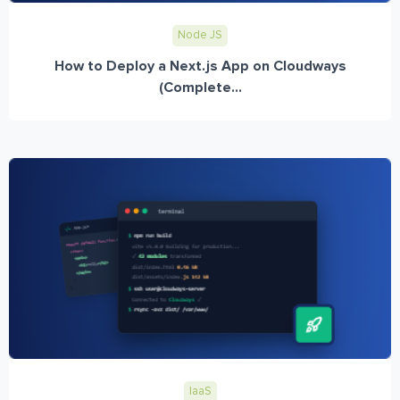
Node JS
How to Deploy a Next.js App on Cloudways
(Complete...
IaaS