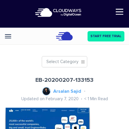
Open Nav
START FREE TRIAL
Categories
Select Category
EB-20200207-133153
Arsalan Sajid
Updated on February 7, 2020
< 1
Min Read