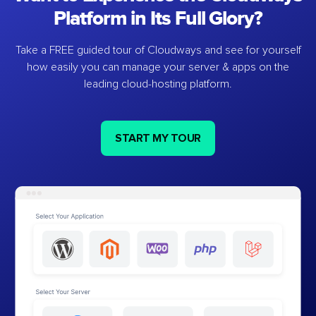
Platform in Its Full Glory?
Take a FREE guided tour of Cloudways and see for yourself
how easily you can manage your server & apps on the
leading cloud-hosting platform.
START MY TOUR