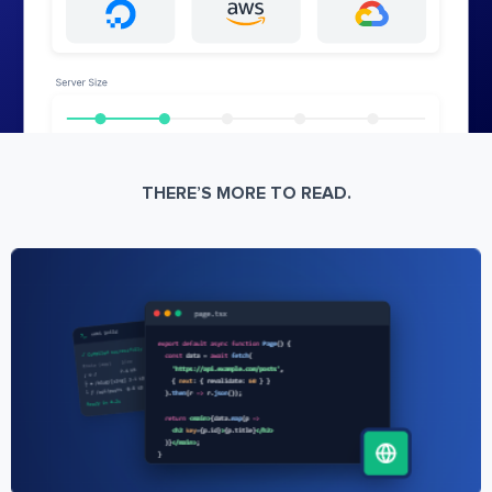
THERE’S MORE TO READ.