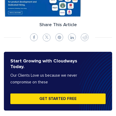
Share This Article
Start Growing with Cloudways
Today.
Our Clients Love us because we never
compromise on these
GET STARTED FREE