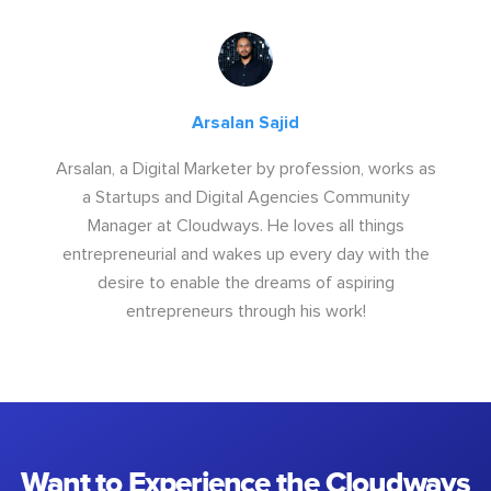
Arsalan Sajid
Arsalan, a Digital Marketer by profession, works as
a Startups and Digital Agencies Community
Manager at Cloudways. He loves all things
entrepreneurial and wakes up every day with the
desire to enable the dreams of aspiring
entrepreneurs through his work!
Want to Experience the Cloudways