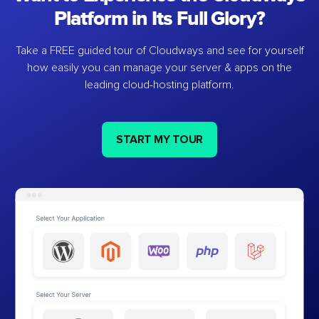
Platform in Its Full Glory?
Take a FREE guided tour of Cloudways and see for yourself
how easily you can manage your server & apps on the
leading cloud-hosting platform.
START MY TOUR