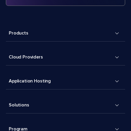
Products
Cloud Providers
Application Hosting
Solutions
Program