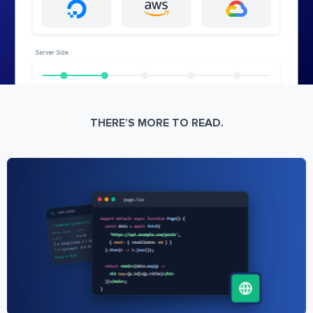
THERE’S MORE TO READ.