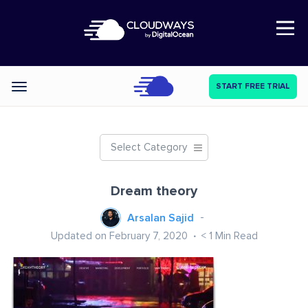
Open Nav
START FREE TRIAL
Categories
Select Category
Dream theory
Arsalan Sajid
Updated on February 7, 2020
< 1
Min Read