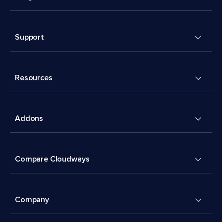
Support
Resources
Addons
Compare Cloudways
Company