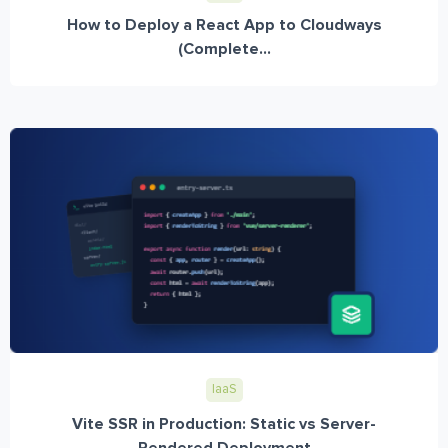
How to Deploy a React App to Cloudways
(Complete...
IaaS
Vite SSR in Production: Static vs Server-
Rendered Deployment