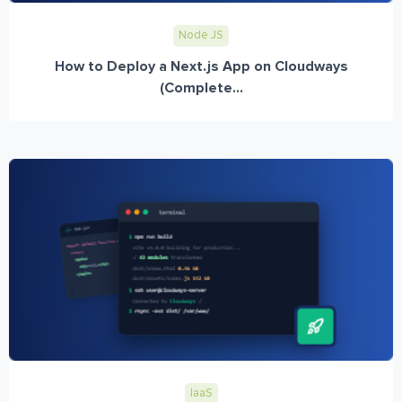
Node JS
How to Deploy a Next.js App on Cloudways
(Complete...
IaaS