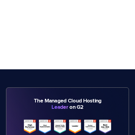
The Managed Cloud Hosting
Leader
on G2