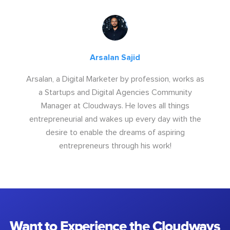
Arsalan Sajid
Arsalan, a Digital Marketer by profession, works as
a Startups and Digital Agencies Community
Manager at Cloudways. He loves all things
entrepreneurial and wakes up every day with the
desire to enable the dreams of aspiring
entrepreneurs through his work!
Want to Experience the Cloudways