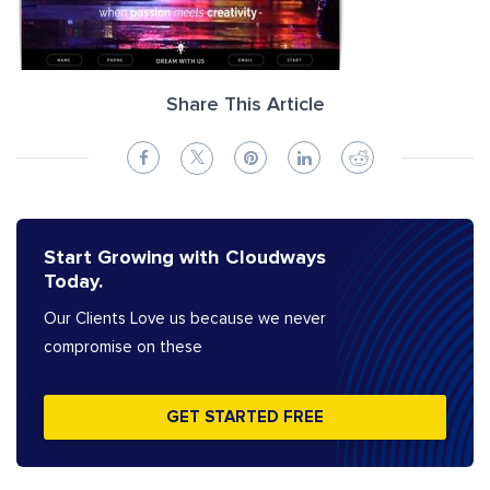
Share This Article
Start Growing with Cloudways
Today.
Our Clients Love us because we never
compromise on these
GET STARTED FREE