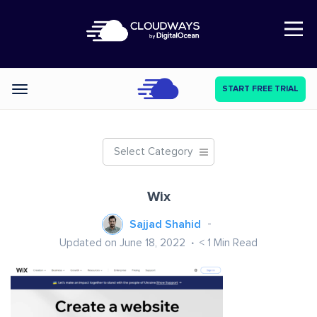
Open Nav
START FREE TRIAL
Categories
Select Category
Wix
Sajjad Shahid
Updated on June 18, 2022
< 1
Min Read