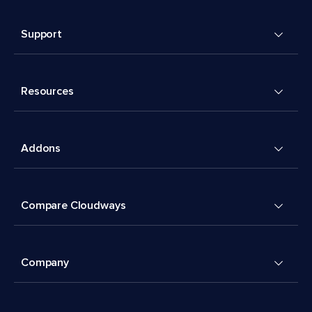
Support
Resources
Addons
Compare Cloudways
Company