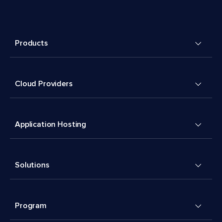
Products
Cloud Providers
Application Hosting
Solutions
Program