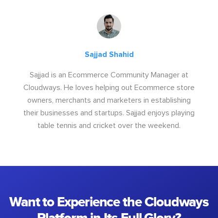
Sajjad Shahid
Sajjad is an Ecommerce Community Manager at
Cloudways. He loves helping out Ecommerce store
owners, merchants and marketers in establishing
their businesses and startups. Sajjad enjoys playing
table tennis and cricket over the weekend.
Want to Experience the Cloudways