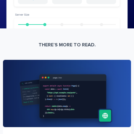
THERE’S MORE TO READ.