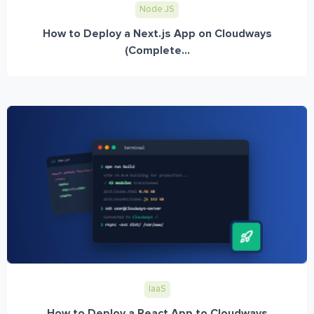
Node JS
How to Deploy a Next.js App on Cloudways
(Complete...
IaaS
How to Deploy a React App to Cloudways