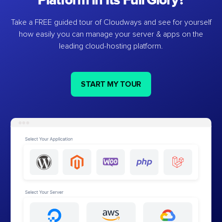
Platform in Its Full Glory?
Take a FREE guided tour of Cloudways and see for yourself
how easily you can manage your server & apps on the
leading cloud-hosting platform.
START MY TOUR