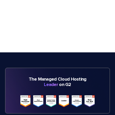
The Managed Cloud Hosting
Leader
on G2