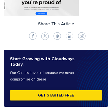
Share This Article
Start Growing with Cloudways
Today.
Our Clients Love us because we never
compromise on these
GET STARTED FREE