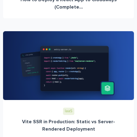
(Complete...
IaaS
Vite SSR in Production: Static vs Server-
Rendered Deployment