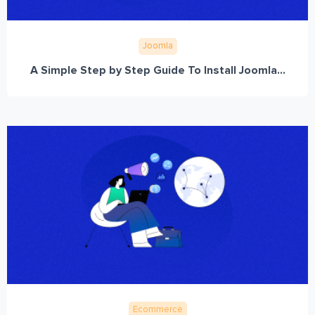
Joomla
A Simple Step by Step Guide To Install Joomla...
Ecommerce