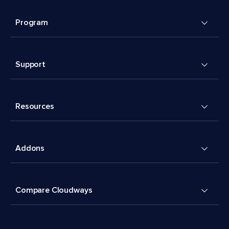
Program
Support
Resources
Addons
Compare Cloudways