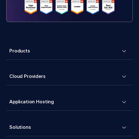
Products
Cloud Providers
Application Hosting
Solutions