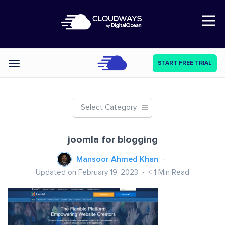
Open Nav
START FREE TRIAL
Categories
Select Category
joomla for blogging
Mansoor Ahmed Khan
Updated on February 19, 2023
< 1
Min Read