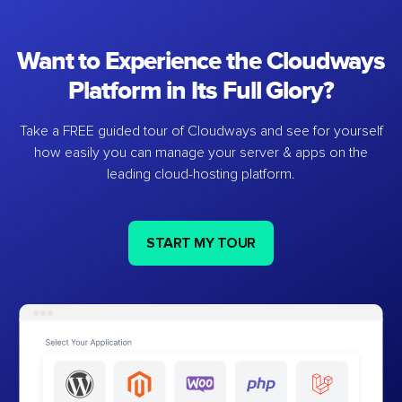
Want to Experience the Cloudways
Platform in Its Full Glory?
Take a FREE guided tour of Cloudways and see for yourself
how easily you can manage your server & apps on the
leading cloud-hosting platform.
START MY TOUR