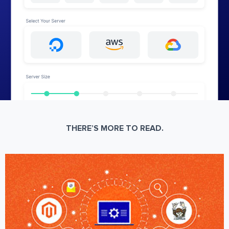
THERE’S MORE TO READ.