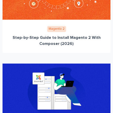
Magento 2
Step-by-Step Guide to Install Magento 2 With
Composer (2026)