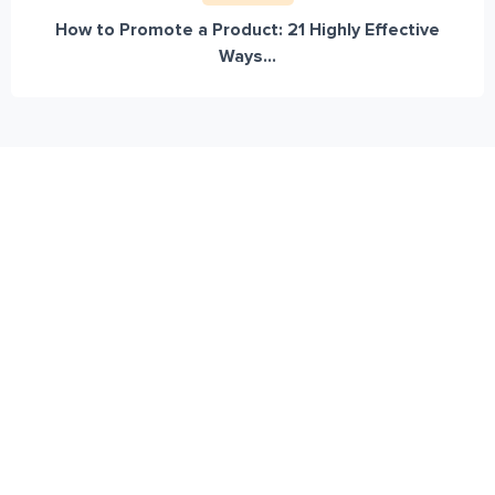
How to Promote a Product: 21 Highly Effective
Ways...