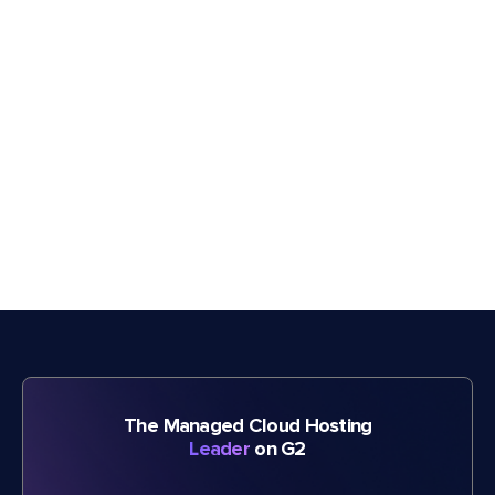
The Managed Cloud Hosting
Leader
on G2