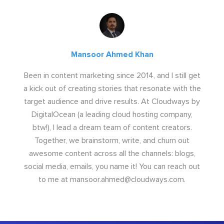
Mansoor Ahmed Khan
Been in content marketing since 2014, and I still get
a kick out of creating stories that resonate with the
target audience and drive results. At Cloudways by
DigitalOcean (a leading cloud hosting company,
btw!), I lead a dream team of content creators.
Together, we brainstorm, write, and churn out
awesome content across all the channels: blogs,
social media, emails, you name it! You can reach out
to me at
mansoor.ahmed@cloudways.com
.