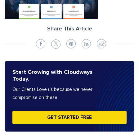
Share This Article
Start Growing with Cloudways
Today.
Our Clients Love us because we never
compromise on these
GET STARTED FREE