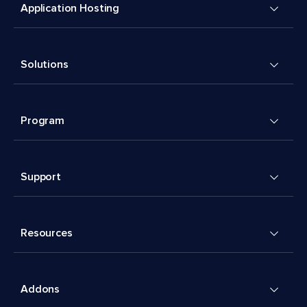
Application Hosting
Solutions
Program
Support
Resources
Addons