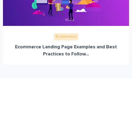
Ecommerce
Ecommerce Landing Page Examples and Best
Practices to Follow...