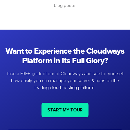
blog posts.
Want to Experience the Cloudways
Platform in Its Full Glory?
Take a FREE guided tour of Cloudways and see for yourself
how easily you can manage your server & apps on the
leading cloud-hosting platform.
START MY TOUR