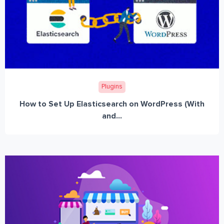
Plugins
How to Set Up Elasticsearch on WordPress (With
and...