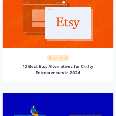
Ecommerce
10 Best Etsy Alternatives for Crafty
Entrepreneurs in 2024