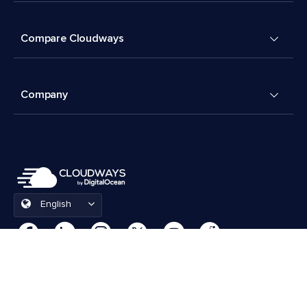
Compare Cloudways
Company
English
Cookies Preferences
Terms & Conditions
© 2026 Cloudways, LLC