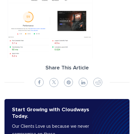
Share This Article
Start Growing with Cloudways
Today.
Our Clients Love us because we never