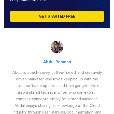
compromise on these
GET STARTED FREE
Abdul Rehman
Abdul is a tech-savvy, coffee-fueled, and creatively
driven marketer who loves keeping up with the
latest software updates and tech gadgets. He's
also a skilled technical writer who can explain
complex concepts simply for a broad audience.
Abdul enjoys sharing his knowledge of the Cloud
industry through user manuals, documentation, and