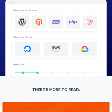
THERE’S MORE TO READ.