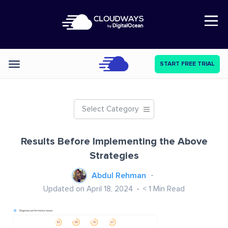
Open Nav
START FREE TRIAL
Categories
Select Category
Results Before Implementing the Above
Strategies
Abdul Rehman
Updated on April 18, 2024
< 1
Min Read