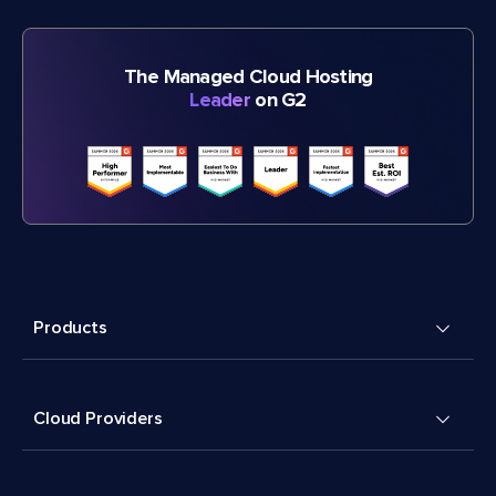
The Managed Cloud Hosting
Leader
on G2
Products
Cloud Providers