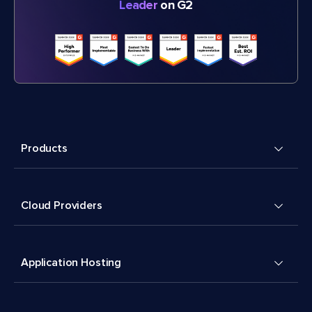
Leader
on G2
Products
Cloud Providers
Application Hosting