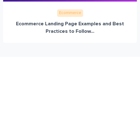
Ecommerce
Ecommerce Landing Page Examples and Best
Practices to Follow...