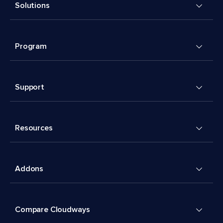
Solutions
Program
Support
Resources
Addons
Compare Cloudways