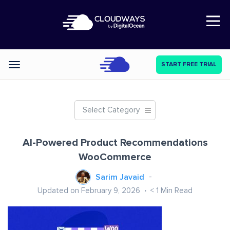
Open Nav
START FREE TRIAL
Categories
Select Category
AI-Powered Product Recommendations
WooCommerce
Sarim Javaid
Updated on February 9, 2026
< 1
Min Read