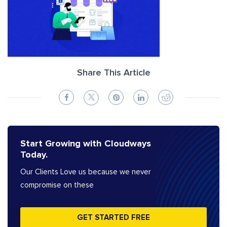
Share This Article
Start Growing with Cloudways
Today.
Our Clients Love us because we never
compromise on these
GET STARTED FREE