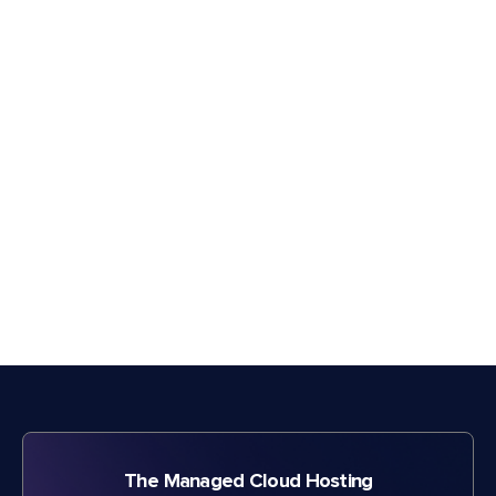
The Managed Cloud Hosting