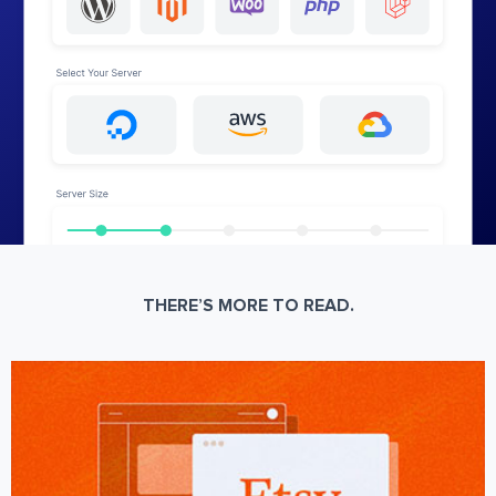
THERE’S MORE TO READ.