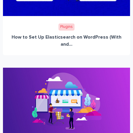
Plugins
How to Set Up Elasticsearch on WordPress (With
and...