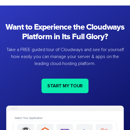
Want to Experience the Cloudways
Platform in Its Full Glory?
Take a FREE guided tour of Cloudways and see for yourself
how easily you can manage your server & apps on the
leading cloud-hosting platform.
START MY TOUR