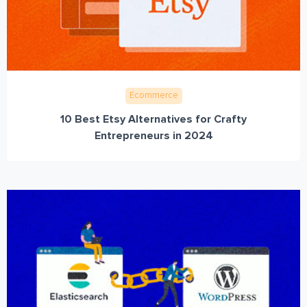
Ecommerce
10 Best Etsy Alternatives for Crafty
Entrepreneurs in 2024