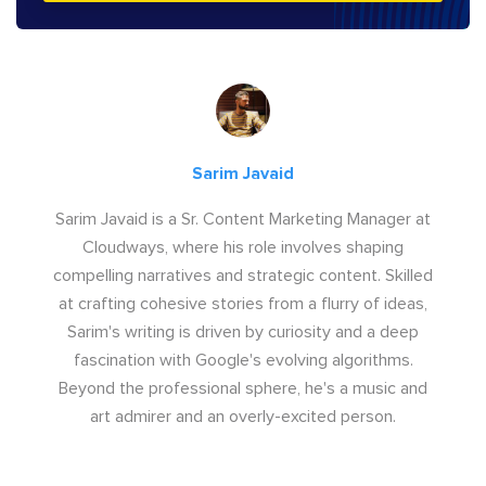
Sarim Javaid
Sarim Javaid is a Sr. Content Marketing Manager at
Cloudways, where his role involves shaping
compelling narratives and strategic content. Skilled
at crafting cohesive stories from a flurry of ideas,
Sarim's writing is driven by curiosity and a deep
fascination with Google's evolving algorithms.
Beyond the professional sphere, he's a music and
art admirer and an overly-excited person.