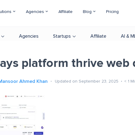
utions
Agencies
Affiliate
Blog
Pricing
Agencies
Startups
Affiliate
AI & M
ays platform thrive web 
Mansoor Ahmed Khan
Updated on September 23, 2025
< 1
Mi