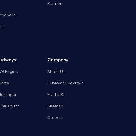
Partners
velopers
ng
oudways
Company
WP Engine
About Us
insta
Customer Reviews
ostinger
Media Kit
SiteGround
Sitemap
Careers