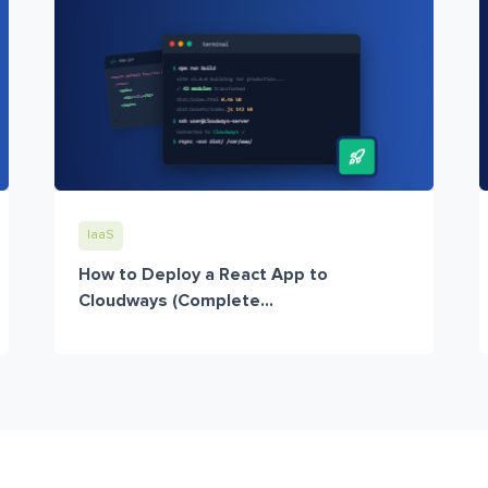
IaaS
How to Deploy a React App to
Cloudways (Complete...