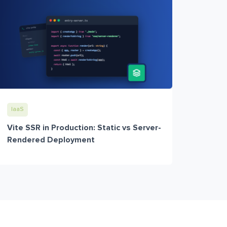
IaaS
Vite SSR in Production: Static vs Server-
Rendered Deployment