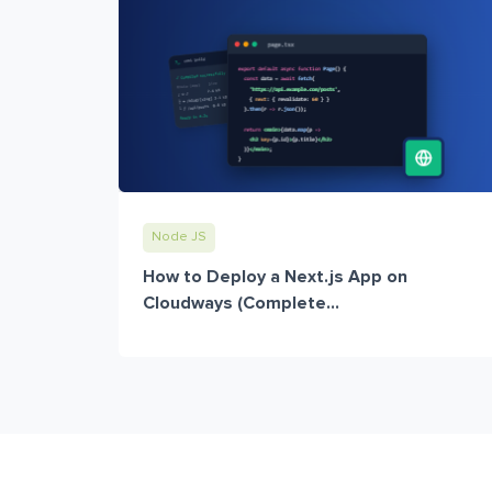
Node JS
How to Deploy a Next.js App on
Cloudways (Complete...