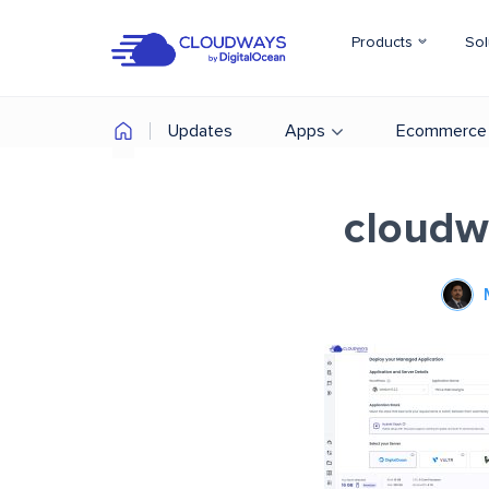
Products
Sol
Updates
Apps
Ecommerce
cloudw