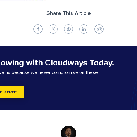
Share This Article
rowing with Cloudways Today.
ove us because we never compromise on these
ED FREE