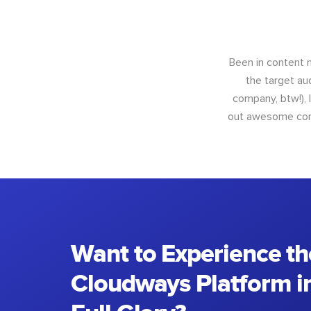
Been in content m
the target au
company, btw!), 
out awesome conte
Want to Experience th
Cloudways Platform in