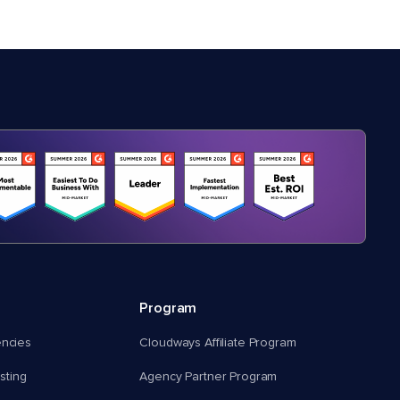
Program
encies
Cloudways Affiliate Program
ting
Agency Partner Program