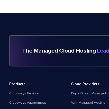
The Managed Cloud Hosting
Lead
Products
Cloud Providers
Cloudways Flexible
DigitalOcean Managed H
Cloudways Autonomous
Vultr Managed Hosting