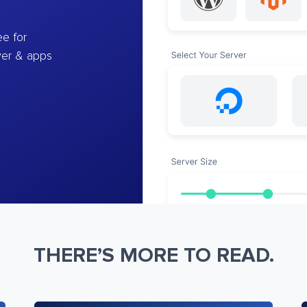
e for
ver & apps
THERE’S MORE TO READ.