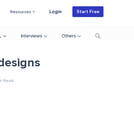
Login
Start Free
Resources
L
Interviews
Others
designs
n Read