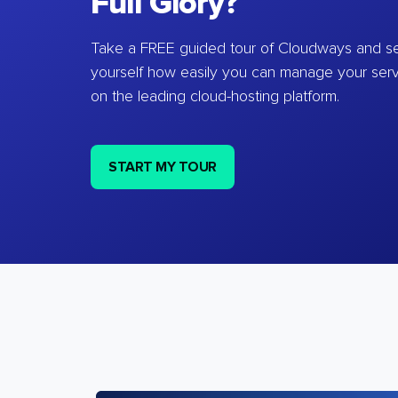
Full Glory?
Take a FREE guided tour of Cloudways and se
yourself how easily you can manage your ser
on the leading cloud-hosting platform.
START MY TOUR