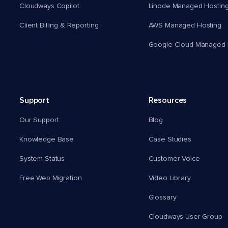
Cloudways Copilot
Linode Managed Hostin
Client Billing & Reporting
AWS Managed Hosting
Google Cloud Managed 
Support
Resources
Our Support
Blog
Knowledge Base
Case Studies
System Status
Customer Voice
Free Web Migration
Video Library
Glossary
Cloudways User Group