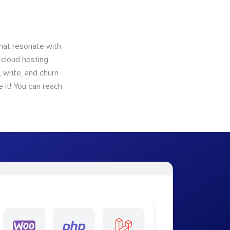
that resonate with
 cloud hosting
 write, and churn
 it! You can reach