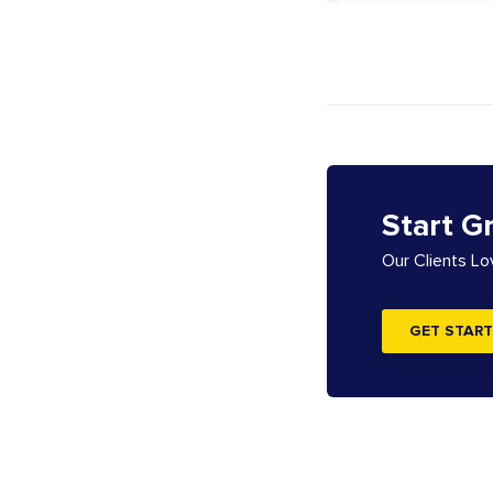
Start G
Our Clients L
GET START