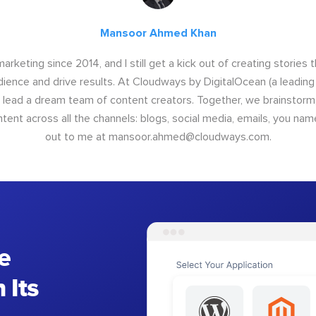
Mansoor Ahmed Khan
arketing since 2014, and I still get a kick out of creating stories 
dience and drive results. At Cloudways by DigitalOcean (a leading
I lead a dream team of content creators. Together, we brainstorm,
nt across all the channels: blogs, social media, emails, you name
out to me at
mansoor.ahmed@cloudways.com
.
e
 Its