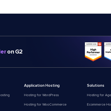
er
on G2
Application Hosting
Solutions
osting
Hosting for WordPress
Hosting for Ag
Hosting for WooCommerce
Ecommerce Hos