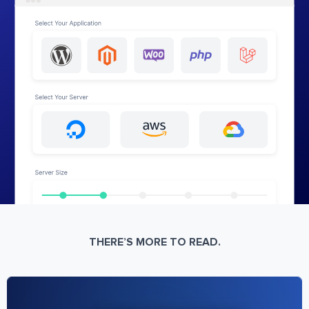
THERE’S MORE TO READ.