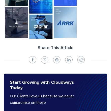
Share This Article
Start Growing with Cloudways
Today.
Our Clients Love us because we never
compromise on these