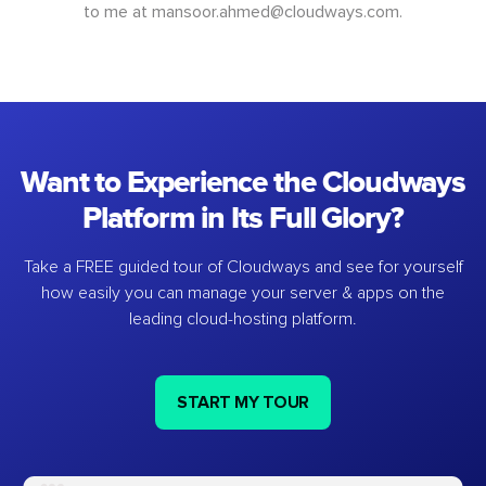
to me at
mansoor.ahmed@cloudways.com
.
Want to Experience the Cloudways
Platform in Its Full Glory?
Take a FREE guided tour of Cloudways and see for yourself
how easily you can manage your server & apps on the
leading cloud-hosting platform.
START MY TOUR