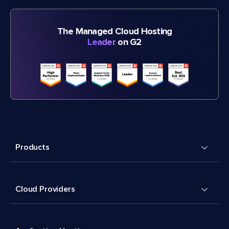
The Managed Cloud Hosting
Leader
on G2
Products
Cloud Providers