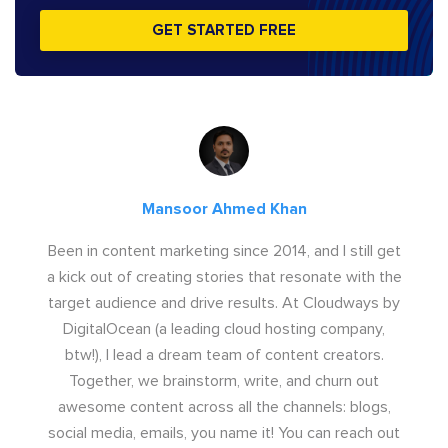
GET STARTED FREE
Mansoor Ahmed Khan
Been in content marketing since 2014, and I still get
a kick out of creating stories that resonate with the
target audience and drive results. At Cloudways by
DigitalOcean (a leading cloud hosting company,
btw!), I lead a dream team of content creators.
Together, we brainstorm, write, and churn out
awesome content across all the channels: blogs,
social media, emails, you name it! You can reach out