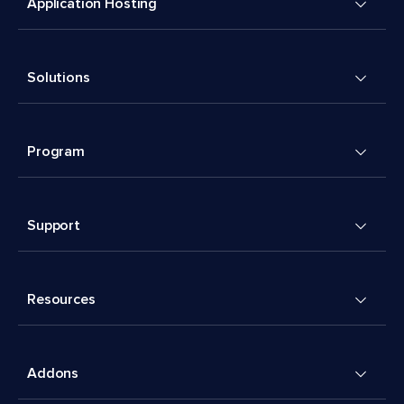
Application Hosting
Solutions
Program
Support
Resources
Addons