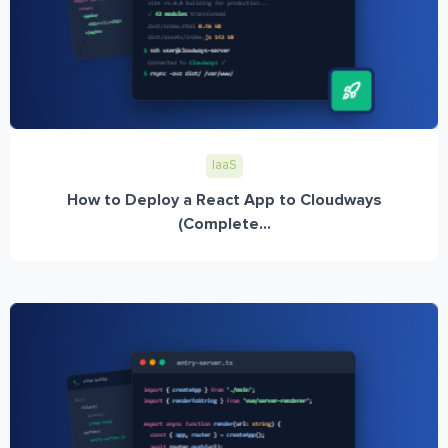
IaaS
How to Deploy a React App to Cloudways
(Complete...