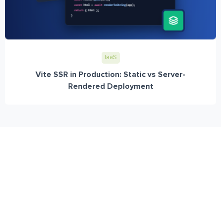
IaaS
Vite SSR in Production: Static vs Server-
Rendered Deployment