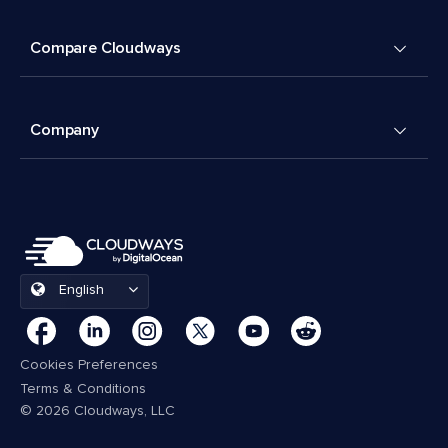
Compare Cloudways
Company
English
Cookies Preferences
Terms & Conditions
© 2026 Cloudways, LLC