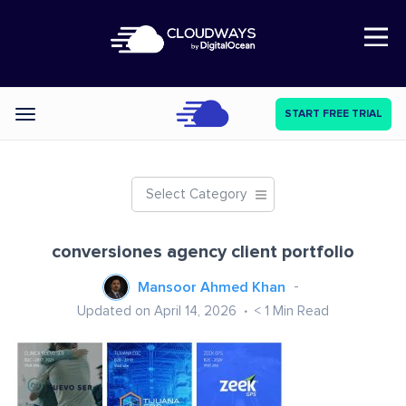
Open Nav
START FREE TRIAL
Categories
Select Category
conversiones agency client portfolio
Mansoor Ahmed Khan
Updated on April 14, 2026
< 1
Min Read