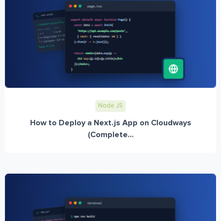
Node JS
How to Deploy a Next.js App on Cloudways
(Complete...