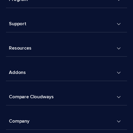
Support
Resources
Addons
Compare Cloudways
Company