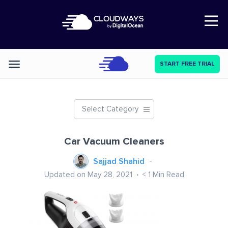
Open Nav
START FREE TRIAL
Categories
Select Category
Car Vacuum Cleaners
Sajjad Shahid
Updated on May 28, 2021
< 1
Min Read