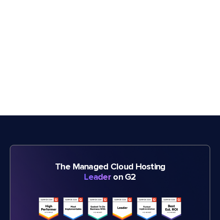
The Managed Cloud Hosting
Leader
on G2