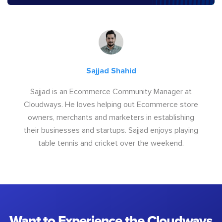
Sajjad Shahid
Sajjad is an Ecommerce Community Manager at
Cloudways. He loves helping out Ecommerce store
owners, merchants and marketers in establishing
their businesses and startups. Sajjad enjoys playing
table tennis and cricket over the weekend.
Want to Experience the Cloudways