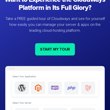
Platform in Its Full Glory?
Take a FREE guided tour of Cloudways and see for yourself
how easily you can manage your server & apps on the
leading cloud-hosting platform.
START MY TOUR