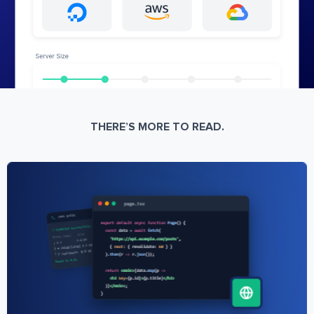
THERE’S MORE TO READ.