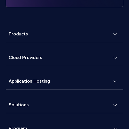
Products
Cloud Providers
Application Hosting
Solutions
Program