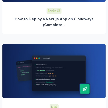
Node JS
How to Deploy a Next.js App on Cloudways
(Complete...
IaaS