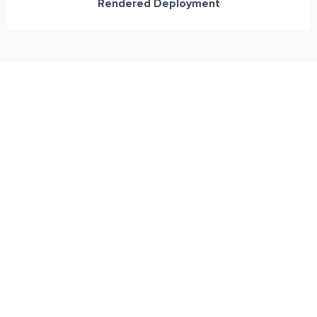
Rendered Deployment