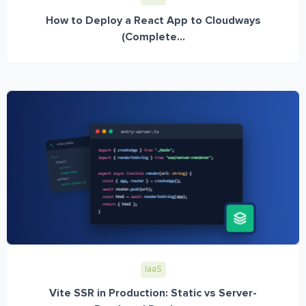
How to Deploy a React App to Cloudways
(Complete...
IaaS
Vite SSR in Production: Static vs Server-