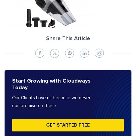
Share This Article
Start Growing with Cloudways
Today.
Our Clients Love us because we never
compromise on these
GET STARTED FREE