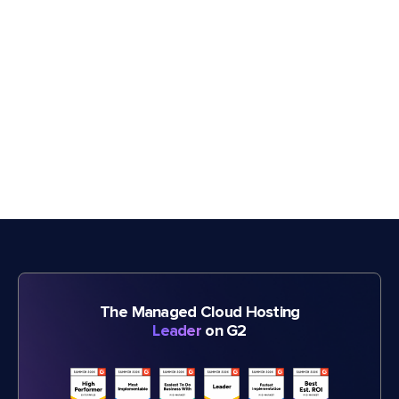
The Managed Cloud Hosting
Leader
on G2