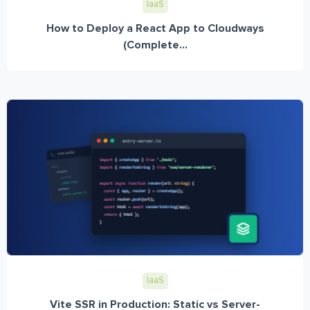
IaaS
How to Deploy a React App to Cloudways
(Complete...
IaaS
Vite SSR in Production: Static vs Server-