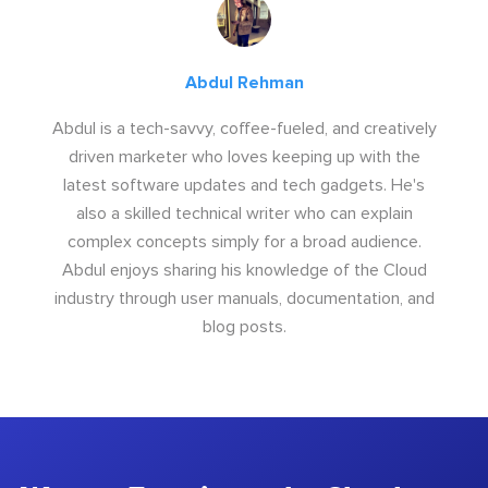
Abdul Rehman
Abdul is a tech-savvy, coffee-fueled, and creatively
driven marketer who loves keeping up with the
latest software updates and tech gadgets. He's
also a skilled technical writer who can explain
complex concepts simply for a broad audience.
Abdul enjoys sharing his knowledge of the Cloud
industry through user manuals, documentation, and
blog posts.