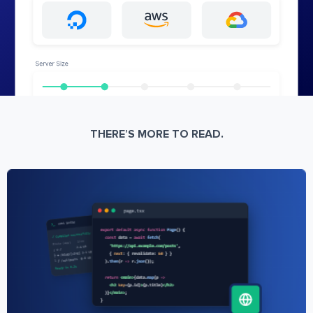
THERE’S MORE TO READ.