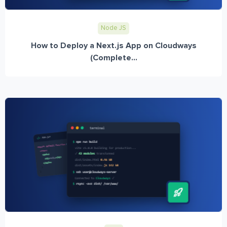
Node JS
How to Deploy a Next.js App on Cloudways
(Complete...