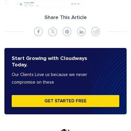
Share This Article
Start Growing with Cloudways
Today.
Our Clients Love us because we never
compromise on these
GET STARTED FREE