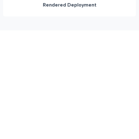
Rendered Deployment