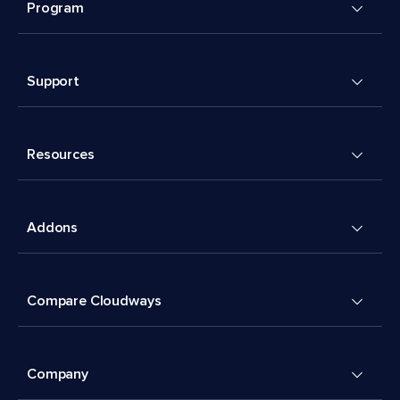
Program
Support
Resources
Addons
Compare Cloudways
Company