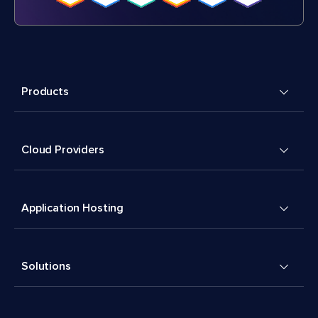
Products
Cloud Providers
Application Hosting
Solutions