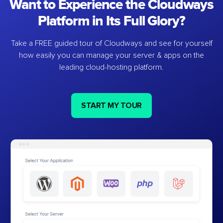
Want to Experience the Cloudways
Platform in Its Full Glory?
Take a FREE guided tour of Cloudways and see for yourself
how easily you can manage your server & apps on the
leading cloud-hosting platform.
START MY TOUR