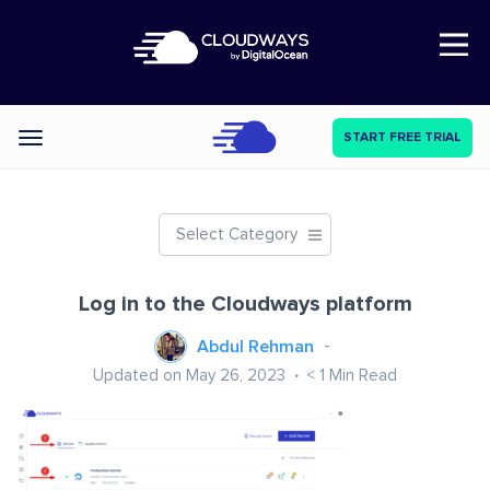
Open Nav
START FREE TRIAL
Categories
Select Category
Log in to the Cloudways platform
Abdul Rehman
Updated on May 26, 2023
< 1
Min Read