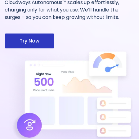
Cloudways Autonomous™ scales up effortlessly,
charging only for what you use. We’ll handle the
surges – so you can keep growing without limits.
Try Now