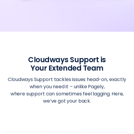
Cloudways Support is
Your Extended Team
Cloudways Support tackles issues head-on, exactly
when you need it – unlike Pagely,
where support can sometimes feel lagging. Here,
we’ve got your back.