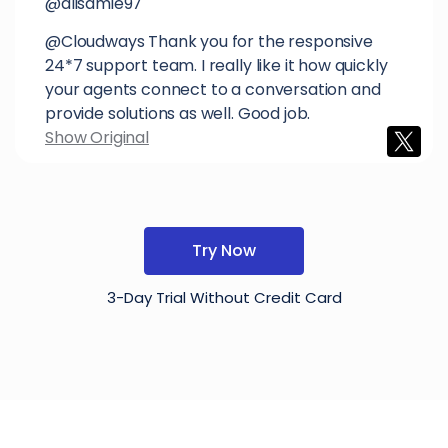
@alisamie97
@Cloudways Thank you for the responsive
24*7 support team. I really like it how quickly
your agents connect to a conversation and
provide solutions as well. Good job.
Show Original
Try Now
3-Day Trial Without Credit Card