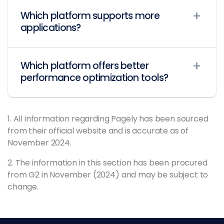
Which platform supports more
applications?
Which platform offers better
performance optimization tools?
1. All information regarding Pagely has been sourced
from their official website and is accurate as of
November 2024.
2. The information in this section has been procured
from G2 in November (2024) and may be subject to
change.