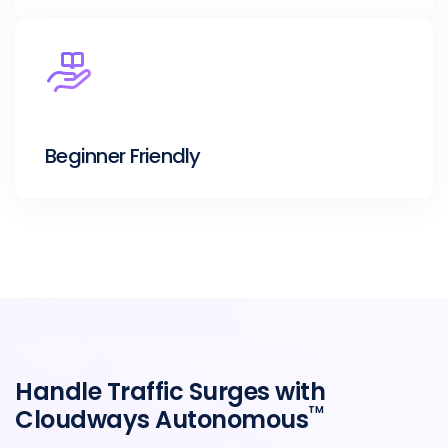
Beginner Friendly
Handle Traffic Surges with
TM
Cloudways Autonomous