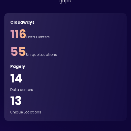
gaps.
Cloudways
116
Data Centers
55
Unique Locations
Pagely
14
Data centers
13
Unique Locations