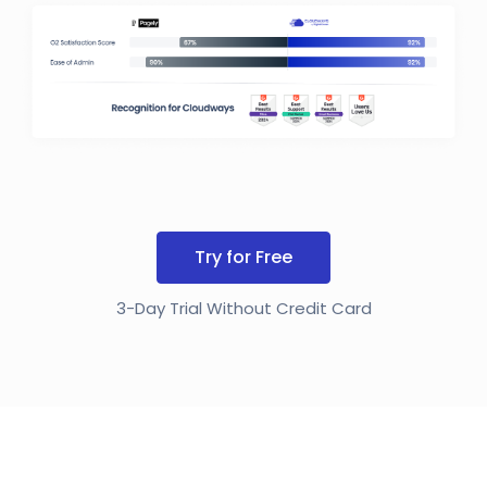
Try for Free
3-Day Trial Without Credit Card