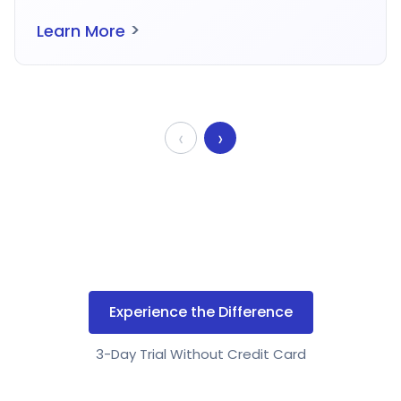
>
Learn More
‹
›
Experience the Difference
3-Day Trial Without Credit Card