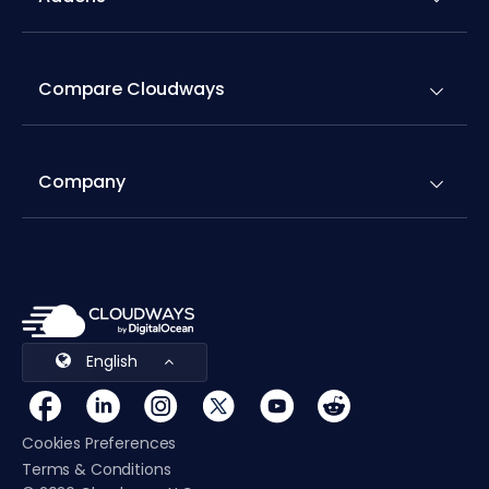
Compare Cloudways
Company
English
Cookies Preferences
Terms & Conditions