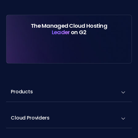
The Managed Cloud Hosting
Leader
on G2
Products
Cloud Providers