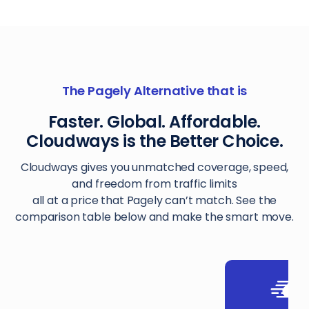
The Pagely Alternative that is
Faster. Global. Affordable.
Cloudways is the Better Choice.
Cloudways gives you unmatched coverage, speed,
and freedom from traffic limits
all at a price that Pagely can’t match. See the
comparison table below and make the smart move.