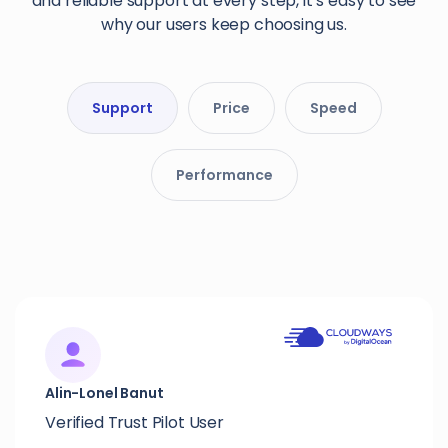
and reliable support at every step, it’s easy to see
why our users keep choosing us.
Support
Price
Speed
Performance
Alin-Lonel Banut
Verified Trust Pilot User