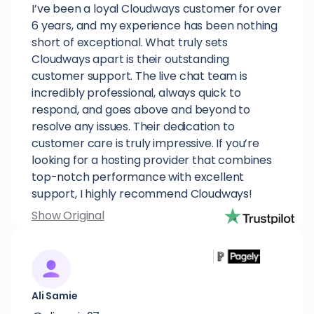
I’ve been a loyal Cloudways customer for over
6 years, and my experience has been nothing
short of exceptional. What truly sets
Cloudways apart is their outstanding
customer support. The live chat team is
incredibly professional, always quick to
respond, and goes above and beyond to
resolve any issues. Their dedication to
customer care is truly impressive. If you’re
looking for a hosting provider that combines
top-notch performance with excellent
support, I highly recommend Cloudways!
Show Original
Ali Samie