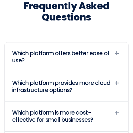
Frequently Asked
Questions
Which platform offers better ease of
use?
Which platform provides more cloud
infrastructure options?
Which platform is more cost-
effective for small businesses?