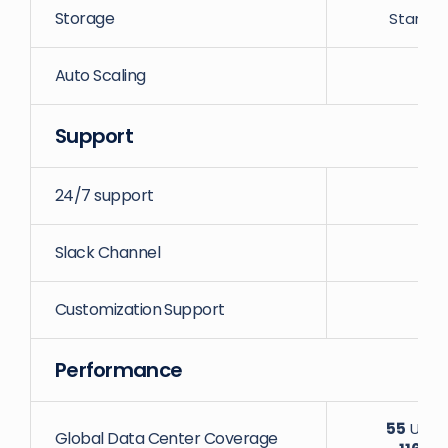
Storage
Startin
Auto Scaling
Support
24/7 support
Slack Channel
Customization Support
Performance
55
Uniqu
Global Data Center Coverage