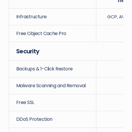
116
Dat
Infrastructure
GCP, AWS, D
Free Object Cache Pro
Security
Backups & 1-Click Restore
Malware Scanning and Removal
Free SSL
DDoS Protection