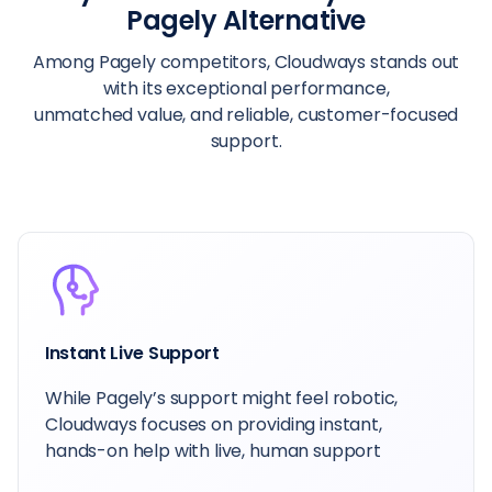
Pagely Alternative
Among Pagely competitors, Cloudways stands out
with its exceptional performance,
unmatched value, and reliable, customer-focused
support.
Instant Live Support
While Pagely’s support might feel robotic,
Cloudways focuses on providing instant,
hands-on help with live, human support