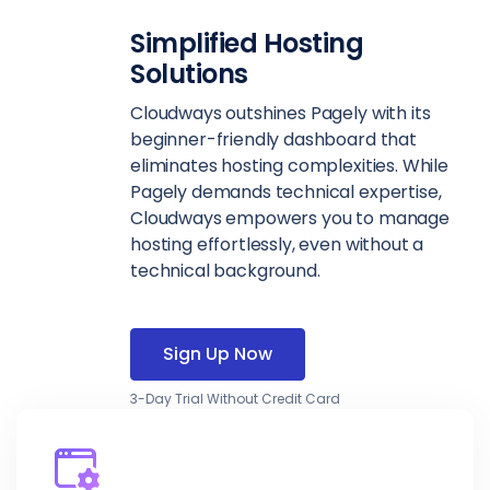
Simplified Hosting
Solutions
Cloudways outshines Pagely with its
beginner-friendly dashboard that
eliminates hosting complexities. While
Pagely demands technical expertise,
Cloudways empowers you to manage
hosting effortlessly, even without a
technical background.
Sign Up Now
3-Day Trial Without Credit Card