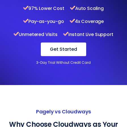
97% Lower Cost
Auto Scaling
Pay-as-you-go
4x Coverage
Unmetered Visits
Instant Live Support
Get Started
3-Day Trial Without Credit Card
Pagely vs Cloudways
Why Choose Cloudways as Your