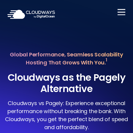
Open Nav
Global Performance, Seamless Scalability
1
Hosting That Grows With You.
Cloudways as the Pagely
Alternative
Cloudways vs Pagely: Experience exceptional
performance without breaking the bank. With
Cloudways, you get the perfect blend of speed
and affordability.