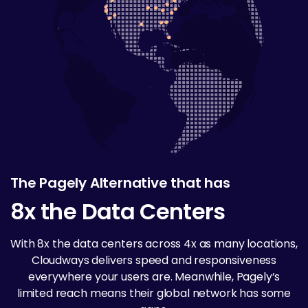
The Pagely Alternative that has
8x the Data Centers
With 8x the data centers across 4x as many locations,
Cloudways delivers speed and responsiveness
everywhere your users are. Meanwhile, Pagely’s
limited reach means their global network has some