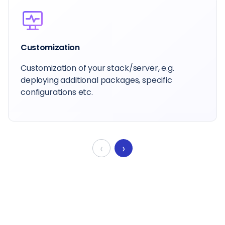
Customization
Customization of your stack/server, e.g.
deploying additional packages, specific
configurations etc.
‹
›