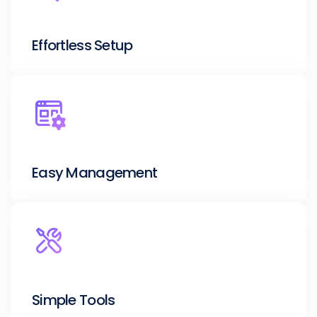
Effortless Setup
Easy Management
Simple Tools