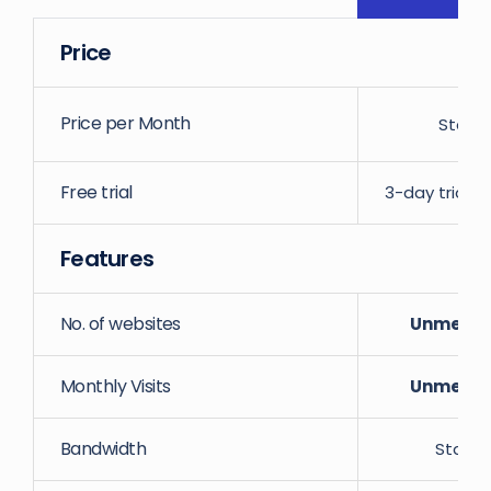
Price
Price per Month
Starti
Free trial
3-day trial w
Features
No. of websites
Unmeter
Monthly Visits
Unmeter
Bandwidth
Starti