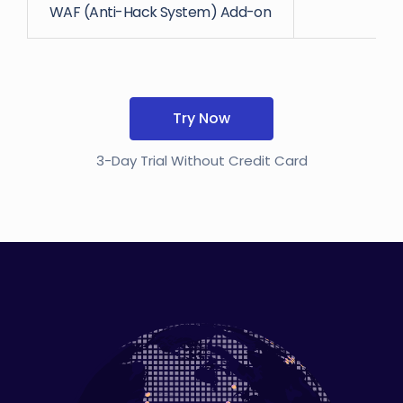
WAF (Anti-Hack System) Add-on
Try Now
3-Day Trial Without Credit Card