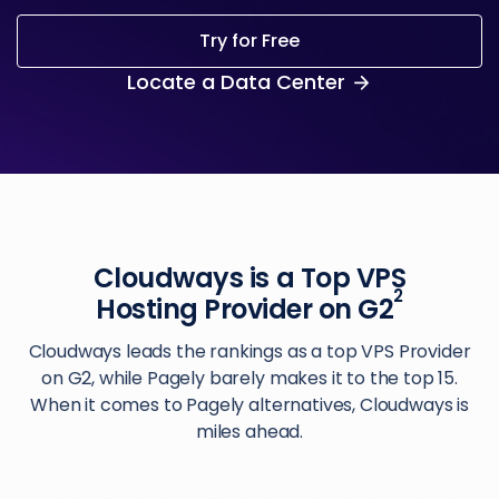
Try for Free
Locate a Data Center
Cloudways is a Top VPS
2
Hosting Provider on G2
Cloudways leads the rankings as a top VPS Provider
on G2, while Pagely barely makes it to the top 15.
When it comes to Pagely alternatives, Cloudways is
miles ahead.