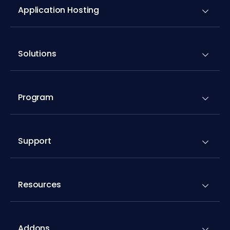
Application Hosting
Solutions
Program
Support
Resources
Addons