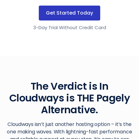
Get Started Today
3-Day Trial Without Credit Card
The Verdict is In
Cloudways is THE Pagely
Alternative.
Cloudways isn’t just another hosting option – it’s the
one making waves. With lightning-fast performance