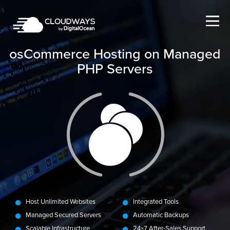
Open Nav
osCommerce Hosting on Managed
PHP Servers
Host Unlimited Websites
Integrated Tools
Managed Secured Servers
Automatic Backups
Scalable Infrastructure
24×7 After-Sales Support