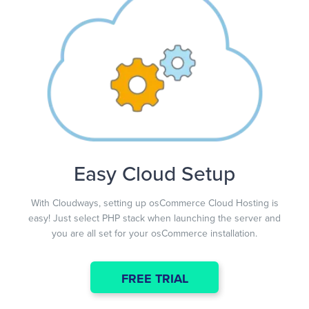
Easy Cloud Setup
With Cloudways, setting up osCommerce Cloud Hosting is
easy! Just select PHP stack when launching the server and
you are all set for your osCommerce installation.
FREE TRIAL