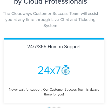
by Cloud Professionals
The Cloudways Customer Success Team will assist
you at any time through Live Chat and Ticketing
System
24/7/365 Human Support
24x7
Never wait for support. Our Customer Success
Team is always
there for you!