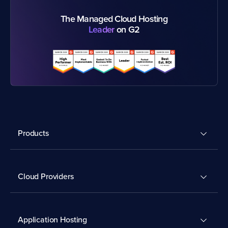
The Managed Cloud Hosting
Leader
on G2
Products
Cloud Providers
Application Hosting