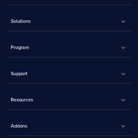
Solutions
Program
Support
Resources
Addons