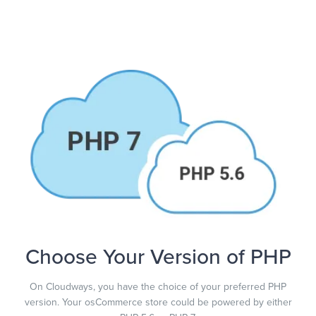
Choose Your Version of PHP
On Cloudways, you have the choice of your preferred PHP
version. Your osCommerce store could be powered by either