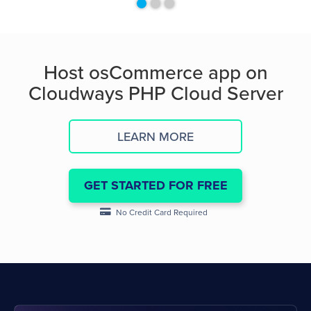
Host osCommerce app on
Cloudways PHP Cloud Server
LEARN MORE
GET STARTED FOR FREE
No Credit Card Required