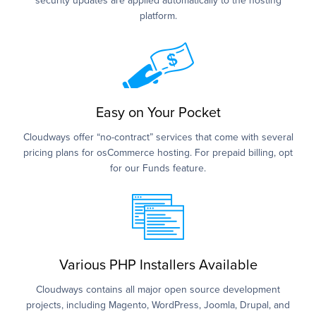
security updates are applied automatically to the hosting
platform.
Easy on Your Pocket
Cloudways offer “no-contract” services that come with several
pricing plans for osCommerce hosting. For prepaid billing, opt
for our Funds feature.
Various PHP Installers Available
Cloudways contains all major open source development
projects, including Magento, WordPress, Joomla, Drupal, and