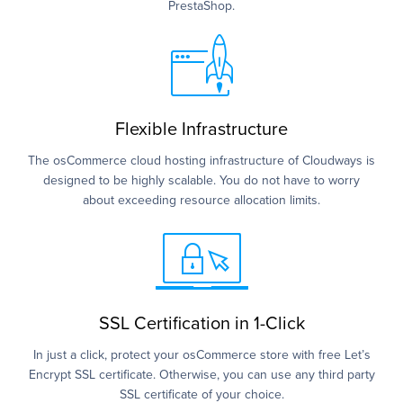
PrestaShop.
Flexible Infrastructure
The osCommerce cloud hosting infrastructure of Cloudways is
designed to be highly scalable. You do not have to worry
about exceeding resource allocation limits.
SSL Certification in 1-Click
In just a click, protect your osCommerce store with free Let’s
Encrypt SSL certificate. Otherwise, you can use any third party
SSL certificate of your choice.