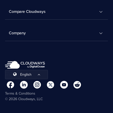
Compare Cloudways
Company
English
Terms & Conditions
© 2026 Cloudways, LLC