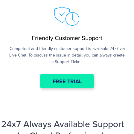
Friendly Customer Support
Competent and friendly customer support is available 24×7 via
Live Chat. To discuss the issue in detail, you can always create
a Support Ticket.
FREE TRIAL
24x7 Always Available Support