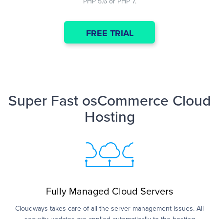
PHP 5.6 or PHP 7.
FREE TRIAL
Super Fast osCommerce Cloud
Hosting
Fully Managed Cloud Servers
Cloudways takes care of all the server management issues. All