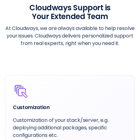
Cloudways Support is
Your Extended Team
At Cloudways, we are always available to help resolve
your issues. Cloudways delivers personalized support
from real experts, right when you need it.
Dedicated Account Manager
Your primary contact at Cloudways is here to
help guide you, whatever you want to achieve.