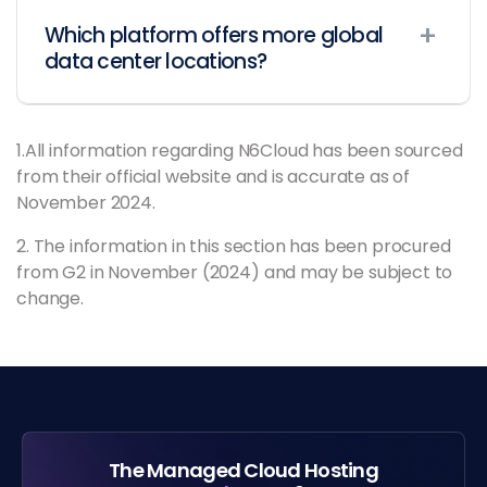
Which platform offers more global
data center locations?
1.All information regarding N6Cloud has been sourced
from their official website and is accurate as of
November 2024.
2. The information in this section has been procured
from G2 in November (2024) and may be subject to
change.
The Managed Cloud Hosting