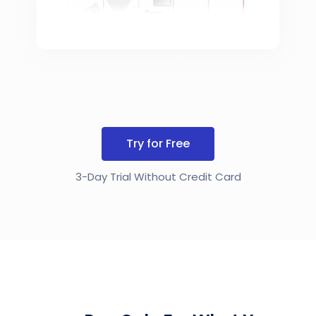
Try for Free
3-Day Trial Without Credit Card