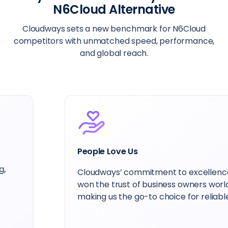
N6Cloud Alternative
Cloudways sets a new benchmark for N6Cloud
competitors with unmatched speed, performance,
and global reach.
People Love Us
Cloudways’ commitment to excellence has
won the trust of business owners worldwide,
making us the go-to choice for reliable hosting.