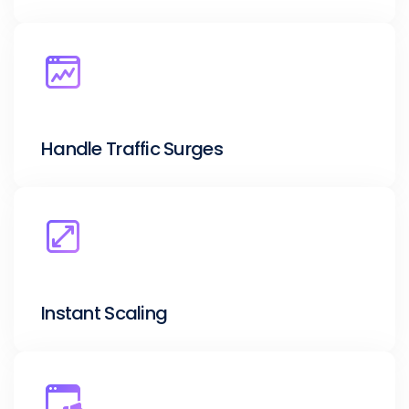
Handle Traffic Surges
Instant Scaling