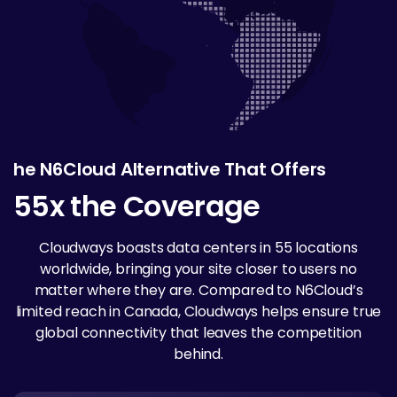
he N6Cloud Alternative That Offers
55x the Coverage
Cloudways boasts data centers in 55 locations
worldwide, bringing your site closer to users no
matter where they are. Compared to N6Cloud’s
limited reach in Canada, Cloudways helps ensure true
global connectivity that leaves the competition
behind.