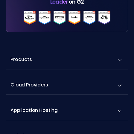
Leader
on G2
Products
Cloud Providers
Application Hosting