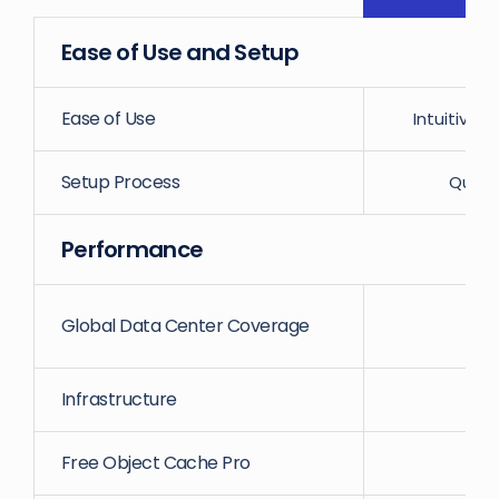
Ease of Use and Setup
Ease of Use
Intuitive
Setup Process
Quick
Performance
Global Data Center Coverage
1
Infrastructure
Free Object Cache Pro