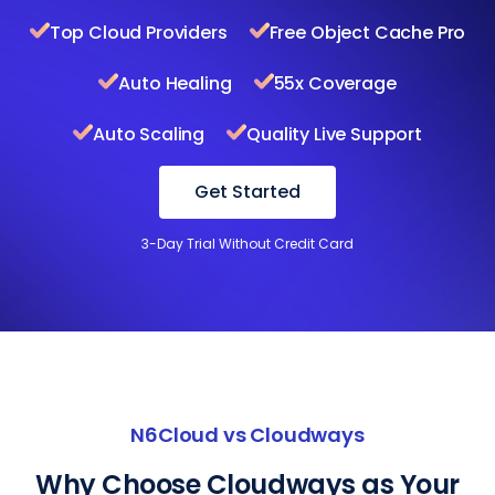
Top Cloud Providers
Free Object Cache Pro
Auto Healing
55x Coverage
Auto Scaling
Quality Live Support
Get Started
3-Day Trial Without Credit Card
N6Cloud vs Cloudways
Why Choose Cloudways as Your