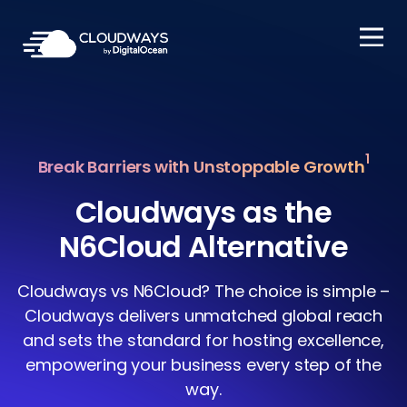
Open Nav
1
Break Barriers with Unstoppable Growth
Cloudways as the
N6Cloud Alternative
Cloudways vs N6Cloud? The choice is simple –
Cloudways delivers unmatched global reach
and sets the standard for hosting excellence,
empowering your business every step of the
way.