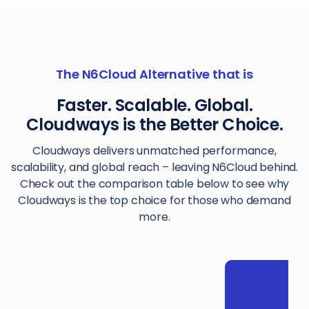
The N6Cloud Alternative that is
Faster. Scalable. Global.
Cloudways is the Better Choice.
Cloudways delivers unmatched performance,
scalability, and global reach – leaving N6Cloud behind.
Check out the comparison table below to see why
Cloudways is the top choice for those who demand
more.