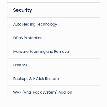
Security
Auto Healing Technology
DDoS Protection
Malware Scanning and Removal
Free SSL
Backups & 1-Click Restore
WAF (Anti-Hack System) Add-on