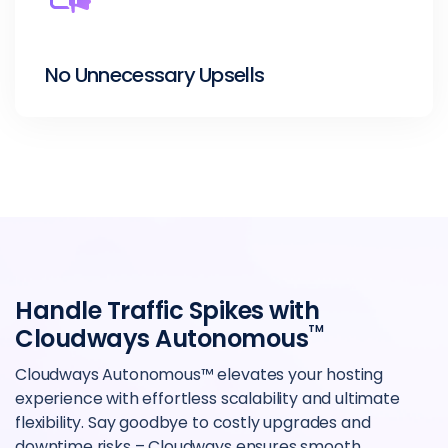
No Unnecessary Upsells
Handle Traffic Spikes with
TM
Cloudways Autonomous
Cloudways Autonomous™ elevates your hosting
experience with effortless scalability and ultimate
flexibility. Say goodbye to costly upgrades and
downtime risks – Cloudways ensures smooth