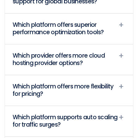
support for global businesses?
Which platform offers superior
performance optimization tools?
Which provider offers more cloud
hosting provider options?
Which platform offers more flexibility
for pricing?
Which platform supports auto scaling
for traffic surges?