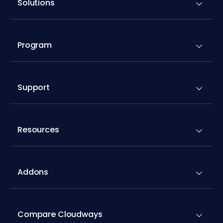
Solutions
Program
Support
Resources
Addons
Compare Cloudways