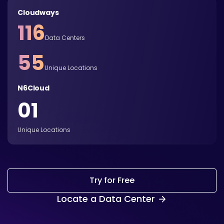
Cloudways
116
Data Centers
55
Unique Locations
N6Cloud
01
Unique Locations
Try for Free
Locate a Data Center