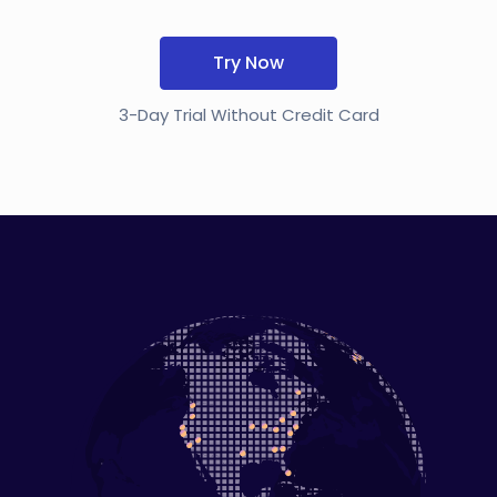
Try Now
3-Day Trial Without Credit Card