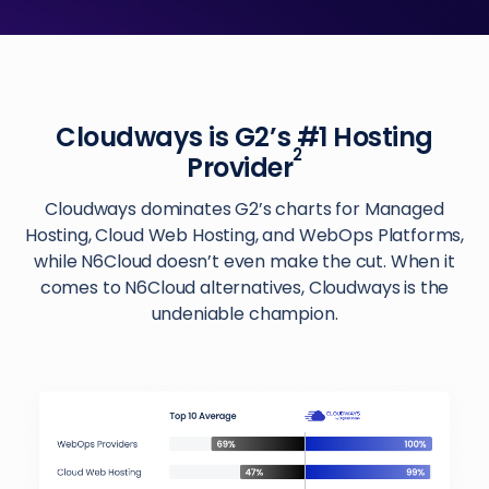
Cloudways is G2’s #1 Hosting
2
Provider
Cloudways dominates G2’s charts for Managed
Hosting, Cloud Web Hosting, and WebOps Platforms,
while N6Cloud doesn’t even make the cut. When it
comes to N6Cloud alternatives, Cloudways is the
undeniable champion.