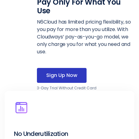
Pay Only For What You
Use
N6Cloud has limited pricing flexibility, so
you pay for more than you utilize. With
Cloudways’ pay-as-you-go model, we
only charge you for what you need and
use.
Sign Up Now
3-Day Trial Without Credit Card
No Underutilization