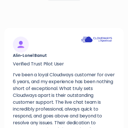
Alin-Lonel Banut
Verified Trust Pilot User
I’ve been a loyal Cloudways customer for over
6 years, and my experience has been nothing
short of exceptional. What truly sets
Cloudways apart is their outstanding
customer support. The live chat team is
incredibly professional, always quick to
respond, and goes above and beyond to
resolve any issues. Their dedication to