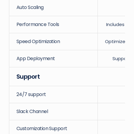
Auto Scaling
Performance Tools
Includes Va
Speed Optimization
Optimized se
App Deployment
Supports
Support
24/7 support
Slack Channel
Customization Support