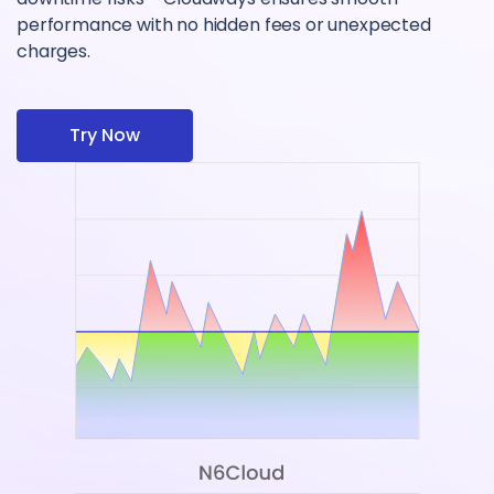
performance with no hidden fees or unexpected
charges.
Try Now