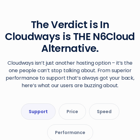
The Verdict is In
Cloudways is THE N6Cloud
Alternative.
Cloudways isn’t just another hosting option – it’s the
one people can’t stop talking about. From superior
performance to support that’s always got your back,
here’s what our users are buzzing about.
Support
Price
Speed
Performance