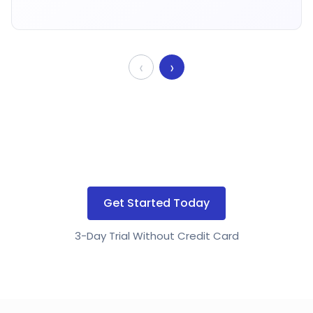
‹
›
Get Started Today
3-Day Trial Without Credit Card