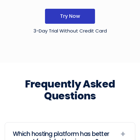
Try Now
3-Day Trial Without Credit Card
Frequently Asked
Questions
Which hosting platform has better