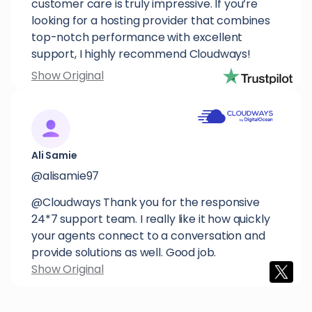
customer care is truly impressive. If you’re
looking for a hosting provider that combines
top-notch performance with excellent
support, I highly recommend Cloudways!
Show Original
Ali Samie
@alisamie97
@Cloudways Thank you for the responsive
24*7 support team. I really like it how quickly
your agents connect to a conversation and
provide solutions as well. Good job.
Show Original