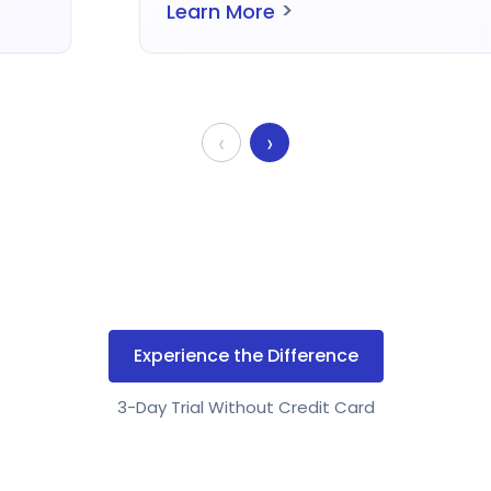
>
Learn More
‹
›
Experience the Difference
3-Day Trial Without Credit Card