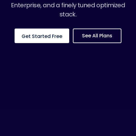
Enterprise, and a finely tuned optimized
stack.
See All Plans
Get Started Free