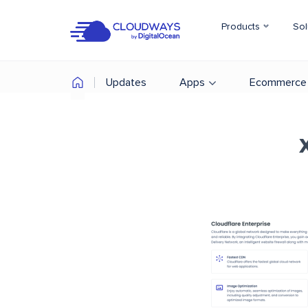
Products
Sol
Updates
Apps
Ecommerce