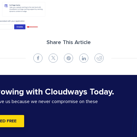
Share This Article
rowing with Cloudways Today.
ove us because we never compromise on these
ED FREE