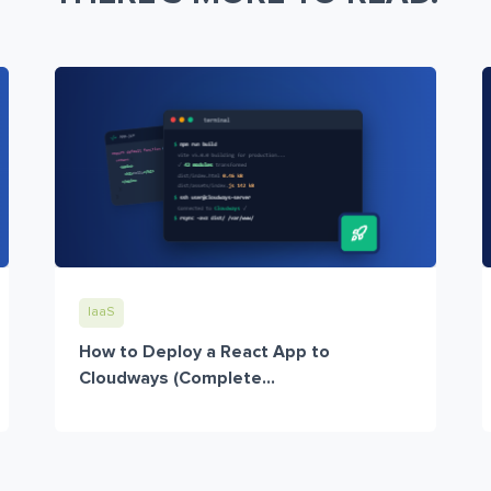
IaaS
How to Deploy a React App to
Cloudways (Complete...