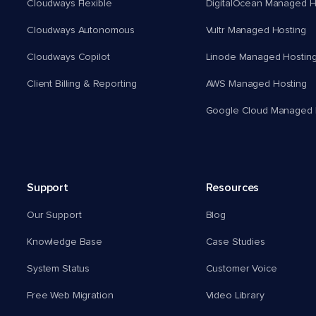
Cloudways Flexible
DigitalOcean Managed H
Cloudways Autonomous
Vultr Managed Hosting
Cloudways Copilot
Linode Managed Hostin
Client Billing & Reporting
AWS Managed Hosting
Google Cloud Managed 
Support
Resources
Our Support
Blog
Knowledge Base
Case Studies
System Status
Customer Voice
Free Web Migration
Video Library