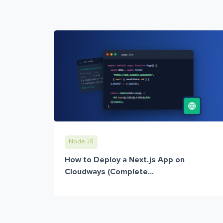
Node JS
How to Deploy a Next.js App on
Cloudways (Complete...