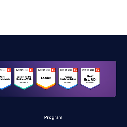
Program