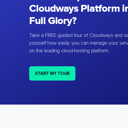
Cloudways Platform in
Full Glory?
Take a FREE guided tour of Cloudways and se
yourself how easily you can manage your ser
on the leading cloud-hosting platform.
START MY TOUR