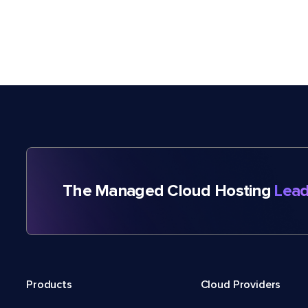
The Managed Cloud Hosting
Lead
Products
Cloud Providers