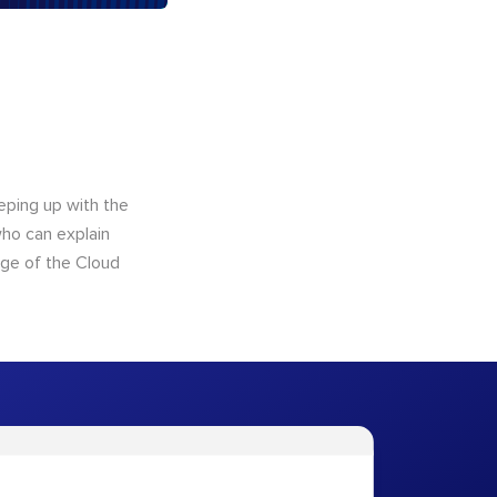
eping up with the
who can explain
dge of the Cloud