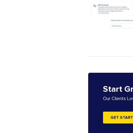
Start G
Our Clients L
GET START