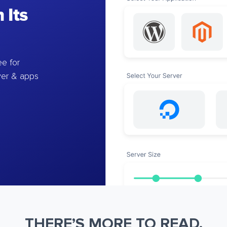
 Its
e for
ver & apps
THERE’S MORE TO READ.