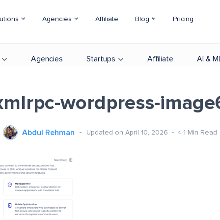
utions
Agencies
Affiliate
Blog
Pricing
Agencies
Startups
Affiliate
AI & M
xmlrpc-wordpress-image
Abdul Rehman
Updated on April 10, 2026
< 1
Min Read