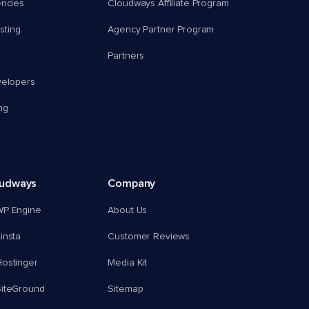
encies
Cloudways Affiliate Program
ting
Agency Partner Program
Partners
velopers
ng
oudways
Company
WP Engine
About Us
insta
Customer Reviews
ostinger
Media Kit
SiteGround
Sitemap