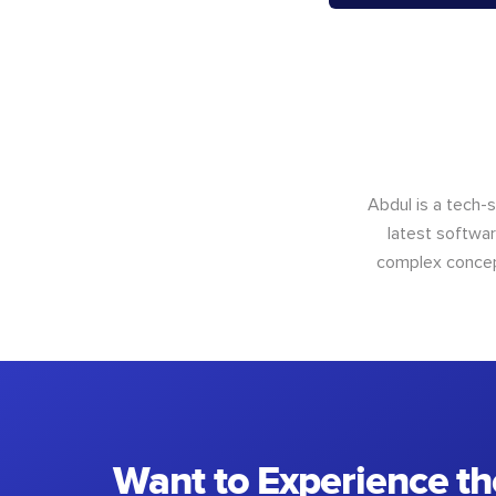
Abdul is a tech-
latest softwar
complex concept
Want to Experience th