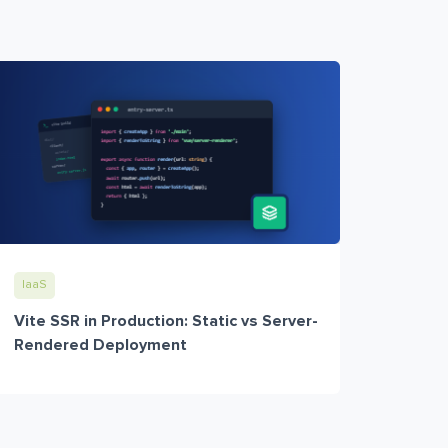
IaaS
Vite SSR in Production: Static vs Server-
Rendered Deployment