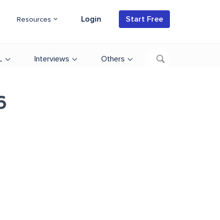
Login
Start Free
Resources
L
Interviews
Others
6