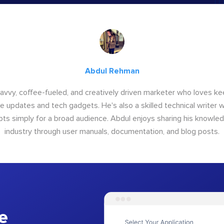
Abdul Rehman
savvy, coffee-fueled, and creatively driven marketer who loves ke
e updates and tech gadgets. He's also a skilled technical writer 
s simply for a broad audience. Abdul enjoys sharing his knowle
industry through user manuals, documentation, and blog posts.
e