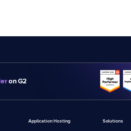
er
on G2
Application Hosting
Solutions