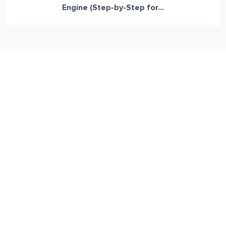
Engine (Step-by-Step for...