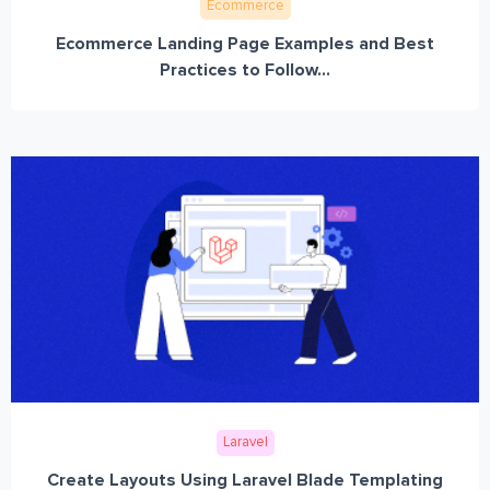
Ecommerce
Ecommerce Landing Page Examples and Best
Practices to Follow...
Laravel
Create Layouts Using Laravel Blade Templating