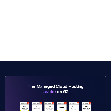
The Managed Cloud Hosting
Leader
on G2