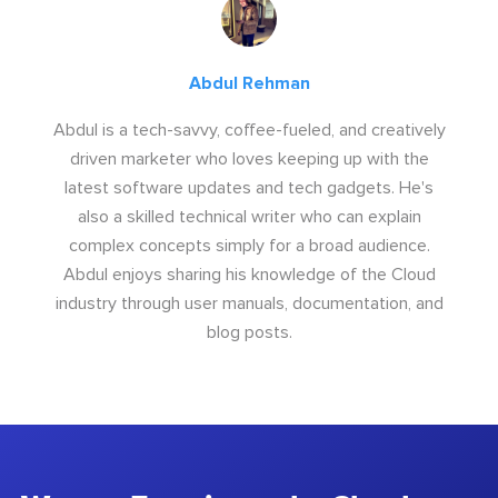
Abdul Rehman
Abdul is a tech-savvy, coffee-fueled, and creatively
driven marketer who loves keeping up with the
latest software updates and tech gadgets. He's
also a skilled technical writer who can explain
complex concepts simply for a broad audience.
Abdul enjoys sharing his knowledge of the Cloud
industry through user manuals, documentation, and
blog posts.