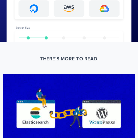
THERE’S MORE TO READ.