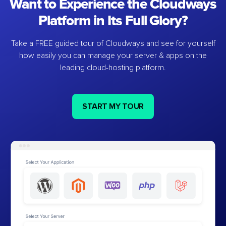
Want to Experience the Cloudways
Platform in Its Full Glory?
Take a FREE guided tour of Cloudways and see for yourself
how easily you can manage your server & apps on the
leading cloud-hosting platform.
START MY TOUR