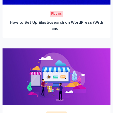
Plugins
How to Set Up Elasticsearch on WordPress (With
and...