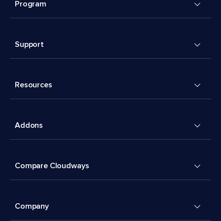
Program
Support
Resources
Addons
Compare Cloudways
Company