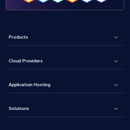
Products
Cloud Providers
Application Hosting
Solutions