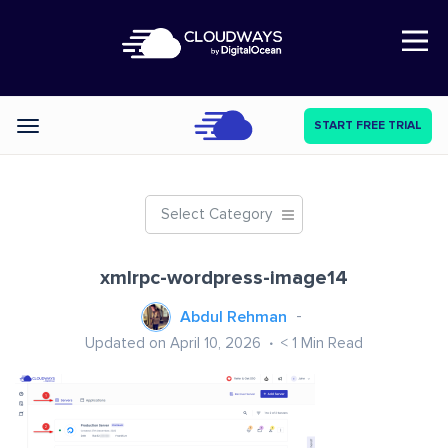
Open Nav
START FREE TRIAL
Categories
Select Category
xmlrpc-wordpress-image14
Abdul Rehman
Updated on April 10, 2026
< 1
Min Read