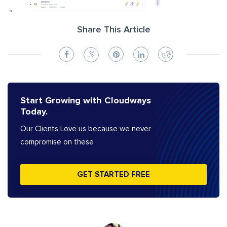
Share This Article
Start Growing with Cloudways
Today.
Our Clients Love us because we never
compromise on these
GET STARTED FREE