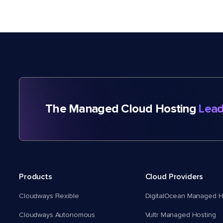
The Managed Cloud Hosting
Lead
Products
Cloud Providers
Cloudways Flexible
DigitalOcean Managed H
Cloudways Autonomous
Vultr Managed Hosting