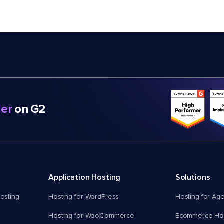
er
on G2
Application Hosting
Solutions
osting
Hosting for WordPress
Hosting for Ag
Hosting for WooCommerce
Ecommerce Hos