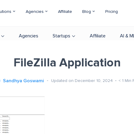
utions
Agencies
Affiliate
Blog
Pricing
Agencies
Startups
Affiliate
AI & M
FileZilla Application
Sandhya Goswami
Updated on December 10, 2024
< 1
Min 