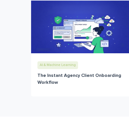
AI & Machine Learning
The Instant Agency Client Onboarding
Workflow