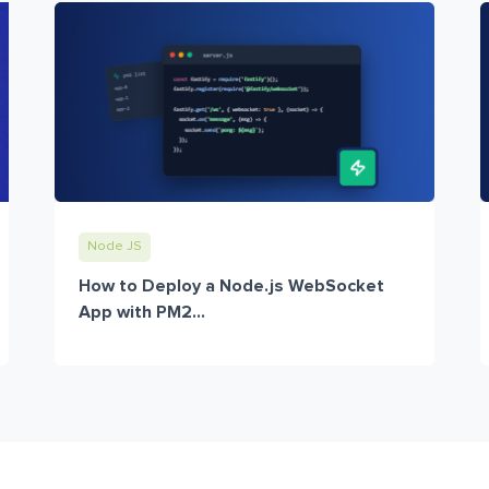
Node JS
How to Deploy a Node.js WebSocket
App with PM2...