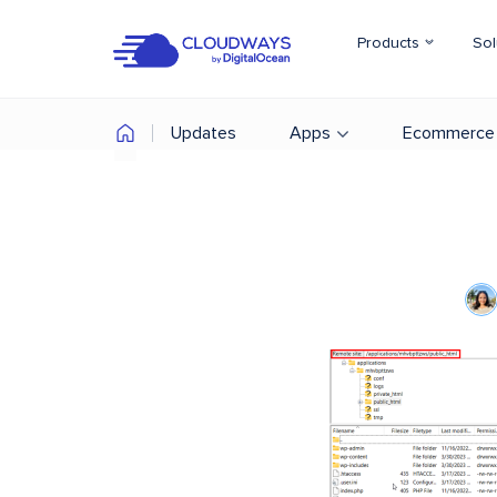
Products
Sol
Updates
Apps
Ecommerce