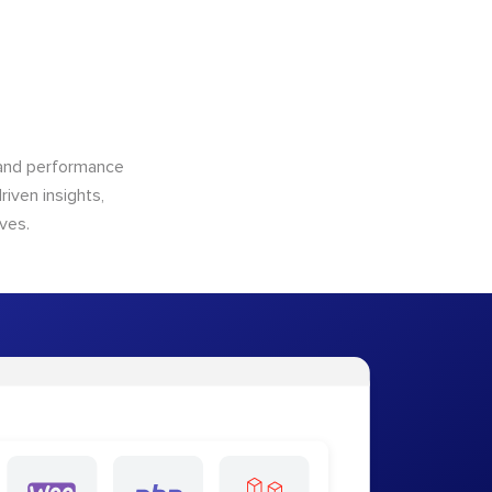
n and performance
riven insights,
ves.