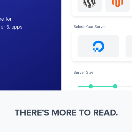
e for
ver & apps
THERE’S MORE TO READ.