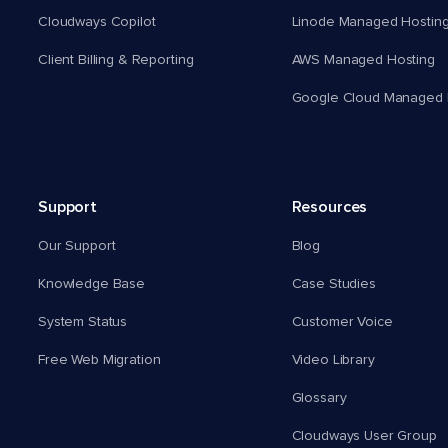
Cloudways Copilot
Linode Managed Hostin
Client Billing & Reporting
AWS Managed Hosting
Google Cloud Managed 
Support
Resources
Our Support
Blog
Knowledge Base
Case Studies
System Status
Customer Voice
Free Web Migration
Video Library
Glossary
Cloudways User Group