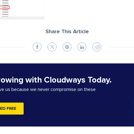
Share This Article
rowing with Cloudways Today.
ove us because we never compromise on these
ED FREE