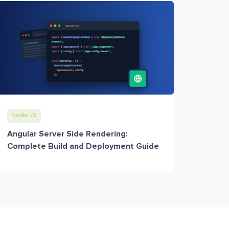
Node JS
Angular Server Side Rendering:
Complete Build and Deployment Guide