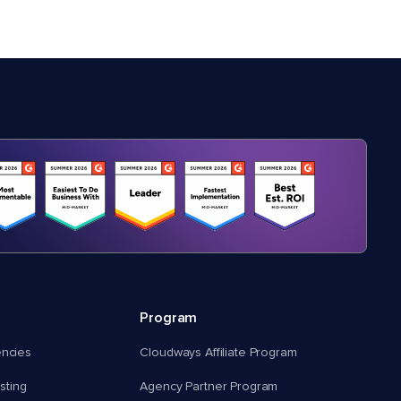
Program
encies
Cloudways Affiliate Program
ting
Agency Partner Program