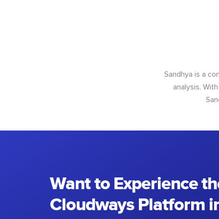
Sandhya is a con
analysis. With
San
Want to Experience th
Cloudways Platform in