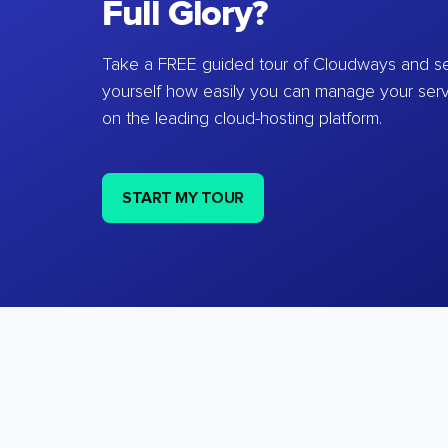
Full Glory?
Take a FREE guided tour of Cloudways and se
yourself how easily you can manage your ser
on the leading cloud-hosting platform.
START MY TOUR