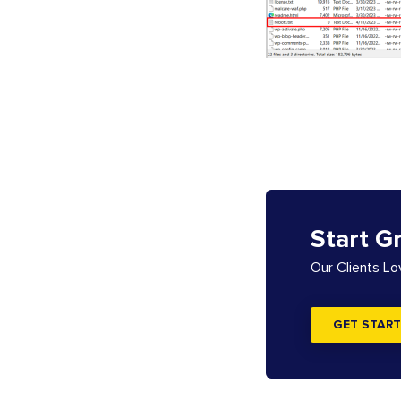
Start G
Our Clients L
GET START