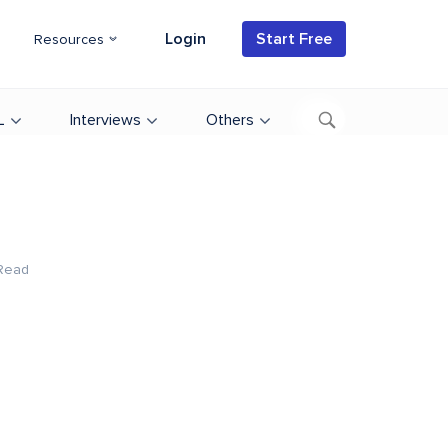
Login
Start Free
Resources
L
Interviews
Others
Read