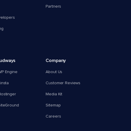
Partners
velopers
ng
oudways
Company
WP Engine
About Us
insta
Customer Reviews
ostinger
Media Kit
SiteGround
Sitemap
Careers