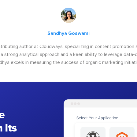
Sandhya Goswami
tributing author at Cloudways, specializing in content promotio
 a strong analytical approach and a keen ability to leverage data-d
dhya excels in measuring the success of organic marketing initiati
e
 Its