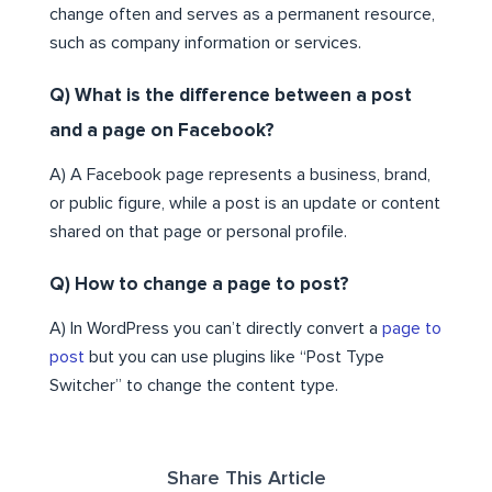
change often and serves as a permanent resource,
such as company information or services.
Q) What is the difference between a post
and a page on Facebook?
A) A Facebook page represents a business, brand,
or public figure, while a post is an update or content
shared on that page or personal profile.
Q) How to change a page to post?
A) In WordPress you can’t directly convert a
page to
post
but you can use plugins like “Post Type
Switcher” to change the content type.
Share This Article