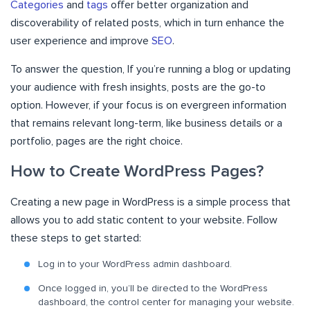
Categories
and
tags
offer better organization and
discoverability of related posts, which in turn enhance the
user experience and improve
SEO
.
To answer the question, If you’re running a blog or updating
your audience with fresh insights, posts are the go-to
option. However, if your focus is on evergreen information
that remains relevant long-term, like business details or a
portfolio, pages are the right choice.
How to Create WordPress Pages?
Creating a new page in WordPress is a simple process that
allows you to add static content to your website. Follow
these steps to get started:
Log in to your WordPress admin dashboard.
Once logged in, you’ll be directed to the WordPress
dashboard, the control center for managing your website.