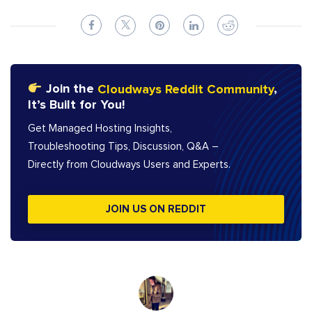
Join the
Cloudways Reddit Community
,
It’s Built for You!
Get Managed Hosting Insights,
Troubleshooting Tips, Discussion, Q&A –
Directly from Cloudways Users and Experts.
JOIN US ON REDDIT