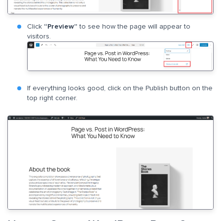
Click
“Preview”
to see how the page will appear to
visitors.
If everything looks good, click on the Publish button on the
top right corner.