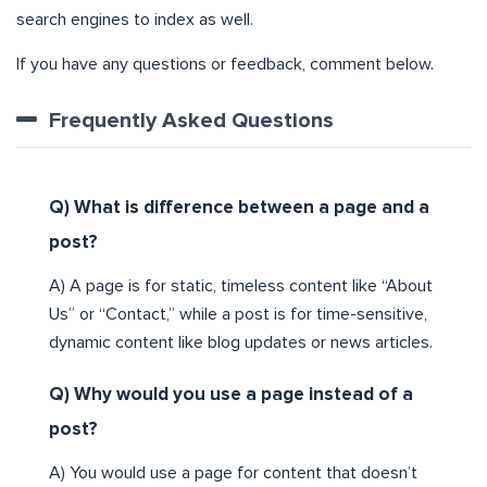
search engines to index as well.
If you have any questions or feedback, comment below.
Frequently Asked Questions
Q) What is difference between a page and a
post?
A) A page is for static, timeless content like “About
Us” or “Contact,” while a post is for time-sensitive,
dynamic content like blog updates or news articles.
Q) Why would you use a page instead of a
post?
A) You would use a page for content that doesn’t