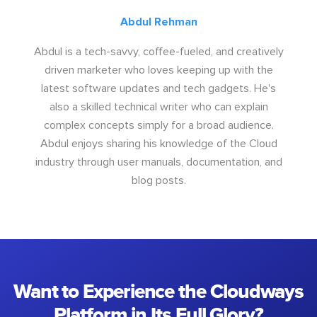
Abdul Rehman
Abdul is a tech-savvy, coffee-fueled, and creatively
driven marketer who loves keeping up with the
latest software updates and tech gadgets. He's
also a skilled technical writer who can explain
complex concepts simply for a broad audience.
Abdul enjoys sharing his knowledge of the Cloud
industry through user manuals, documentation, and
blog posts.
Want to Experience the Cloudways
Platform in Its Full Glory?