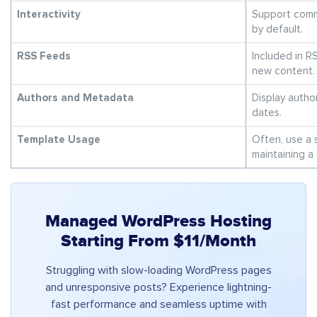
Interactivity
Support comm
by default.
RSS Feeds
Included in R
new content.
Authors and Metadata
Display autho
dates.
Template Usage
Often, use a s
maintaining a 
Managed WordPress Hosting
Starting From $11/Month
Struggling with slow-loading WordPress pages
and unresponsive posts? Experience lightning-
fast performance and seamless uptime with