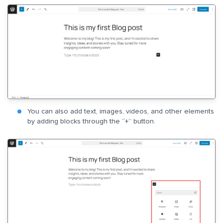
You can also add text, images, videos, and other elements
by adding blocks through the “+” button.