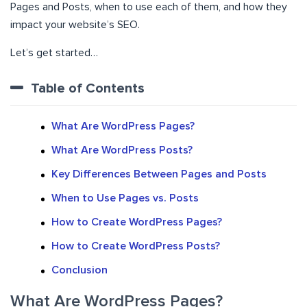
Pages and Posts, when to use each of them, and how they
impact your website’s SEO.
Let’s get started…
Table of Contents
What Are WordPress Pages?
What Are WordPress Posts?
Key Differences Between Pages and Posts
When to Use Pages vs. Posts
How to Create WordPress Pages?
How to Create WordPress Posts?
Conclusion
What Are WordPress Pages?