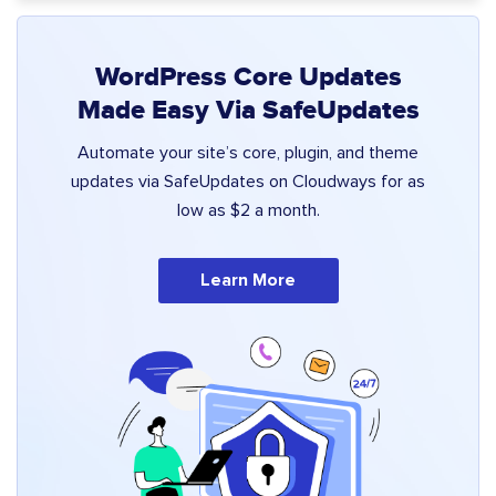
WordPress Core Updates
Made Easy Via SafeUpdates
Automate your site’s core, plugin, and theme
updates via SafeUpdates on Cloudways for as
low as $2 a month.
Learn More