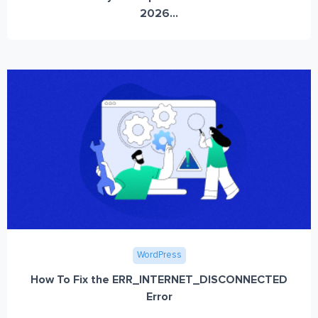
2026...
WordPress
How To Fix the ERR_INTERNET_DISCONNECTED
Error