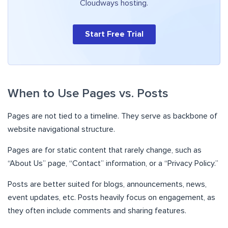
Cloudways hosting.
Start Free Trial
When to Use Pages vs. Posts
Pages are not tied to a timeline. They serve as backbone of
website navigational structure.
Pages are for static content that rarely change, such as
“About Us” page, “Contact” information, or a “Privacy Policy.”
Posts are better suited for blogs, announcements, news,
event updates, etc. Posts heavily focus on engagement, as
they often include comments and sharing features.