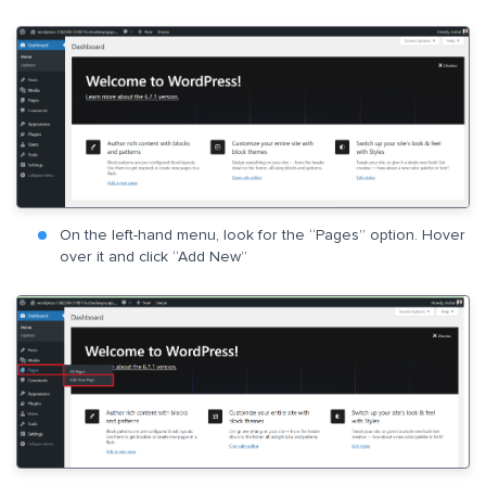
On the left-hand menu, look for the “Pages” option. Hover
over it and click “Add New”