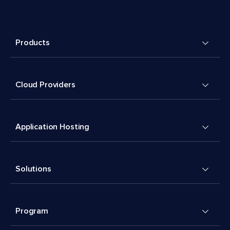
Products
Cloud Providers
Application Hosting
Solutions
Program