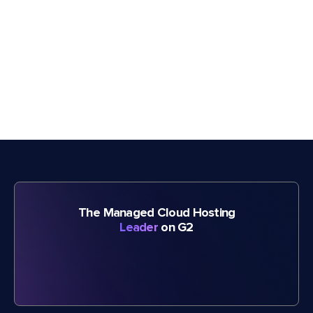
The Managed Cloud Hosting
Leader
on G2