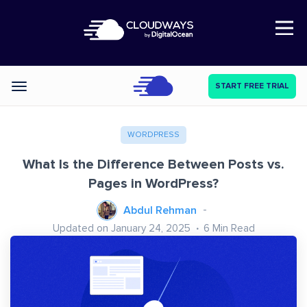
Open Nav
START FREE TRIAL
Categories
WORDPRESS
What Is the Difference Between Posts vs.
Pages in WordPress?
Abdul Rehman
Updated on January 24, 2025
6
Min Read