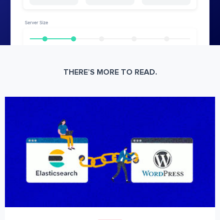
THERE’S MORE TO READ.