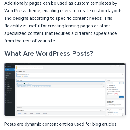
Additionally, pages can be used as custom templates by
WordPress theme, enabling users to create custom layouts
and designs according to specific content needs. This
flexibility is useful for creating landing pages or other
specialized content that requires a different appearance
from the rest of your site.
What Are WordPress Posts?
Posts are dynamic content entries used for blog articles,