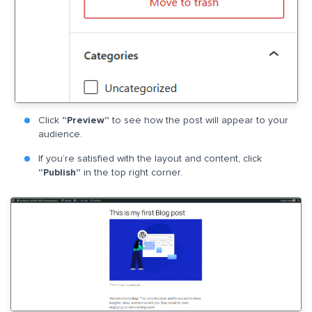
Click
“Preview”
to see how the post will appear to your
audience.
If you’re satisfied with the layout and content, click
“Publish”
in the top right corner.