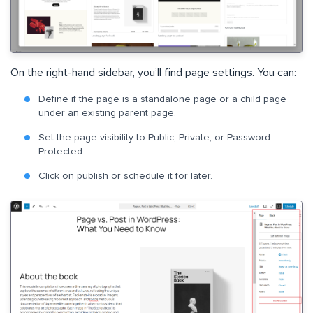
On the right-hand sidebar, you’ll find page settings. You can:
Define if the page is a standalone page or a child page
under an existing parent page.
Set the page visibility to Public, Private, or Password-
Protected.
Click on publish or schedule it for later.