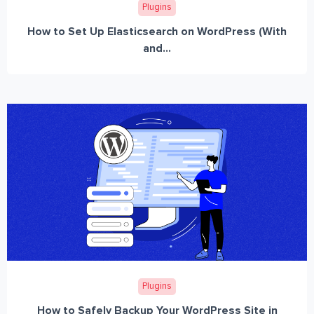
Plugins
How to Set Up Elasticsearch on WordPress (With
and...
Plugins
How to Safely Backup Your WordPress Site in