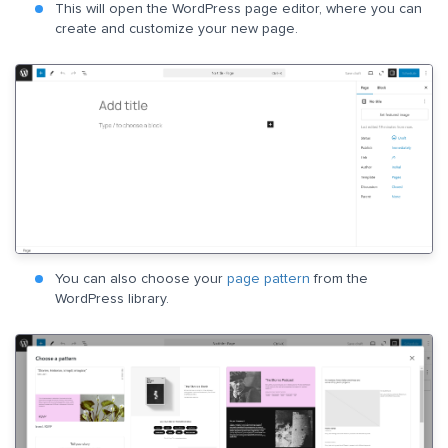
This will open the WordPress page editor, where you can
create and customize your new page.
You can also choose your
page pattern
from the
WordPress library.