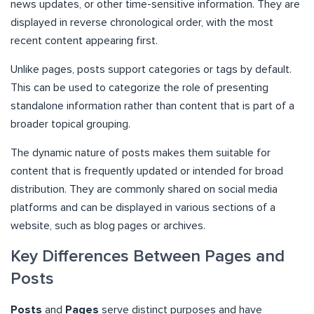
news updates, or other time-sensitive information. They are
displayed in reverse chronological order, with the most
recent content appearing first.
Unlike pages, posts support categories or tags by default.
This can be used to categorize the role of presenting
standalone information rather than content that is part of a
broader topical grouping.
The dynamic nature of posts makes them suitable for
content that is frequently updated or intended for broad
distribution. They are commonly shared on social media
platforms and can be displayed in various sections of a
website, such as blog pages or archives.
Key Differences Between Pages and
Posts
Posts
and
Pages
serve distinct purposes and have