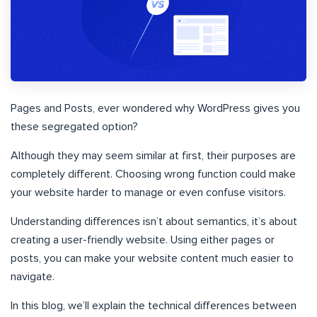
Pages and Posts, ever wondered why WordPress gives you
these segregated option?
Although they may seem similar at first, their purposes are
completely different. Choosing wrong function could make
your website harder to manage or even confuse visitors.
Understanding differences isn’t about semantics, it’s about
creating a user-friendly website. Using either pages or
posts, you can make your website content much easier to
navigate.
In this blog, we’ll explain the technical differences between