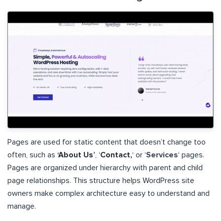
Pages are used for static content that doesn’t change too
often, such as
‘About Us’
, ‘
Contact,
‘ or ‘
Services
‘ pages.
Pages are organized under hierarchy with parent and child
page relationships. This structure helps WordPress site
owners make complex architecture easy to understand and
manage.