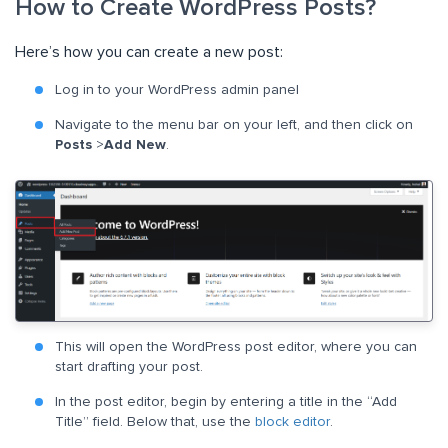
How to Create WordPress Posts?
Here’s how you can create a new post:
Log in to your WordPress admin panel
Navigate to the menu bar on your left, and then click on
Posts
>
Add New
.
This will open the WordPress post editor, where you can
start drafting your post.
In the post editor, begin by entering a title in the “Add
Title” field. Below that, use the
block editor
.