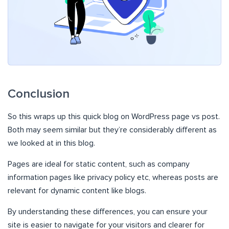
Conclusion
So this wraps up this quick blog on WordPress page vs post.
Both may seem similar but they’re considerably different as
we looked at in this blog.
Pages are ideal for static content, such as company
information pages like privacy policy etc, whereas posts are
relevant for dynamic content like blogs.
By understanding these differences, you can ensure your
site is easier to navigate for your visitors and clearer for