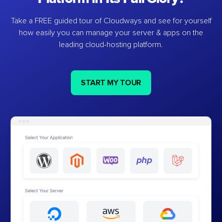
Take a FREE guided tour of Cloudways and see for yourself
how easily you can manage your server & apps on the
leading cloud-hosting platform.
START MY TOUR