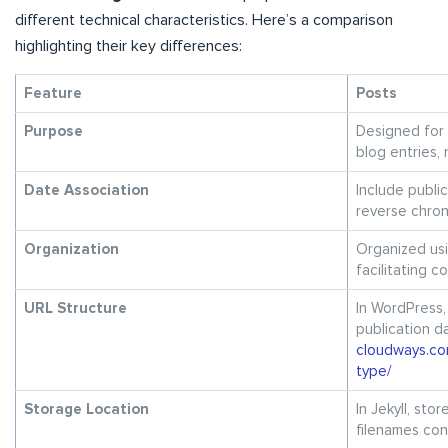
different technical characteristics. Here’s a comparison
highlighting their key differences:
Feature
Posts
Purpose
Designed for 
blog entries, 
Date Association
Include publi
reverse chron
Organization
Organized usi
facilitating 
URL Structure
In WordPress,
publication d
cloudways.co
type/
Storage Location
In Jekyll, sto
filenames con