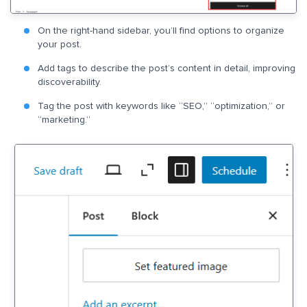
On the right-hand sidebar, you’ll find options to organize
your post.
Add tags to describe the post’s content in detail, improving
discoverability.
Tag the post with keywords like “SEO,” “optimization,” or
“marketing.”