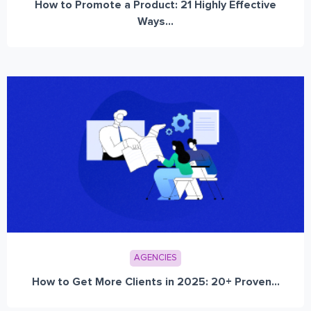
How to Promote a Product: 21 Highly Effective
Ways...
AGENCIES
How to Get More Clients in 2025: 20+ Proven...