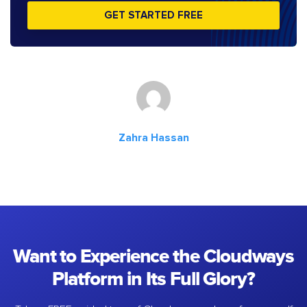
GET STARTED FREE
Zahra Hassan
Want to Experience the Cloudways
Platform in Its Full Glory?