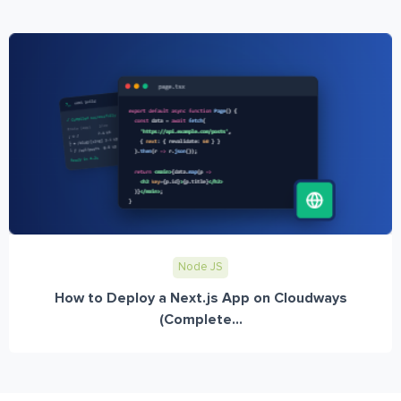
Node JS
How to Deploy a Next.js App on Cloudways
(Complete...