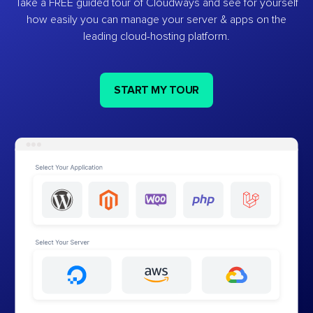
Take a FREE guided tour of Cloudways and see for yourself
how easily you can manage your server & apps on the
leading cloud-hosting platform.
START MY TOUR