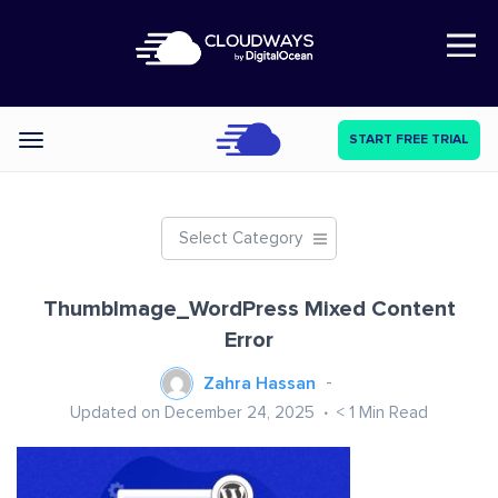
Open Nav
START FREE TRIAL
Categories
Select Category
ThumbImage_WordPress Mixed Content
Error
Zahra Hassan
Updated on December 24, 2025
< 1
Min Read