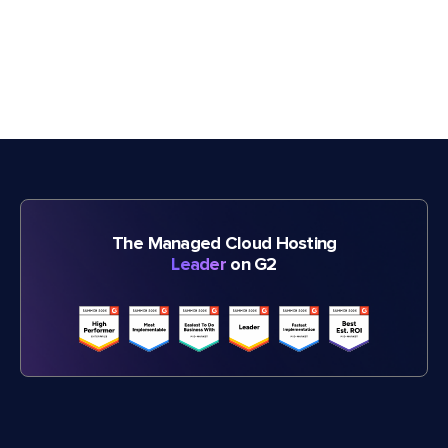
The Managed Cloud Hosting
Leader
on G2