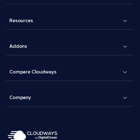
Resources
Addons
Compare Cloudways
Company