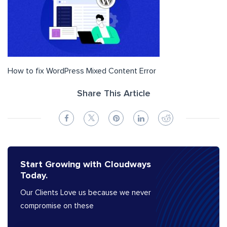
How to fix WordPress Mixed Content Error
Share This Article
Start Growing with Cloudways
Today.
Our Clients Love us because we never
compromise on these