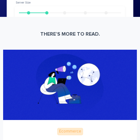
THERE’S MORE TO READ.
Ecommerce