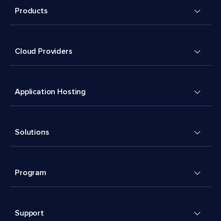
Products
Cloud Providers
Application Hosting
Solutions
Program
Support