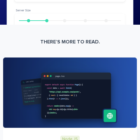
THERE’S MORE TO READ.
Node JS