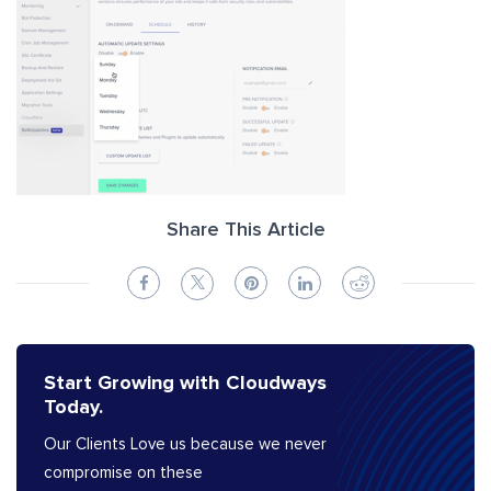
Share This Article
Start Growing with Cloudways
Today.
Our Clients Love us because we never
compromise on these