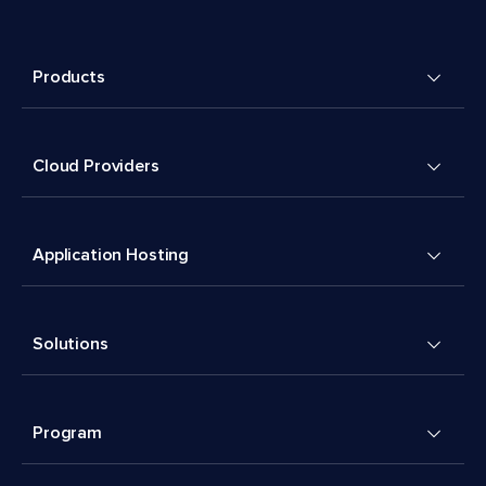
Products
Cloud Providers
Application Hosting
Solutions
Program