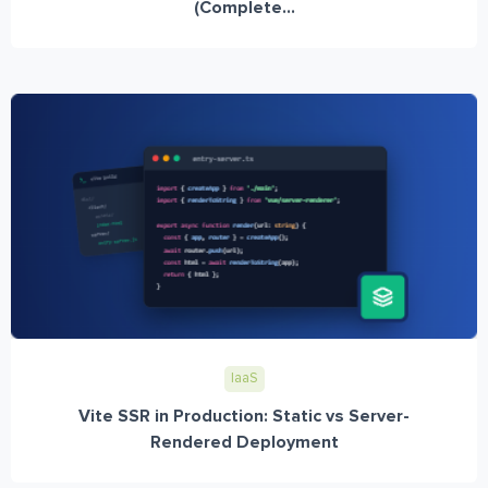
(Complete...
IaaS
Vite SSR in Production: Static vs Server-
Rendered Deployment