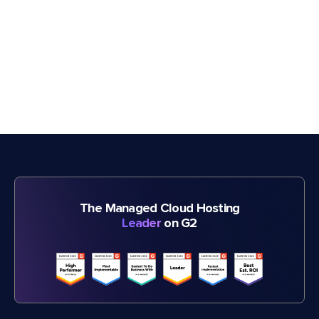
The Managed Cloud Hosting
Leader
on G2