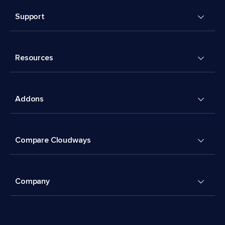
Support
Resources
Addons
Compare Cloudways
Company