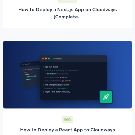
How to Deploy a Next.js App on Cloudways
(Complete...
IaaS
How to Deploy a React App to Cloudways