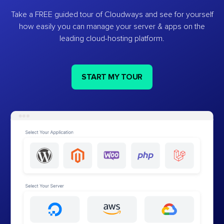
Take a FREE guided tour of Cloudways and see for yourself
how easily you can manage your server & apps on the
leading cloud-hosting platform.
START MY TOUR