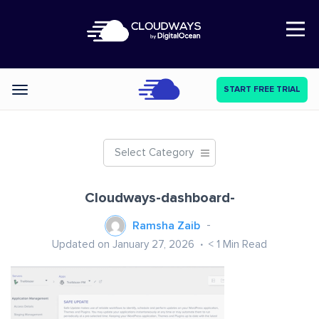
Open Nav
START FREE TRIAL
Categories
Select Category
Cloudways-dashboard-
Ramsha Zaib
Updated on January 27, 2026
< 1
Min Read