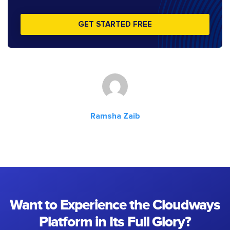
GET STARTED FREE
Ramsha Zaib
Want to Experience the Cloudways
Platform in Its Full Glory?