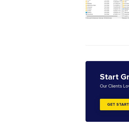
Start G
Our Clients L
GET START