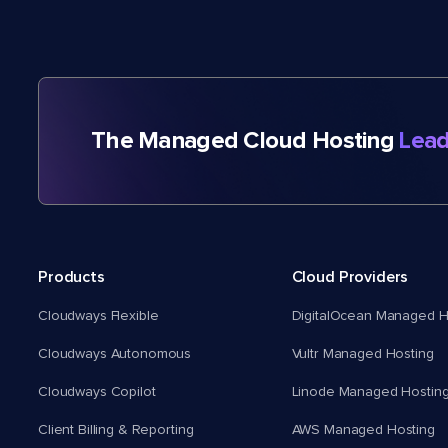
The Managed Cloud Hosting
Lead
Products
Cloud Providers
Cloudways Flexible
DigitalOcean Managed H
Cloudways Autonomous
Vultr Managed Hosting
Cloudways Copilot
Linode Managed Hostin
Client Billing & Reporting
AWS Managed Hosting