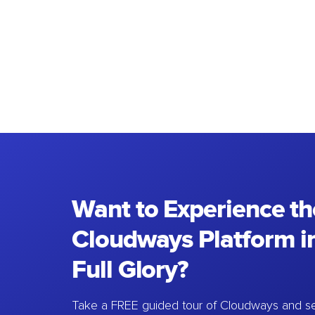
Want to Experience th
Cloudways Platform in
Full Glory?
Take a FREE guided tour of Cloudways and se