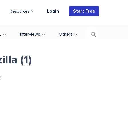
Login
Start Free
Resources
L
Interviews
Others
lla (1)
d