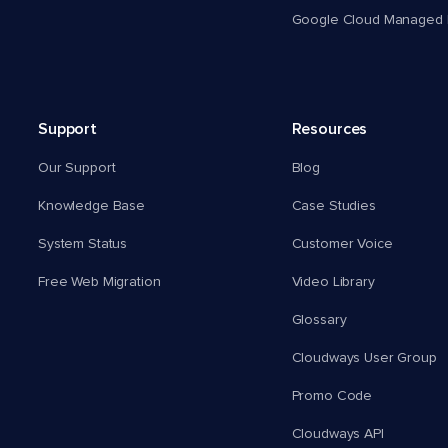
Google Cloud Managed 
Support
Resources
Our Support
Blog
Knowledge Base
Case Studies
System Status
Customer Voice
Free Web Migration
Video Library
Glossary
Cloudways User Group
Promo Code
Cloudways API