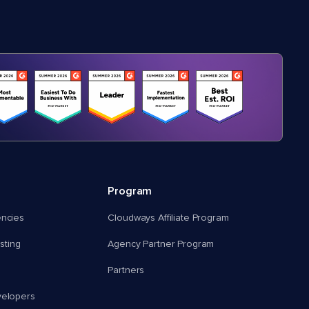
Program
encies
Cloudways Affiliate Program
ting
Agency Partner Program
Partners
velopers