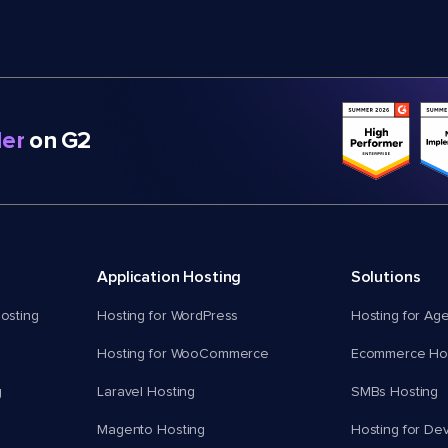
er
on G2
Application Hosting
Solutions
osting
Hosting for WordPress
Hosting for Ag
Hosting for WooCommerce
Ecommerce Hos
g
Laravel Hosting
SMBs Hosting
Magento Hosting
Hosting for De