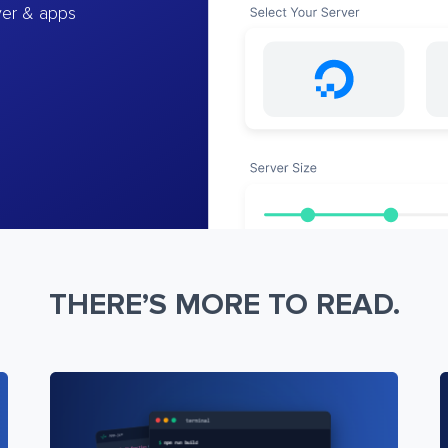
ver & apps
THERE’S MORE TO READ.