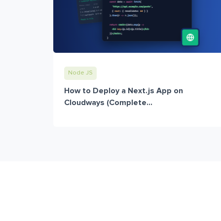
Node JS
How to Deploy a Next.js App on
Cloudways (Complete...