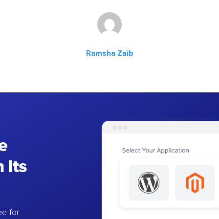
Ramsha Zaib
e
 Its
e for