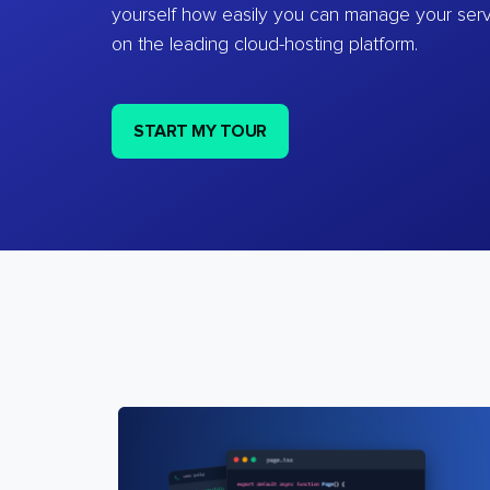
yourself how easily you can manage your ser
on the leading cloud-hosting platform.
START MY TOUR