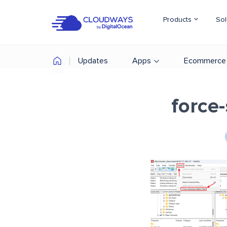
Products
Sol
Updates
Apps
Ecommerce
force-