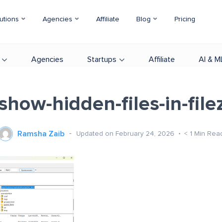
utions
Agencies
Affiliate
Blog
Pricing
Agencies
Startups
Affiliate
AI & M
show-hidden-files-in-filezi
Ramsha Zaib
Updated on February 24, 2026
< 1
Min Rea