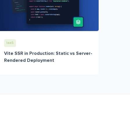
IaaS
Vite SSR in Production: Static vs Server-
Rendered Deployment