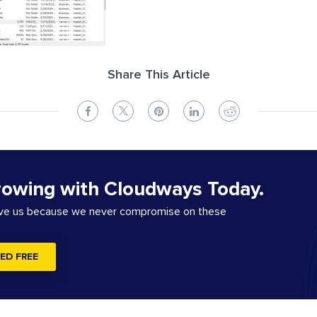
Share This Article
rowing with Cloudways Today.
ove us because we never compromise on these
ED FREE