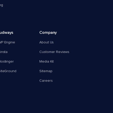
ng
oudways
Company
WP Engine
About Us
insta
Customer Reviews
ostinger
Media Kit
SiteGround
Sitemap
Careers