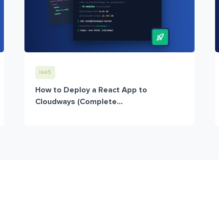
IaaS
How to Deploy a React App to
Cloudways (Complete...