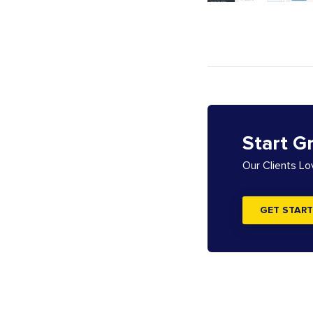
Start G
Our Clients L
GET START