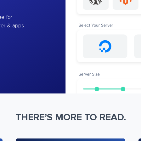
e for
ver & apps
THERE’S MORE TO READ.