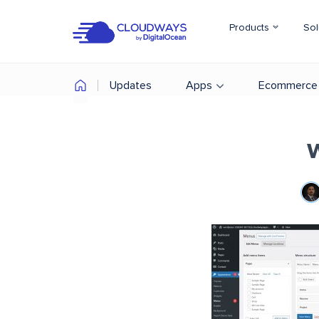
Products
Sol
Updates
Apps
Ecommerce