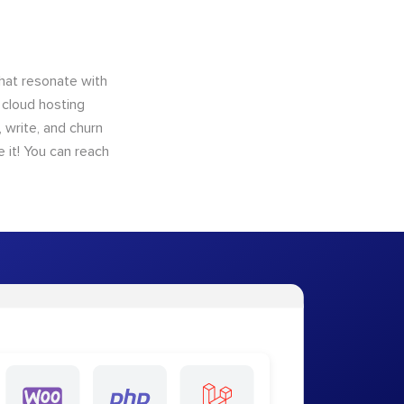
that resonate with
 cloud hosting
 write, and churn
 it! You can reach