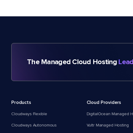
The Managed Cloud Hosting
Lead
Products
Cloud Providers
Cloudways Flexible
DigitalOcean Managed H
Cloudways Autonomous
Vultr Managed Hosting