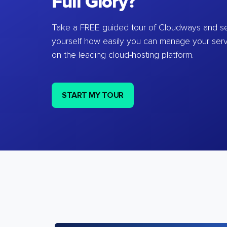
Full Glory?
Take a FREE guided tour of Cloudways and se
yourself how easily you can manage your ser
on the leading cloud-hosting platform.
START MY TOUR