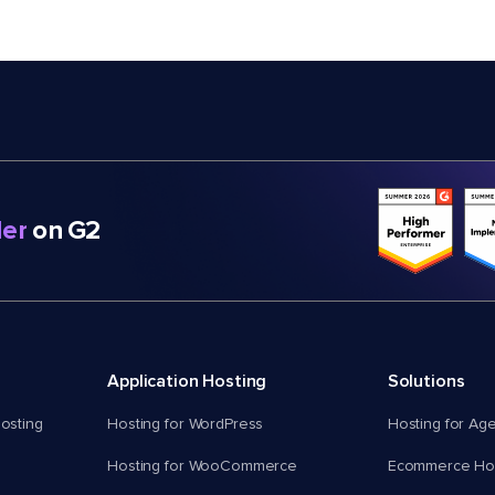
er
on G2
Application Hosting
Solutions
osting
Hosting for WordPress
Hosting for Ag
Hosting for WooCommerce
Ecommerce Hos