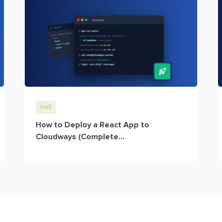
IaaS
How to Deploy a React App to
Cloudways (Complete...