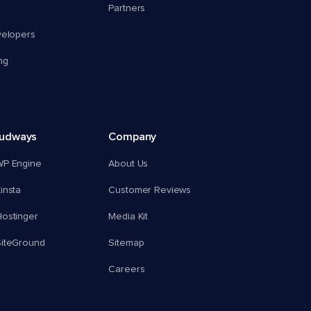
Partners
velopers
ng
oudways
Company
WP Engine
About Us
insta
Customer Reviews
ostinger
Media Kit
SiteGround
Sitemap
Careers