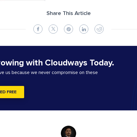
Share This Article
rowing with Cloudways Today.
ove us because we never compromise on these
ED FREE