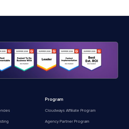
Program
encies
Cloudways Affiliate Program
ting
Agency Partner Program