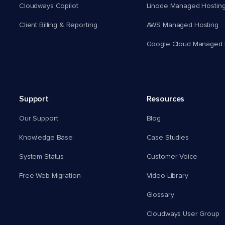
Cloudways Copilot
Linode Managed Hostin
Client Billing & Reporting
AWS Managed Hosting
Google Cloud Managed 
Support
Resources
Our Support
Blog
Knowledge Base
Case Studies
System Status
Customer Voice
Free Web Migration
Video Library
Glossary
Cloudways User Group