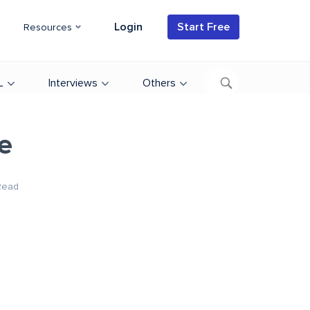
Login
Start Free
Resources
L
Interviews
Others
e
Read