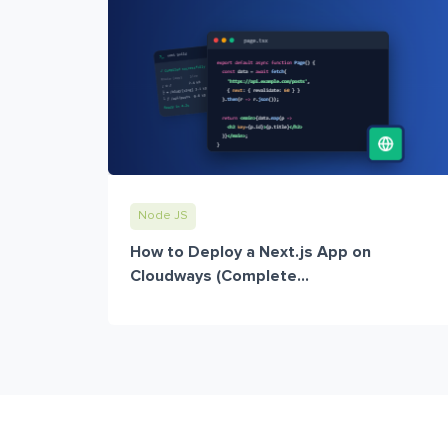
Node JS
How to Deploy a Next.js App on
Cloudways (Complete...