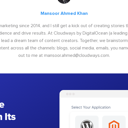
Mansoor Ahmed Khan
arketing since 2014, and I still get a kick out of creating stories 
dience and drive results. At Cloudways by DigitalOcean (a leading
I lead a dream team of content creators. Together, we brainstorm,
nt across all the channels: blogs, social media, emails, you name
out to me at
mansoor.ahmed@cloudways.com
.
e
 Its