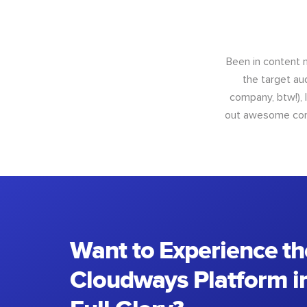
Been in content m
the target au
company, btw!), 
out awesome conte
Want to Experience th
Cloudways Platform in