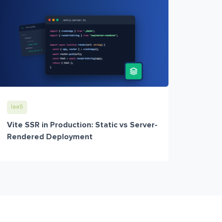
IaaS
Vite SSR in Production: Static vs Server-
Rendered Deployment