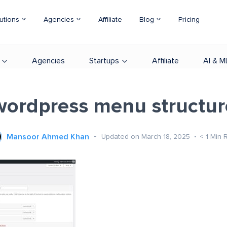
utions
Agencies
Affiliate
Blog
Pricing
Agencies
Startups
Affiliate
AI & M
wordpress menu structur
Mansoor Ahmed Khan
Updated on March 18, 2025
< 1
Min 