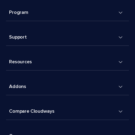
Program
Support
Resources
Addons
Compare Cloudways