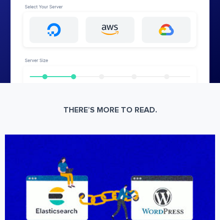
THERE’S MORE TO READ.