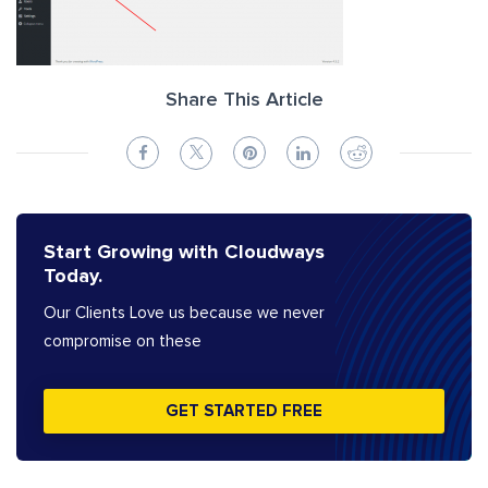
Share This Article
Start Growing with Cloudways
Today.
Our Clients Love us because we never
compromise on these
GET STARTED FREE