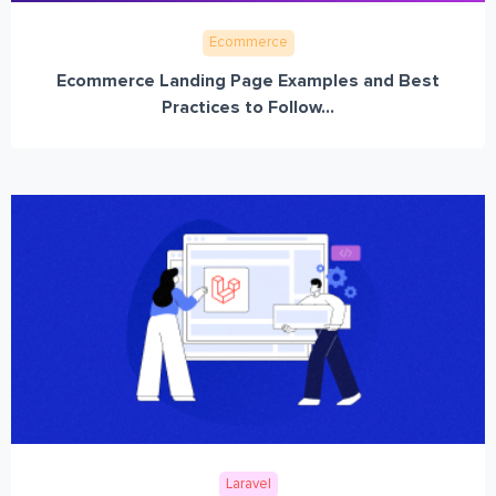
Ecommerce
Ecommerce Landing Page Examples and Best
Practices to Follow...
Laravel