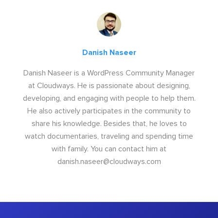
Danish Naseer
Danish Naseer is a WordPress Community Manager
at Cloudways. He is passionate about designing,
developing, and engaging with people to help them.
He also actively participates in the community to
share his knowledge. Besides that, he loves to
watch documentaries, traveling and spending time
with family. You can contact him at
danish.naseer@cloudways.com