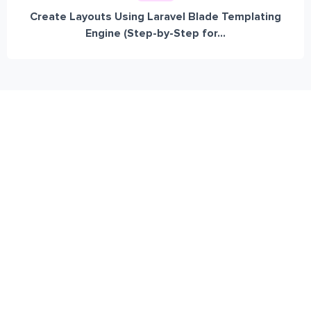
Create Layouts Using Laravel Blade Templating
Engine (Step-by-Step for...