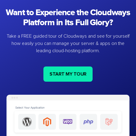
Want to Experience the Cloudways
Platform in Its Full Glory?
Take a FREE guided tour of Cloudways and see for yourself
how easily you can manage your server & apps on the
leading cloud-hosting platform.
START MY TOUR