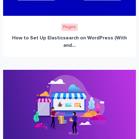
Plugins
How to Set Up Elasticsearch on WordPress (With
and...