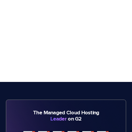
The Managed Cloud Hosting
Leader
on G2