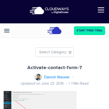
Open Nav
START FREE TRIAL
Categories
Select Category
Activate-contact-form-7
Danish Naseer
Updated on June 23, 2016
< 1
Min Read