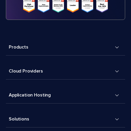
Products
Cloud Providers
Application Hosting
Solutions