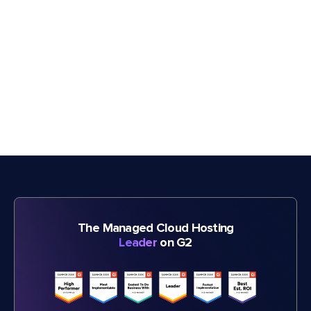
The Managed Cloud Hosting
Leader
on G2