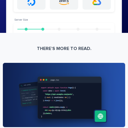
THERE’S MORE TO READ.