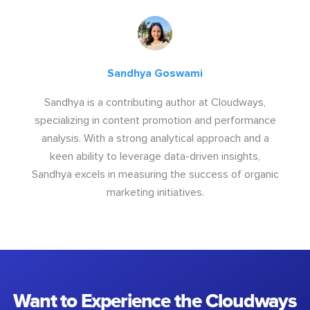
Sandhya Goswami
Sandhya is a contributing author at Cloudways,
specializing in content promotion and performance
analysis. With a strong analytical approach and a
keen ability to leverage data-driven insights,
Sandhya excels in measuring the success of organic
marketing initiatives.
Want to Experience the Cloudways