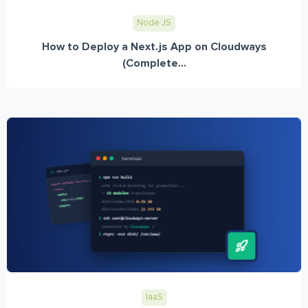
Node JS
How to Deploy a Next.js App on Cloudways
(Complete...
IaaS