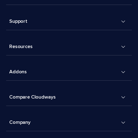
Support
Resources
Addons
Compare Cloudways
Company