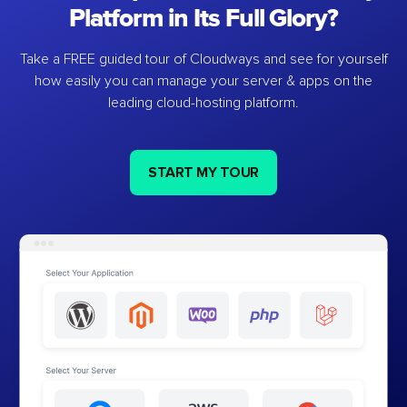
Platform in Its Full Glory?
Take a FREE guided tour of Cloudways and see for yourself
how easily you can manage your server & apps on the
leading cloud-hosting platform.
START MY TOUR