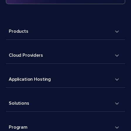
Products
Cloud Providers
Application Hosting
Solutions
Program