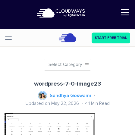
Open Nav
START FREE TRIAL
Categories
Select Category
wordpress-7-0-image23
Sandhya Goswami
Updated on May 22, 2026
< 1
Min Read