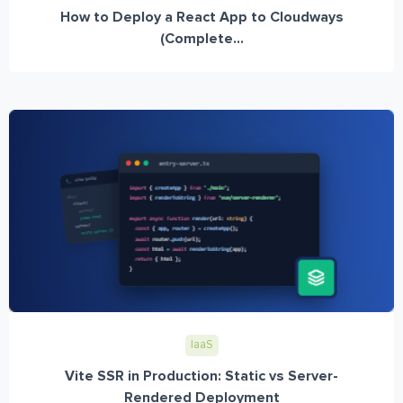
How to Deploy a React App to Cloudways
(Complete...
IaaS
Vite SSR in Production: Static vs Server-
Rendered Deployment