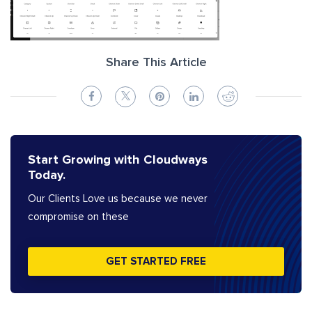
Share This Article
Start Growing with Cloudways
Today.
Our Clients Love us because we never
compromise on these
GET STARTED FREE