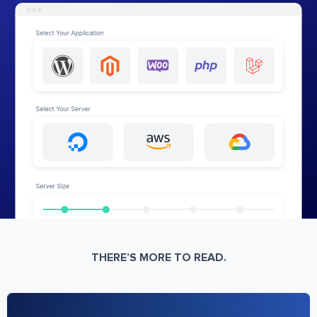
THERE’S MORE TO READ.