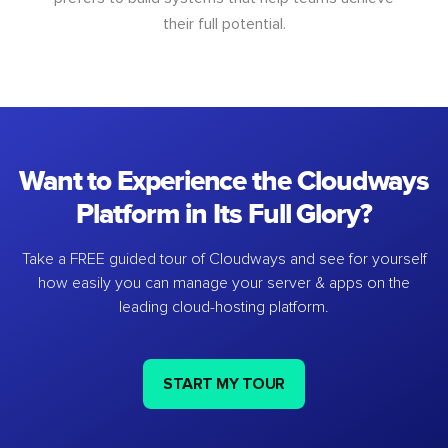
their full potential.
Want to Experience the Cloudways
Platform in Its Full Glory?
Take a FREE guided tour of Cloudways and see for yourself
how easily you can manage your server & apps on the
leading cloud-hosting platform.
START MY TOUR