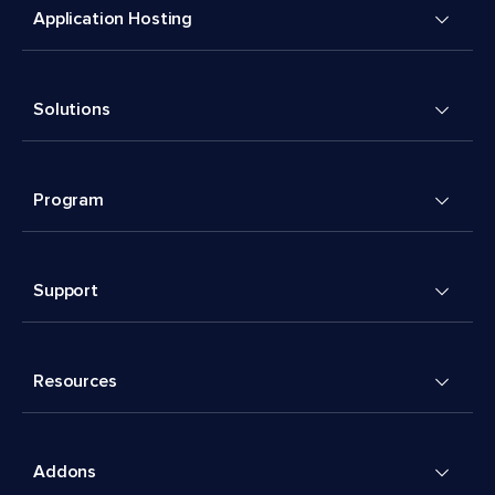
Application Hosting
Solutions
Program
Support
Resources
Addons