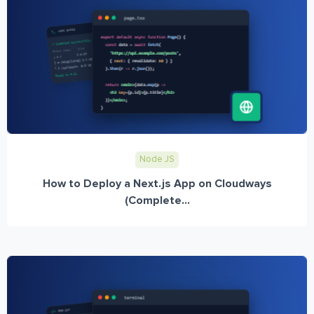
Node JS
How to Deploy a Next.js App on Cloudways
(Complete...