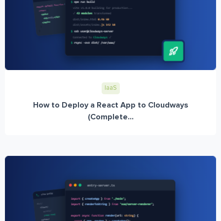
IaaS
How to Deploy a React App to Cloudways
(Complete...