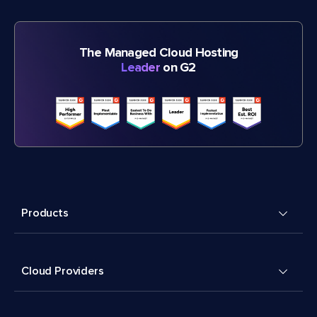
The Managed Cloud Hosting
Leader
on G2
Products
Cloud Providers