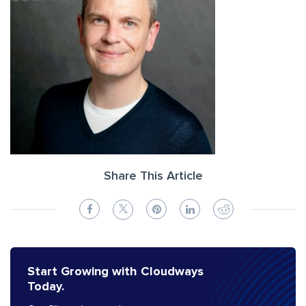
Share This Article
Start Growing with Cloudways
Today.