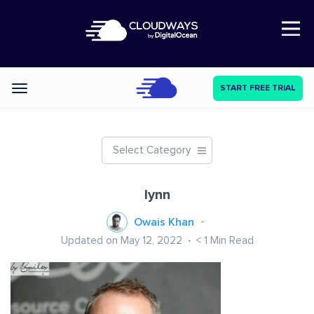
Open Nav
START FREE TRIAL
Categories
Select Category
lynn
Owais Khan
Updated on May 12, 2022
< 1
Min Read