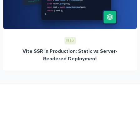
IaaS
Vite SSR in Production: Static vs Server-
Rendered Deployment