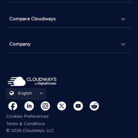
Compare Cloudways
Company
English
Cookies Preferences
Terms & Conditions
© 2026 Cloudways, LLC