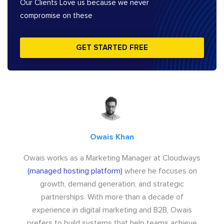
Our Clients Love us because we never
compromise on these
GET STARTED FREE
Owais Khan
Owais works as a Marketing Manager at Cloudways
(managed hosting platform)
where he focuses on
growth, demand generation, and strategic
partnerships. With more than a decade of
experience in digital marketing and B2B, Owais
prefers to build systems that help teams achieve