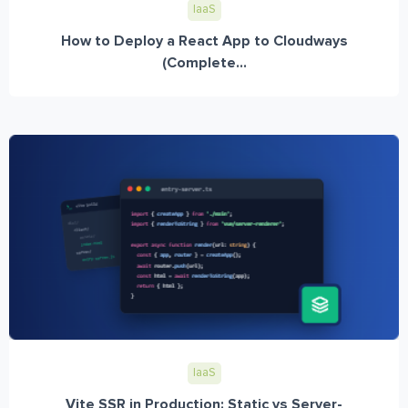
IaaS
How to Deploy a React App to Cloudways
(Complete...
IaaS
Vite SSR in Production: Static vs Server-