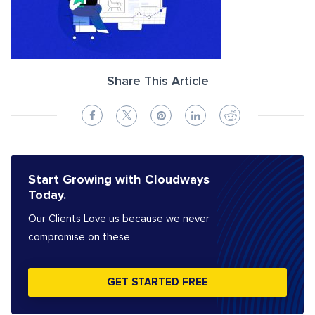
Share This Article
Start Growing with Cloudways
Today.
Our Clients Love us because we never
compromise on these
GET STARTED FREE