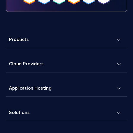
Products
Cloud Providers
Application Hosting
Solutions