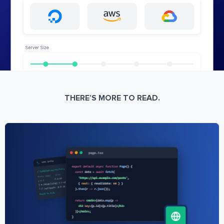
THERE’S MORE TO READ.