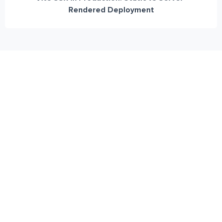
Rendered Deployment