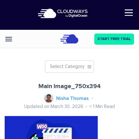
Open Nav
START FREE TRIAL
Categories
Select Category
Main Image_750x394
Nisha Thomas
Updated on March 30, 2026
< 1
Min Read