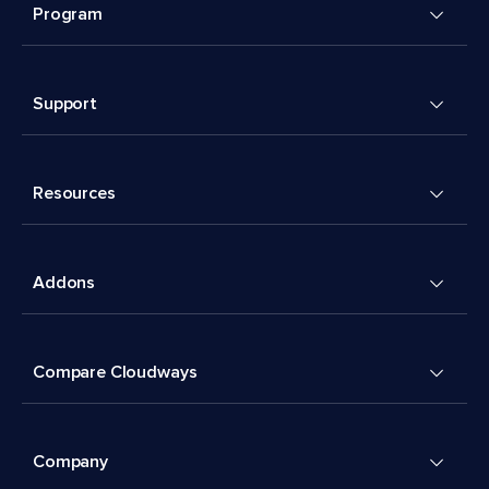
Program
Support
Resources
Addons
Compare Cloudways
Company