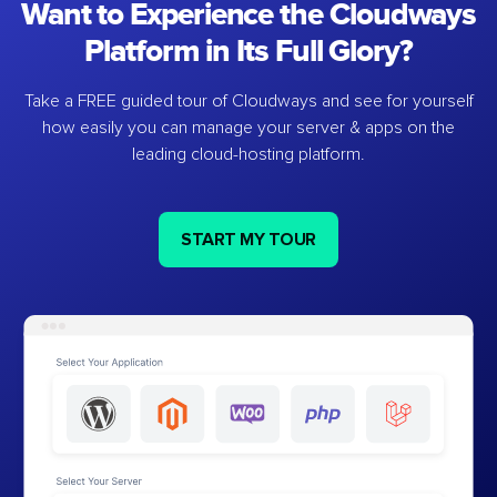
Want to Experience the Cloudways
Platform in Its Full Glory?
Take a FREE guided tour of Cloudways and see for yourself
how easily you can manage your server & apps on the
leading cloud-hosting platform.
START MY TOUR