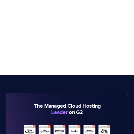
The Managed Cloud Hosting
Leader
on G2