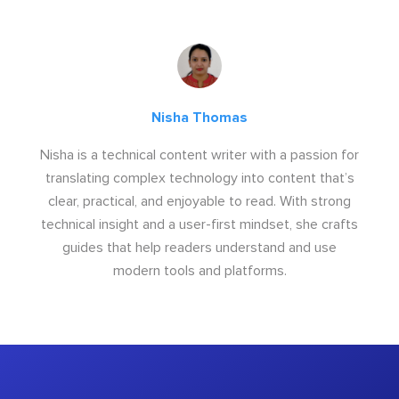
Nisha Thomas
Nisha is a technical content writer with a passion for
translating complex technology into content that’s
clear, practical, and enjoyable to read. With strong
technical insight and a user-first mindset, she crafts
guides that help readers understand and use
modern tools and platforms.