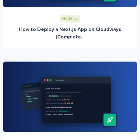
Node JS
How to Deploy a Next.js App on Cloudways
(Complete...