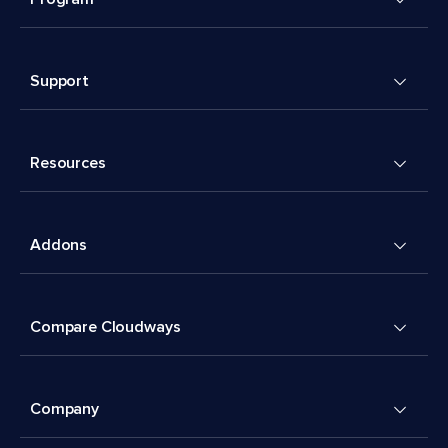
Support
Resources
Addons
Compare Cloudways
Company