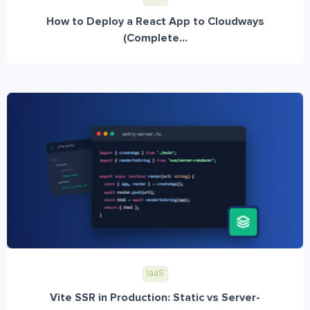
How to Deploy a React App to Cloudways
(Complete...
IaaS
Vite SSR in Production: Static vs Server-