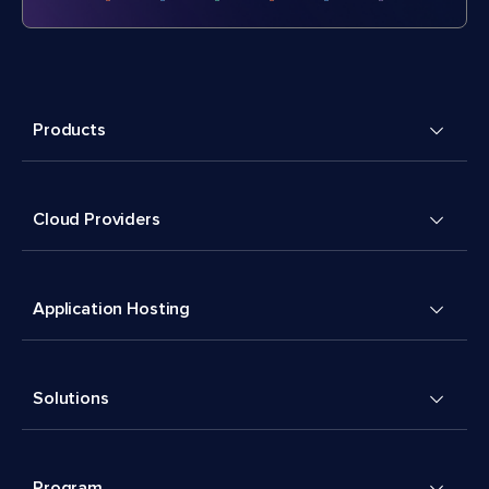
Products
Cloud Providers
Application Hosting
Solutions
Program