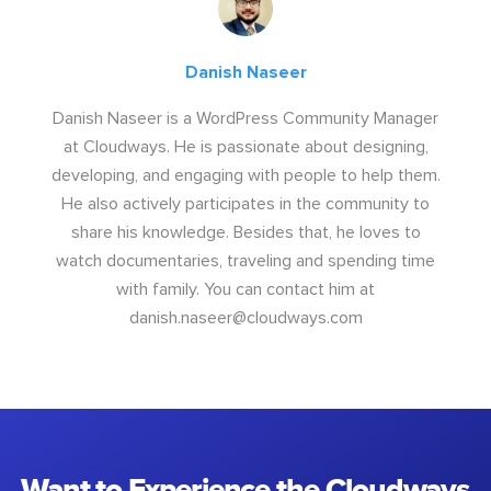
Danish Naseer
Danish Naseer is a WordPress Community Manager
at Cloudways. He is passionate about designing,
developing, and engaging with people to help them.
He also actively participates in the community to
share his knowledge. Besides that, he loves to
watch documentaries, traveling and spending time
with family. You can contact him at
danish.naseer@cloudways.com
Want to Experience the Cloudways