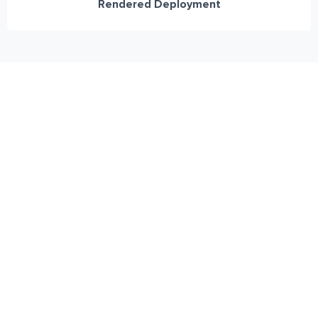
Rendered Deployment