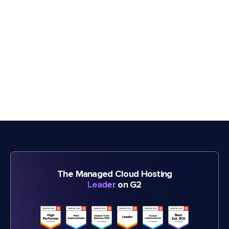
The Managed Cloud Hosting
Leader
on G2