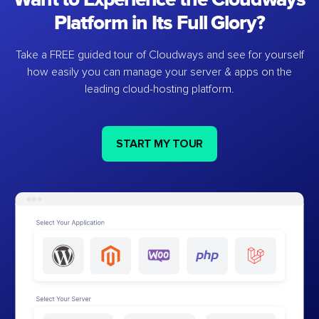
Platform in Its Full Glory?
Take a FREE guided tour of Cloudways and see for yourself
how easily you can manage your server & apps on the
leading cloud-hosting platform.
START MY TOUR