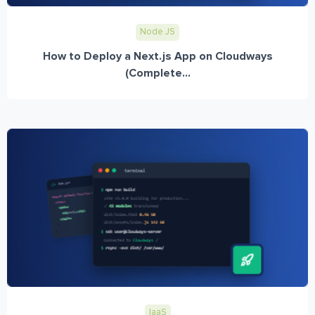
Node JS
How to Deploy a Next.js App on Cloudways
(Complete...
IaaS