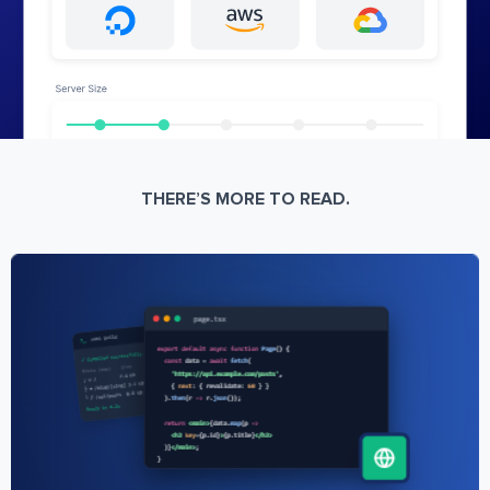
THERE’S MORE TO READ.