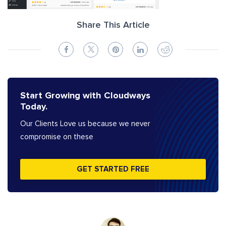
Share This Article
Start Growing with Cloudways
Today.
Our Clients Love us because we never
compromise on these
GET STARTED FREE