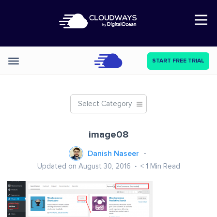
Open Nav
START FREE TRIAL
Categories
Select Category
image08
Danish Naseer
Updated on August 30, 2016
< 1
Min Read