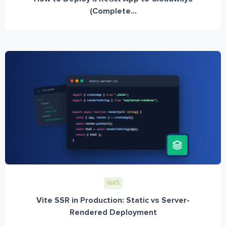
(Complete...
IaaS
Vite SSR in Production: Static vs Server-
Rendered Deployment