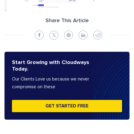
Share This Article
Start Growing with Cloudways
Today.
Our Clients Love us because we never
compromise on these
GET STARTED FREE