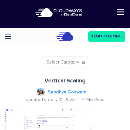
Open Nav
START FREE TRIAL
Categories
Select Category
Vertical Scaling
Sandhya Goswami
Updated on July 31, 2025
< 1
Min Read