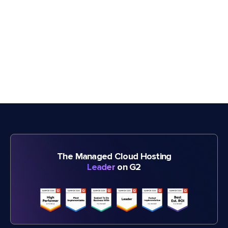
The Managed Cloud Hosting
Leader
on G2