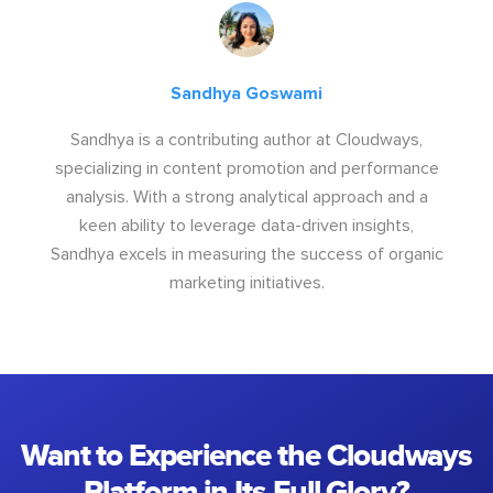
Sandhya Goswami
Sandhya is a contributing author at Cloudways,
specializing in content promotion and performance
analysis. With a strong analytical approach and a
keen ability to leverage data-driven insights,
Sandhya excels in measuring the success of organic
marketing initiatives.
Want to Experience the Cloudways
Platform in Its Full Glory?