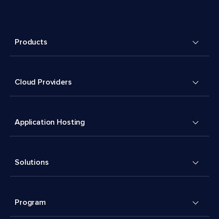
Products
Cloud Providers
Application Hosting
Solutions
Program