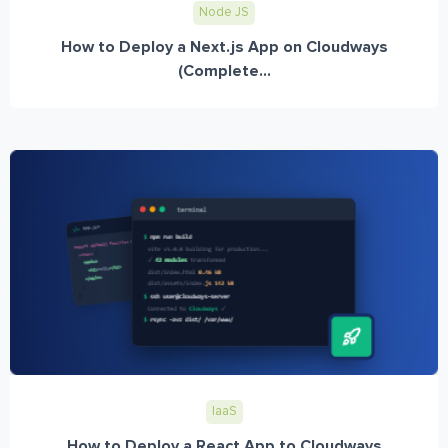
Node JS
How to Deploy a Next.js App on Cloudways
(Complete...
IaaS
How to Deploy a React App to Cloudways