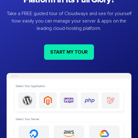
Take a FREE guided tour of Cloudways and see for yourself
how easily you can manage your server & apps on the
leading cloud-hosting platform.
START MY TOUR