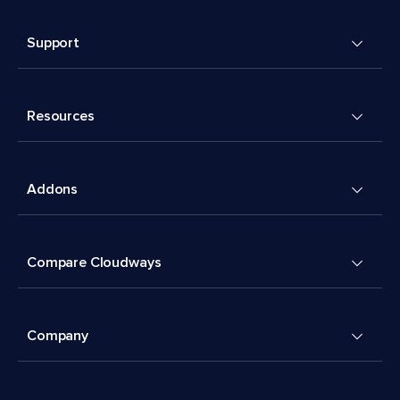
Support
Resources
Addons
Compare Cloudways
Company