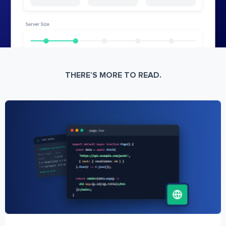
THERE’S MORE TO READ.