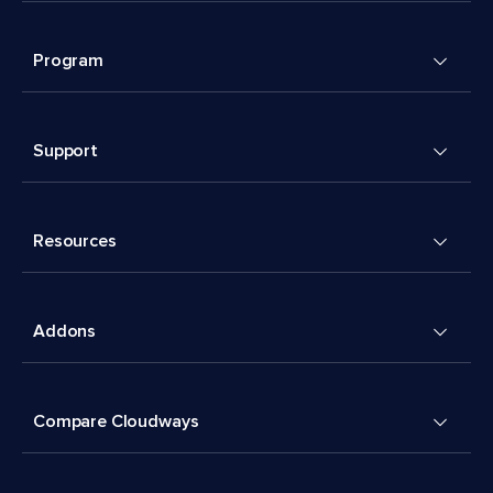
Program
Support
Resources
Addons
Compare Cloudways