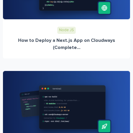
Node JS
How to Deploy a Next.js App on Cloudways
(Complete...