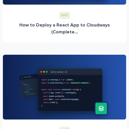
IaaS
How to Deploy a React App to Cloudways
(Complete...