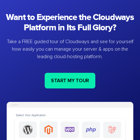
Want to Experience the Cloudways
Platform in Its Full Glory?
Take a FREE guided tour of Cloudways and see for yourself
how easily you can manage your server & apps on the
leading cloud-hosting platform.
START MY TOUR