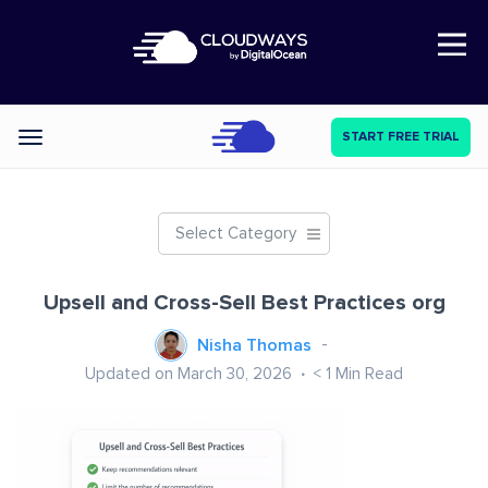
Open Nav
START FREE TRIAL
Categories
Select Category
Upsell and Cross-Sell Best Practices org
Nisha Thomas
Updated on March 30, 2026
< 1
Min Read