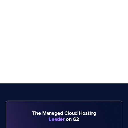
The Managed Cloud Hosting
Leader
on G2