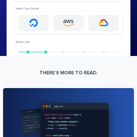
THERE’S MORE TO READ.