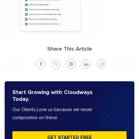
Share This Article
Start Growing with Cloudways
Today.
Our Clients Love us because we never
compromise on these
GET STARTED FREE