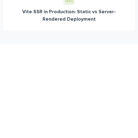
IaaS
Vite SSR in Production: Static vs Server-
Rendered Deployment