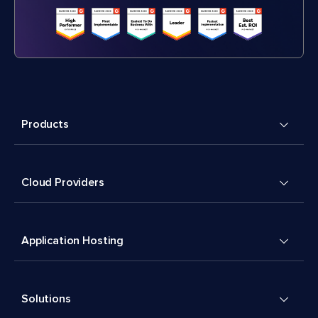
Products
Cloud Providers
Application Hosting
Solutions