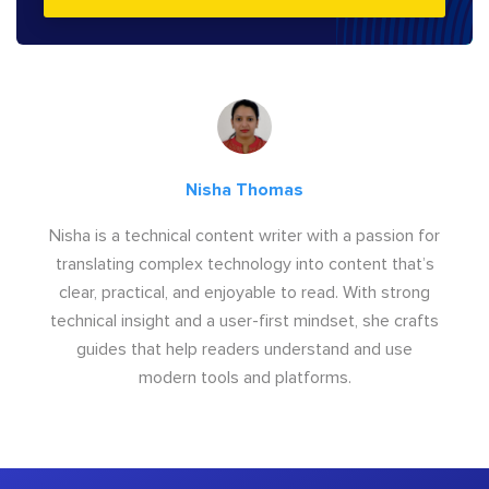
Nisha Thomas
Nisha is a technical content writer with a passion for
translating complex technology into content that’s
clear, practical, and enjoyable to read. With strong
technical insight and a user-first mindset, she crafts
guides that help readers understand and use
modern tools and platforms.