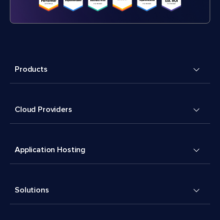
Products
Cloud Providers
Application Hosting
Solutions