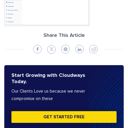
Share This Article
Start Growing with Cloudways
Today.
Our Clients Love us because we never
compromise on these
GET STARTED FREE