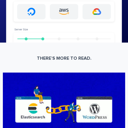
THERE’S MORE TO READ.