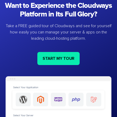
Want to Experience the Cloudways
Platform in Its Full Glory?
Take a FREE guided tour of Cloudways and see for yourself
how easily you can manage your server & apps on the
leading cloud-hosting platform.
START MY TOUR