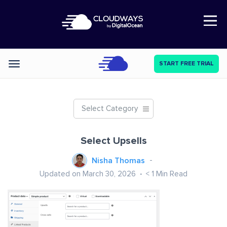
Open Nav
START FREE TRIAL
Categories
Select Category
Select Upsells
Nisha Thomas
Updated on March 30, 2026
< 1
Min Read