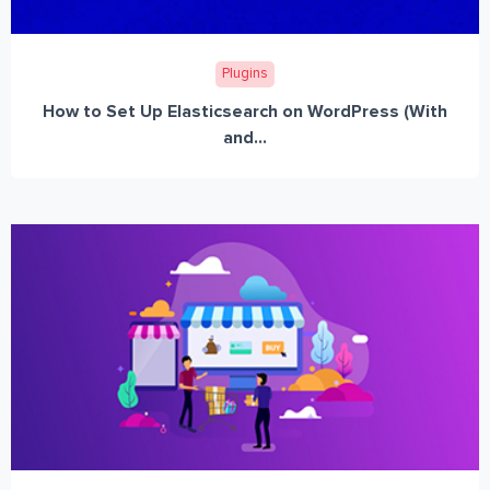
Plugins
How to Set Up Elasticsearch on WordPress (With
and...