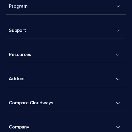
Program
Support
Resources
Addons
Compare Cloudways
Company