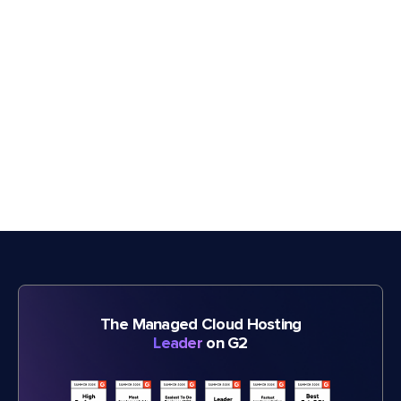
The Managed Cloud Hosting
Leader
on G2