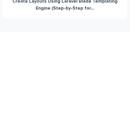
Create Layouts Using Laravel Blade Templating
Engine (Step-by-Step for...