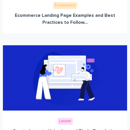
Ecommerce
Ecommerce Landing Page Examples and Best
Practices to Follow...
Laravel