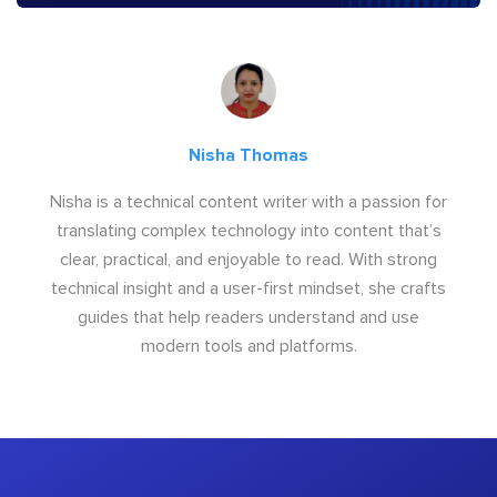
Nisha Thomas
Nisha is a technical content writer with a passion for
translating complex technology into content that’s
clear, practical, and enjoyable to read. With strong
technical insight and a user-first mindset, she crafts
guides that help readers understand and use
modern tools and platforms.