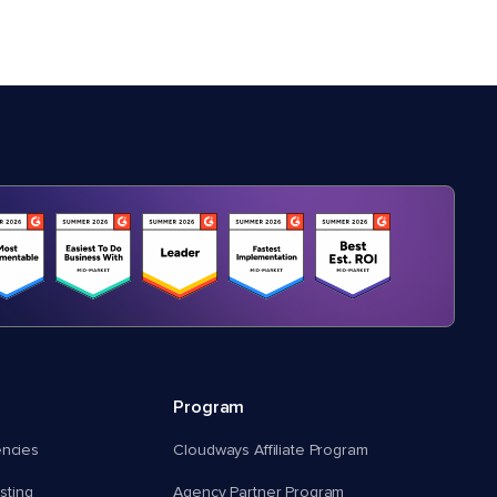
Program
encies
Cloudways Affiliate Program
ting
Agency Partner Program