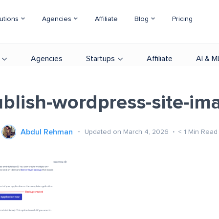
utions
Agencies
Affiliate
Blog
Pricing
Agencies
Startups
Affiliate
AI & M
blish-wordpress-site-im
Abdul Rehman
Updated on March 4, 2026
< 1
Min Read