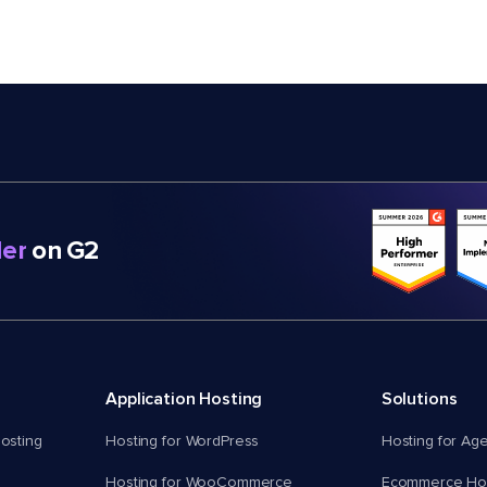
er
on G2
Application Hosting
Solutions
osting
Hosting for WordPress
Hosting for Ag
Hosting for WooCommerce
Ecommerce Hos