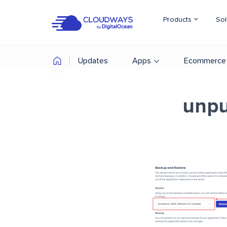
Products
Sol
Updates
Apps
Ecommerce
unpu