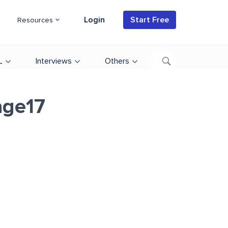
Login
Start Free
Resources
L
Interviews
Others
age17