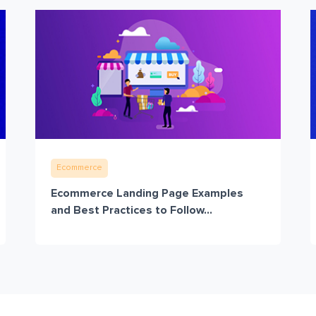
Ecommerce
Ecommerce Landing Page Examples
and Best Practices to Follow...