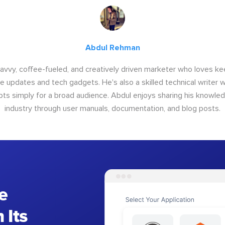
Abdul Rehman
savvy, coffee-fueled, and creatively driven marketer who loves ke
e updates and tech gadgets. He's also a skilled technical writer 
s simply for a broad audience. Abdul enjoys sharing his knowle
industry through user manuals, documentation, and blog posts.
e
 Its