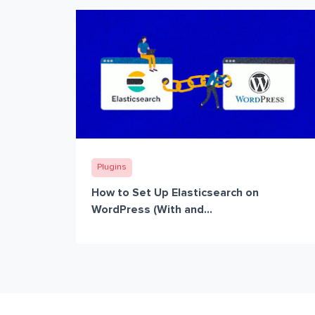
Plugins
How to Set Up Elasticsearch on
WordPress (With and...