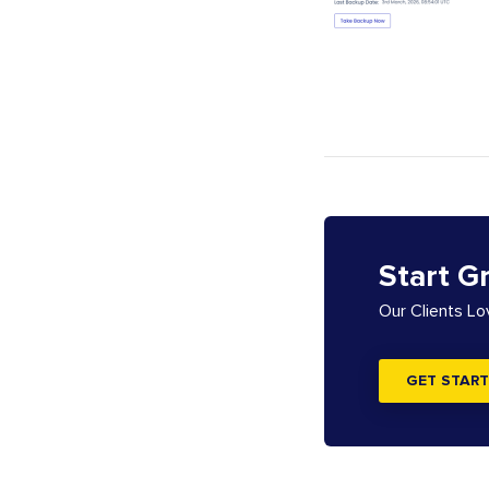
Start G
Our Clients L
GET START