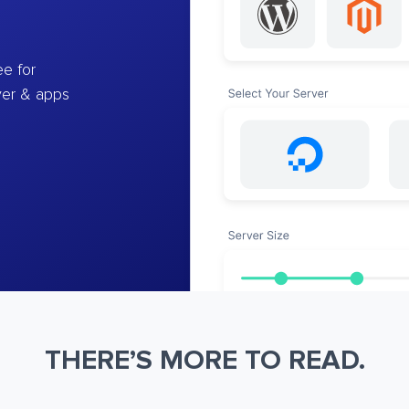
e for
ver & apps
THERE’S MORE TO READ.