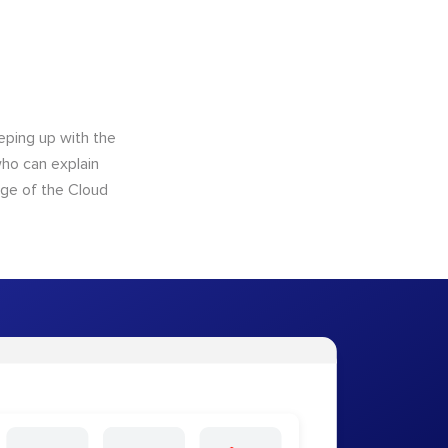
eping up with the
who can explain
dge of the Cloud