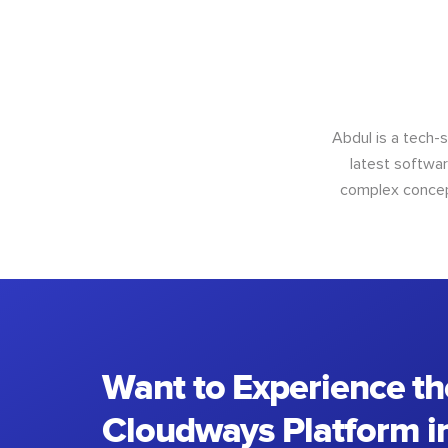
Abdul is a tech-
latest softwar
complex concept
Want to Experience th
Cloudways Platform in