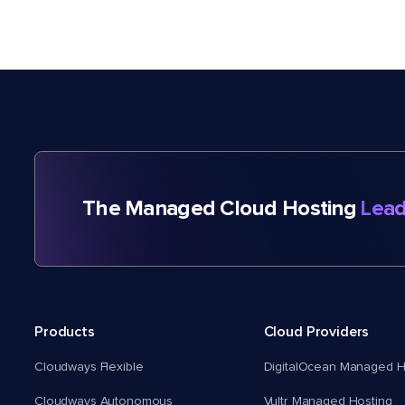
The Managed Cloud Hosting
Lead
Products
Cloud Providers
Cloudways Flexible
DigitalOcean Managed H
Cloudways Autonomous
Vultr Managed Hosting