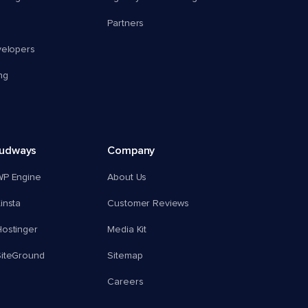
Partners
velopers
ng
oudways
Company
WP Engine
About Us
insta
Customer Reviews
ostinger
Media Kit
SiteGround
Sitemap
Careers