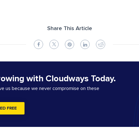
Share This Article
rowing with Cloudways Today.
ove us because we never compromise on these
ED FREE