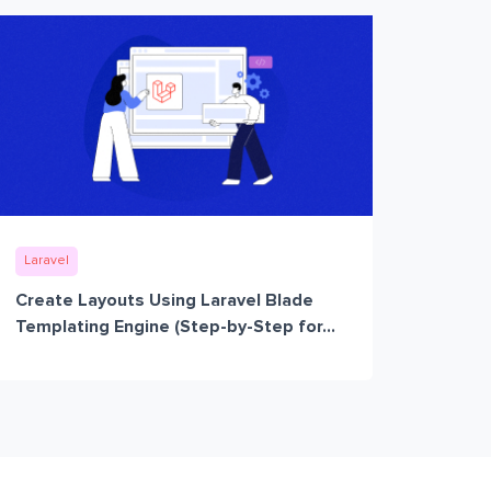
Laravel
Create Layouts Using Laravel Blade
Templating Engine (Step-by-Step for...