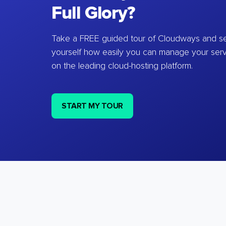
Full Glory?
Take a FREE guided tour of Cloudways and se
yourself how easily you can manage your ser
on the leading cloud-hosting platform.
START MY TOUR