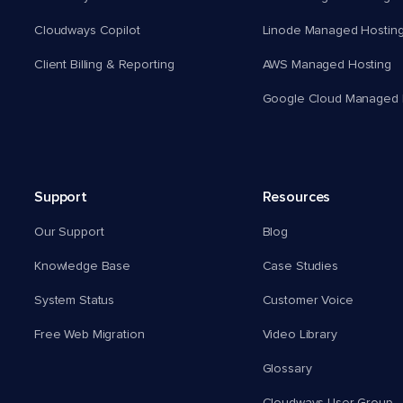
Cloudways Copilot
Linode Managed Hostin
Client Billing & Reporting
AWS Managed Hosting
Google Cloud Managed 
Support
Resources
Our Support
Blog
Knowledge Base
Case Studies
System Status
Customer Voice
Free Web Migration
Video Library
Glossary