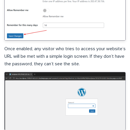
Once enabled, any visitor who tries to access your website’s
URL will be met with a simple login screen. If they don’t have
the password, they can’t see the site.