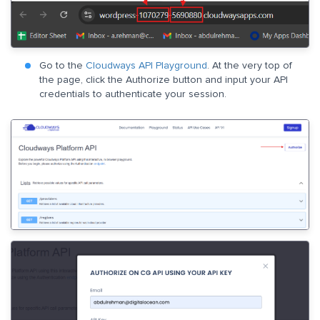
Go to the
Cloudways API Playground
. At the very top of
the page, click the Authorize button and input your API
credentials to authenticate your session.