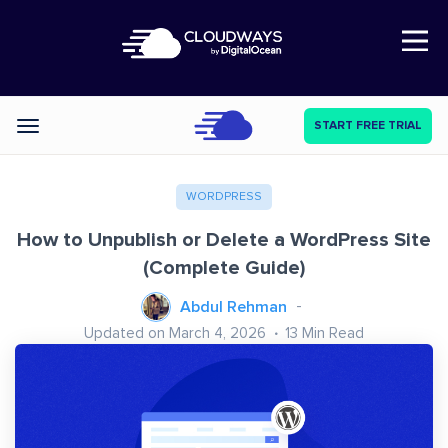
Open Nav
START FREE TRIAL
Categories
WORDPRESS
How to Unpublish or Delete a WordPress Site
(Complete Guide)
Abdul Rehman
Updated on March 4, 2026
13
Min Read