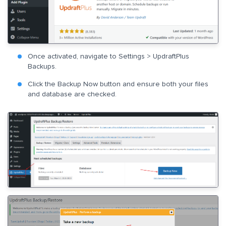
Once activated, navigate to Settings > UpdraftPlus
Backups.
Click the Backup Now button and ensure both your files
and database are checked.