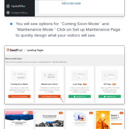
You will see options for “Coming Soon Mode” and
“Maintenance Mode.” Click on Set up Maintenance Page
to quickly design what your visitors will see.