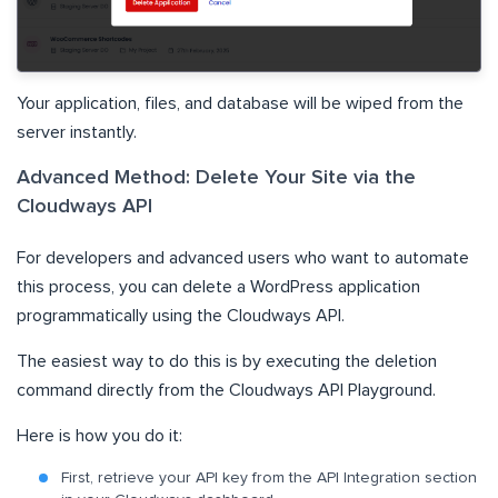
Your application, files, and database will be wiped from the
server instantly.
Advanced Method: Delete Your Site via the
Cloudways API
For developers and advanced users who want to automate
this process, you can delete a WordPress application
programmatically using the Cloudways API.
The easiest way to do this is by executing the deletion
command directly from the Cloudways API Playground.
Here is how you do it:
First, retrieve your API key from the API Integration section