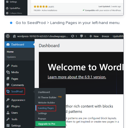
Go to SeedProd > Landing Pages in your left-hand menu.