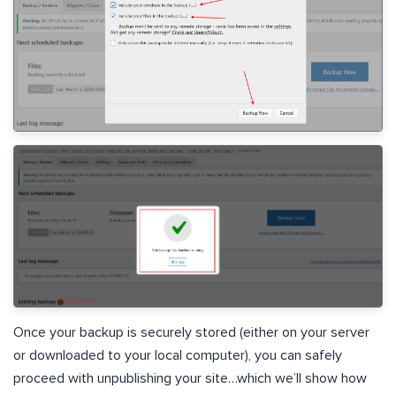
Once your backup is securely stored (either on your server
or downloaded to your local computer), you can safely
proceed with unpublishing your site…which we’ll show how