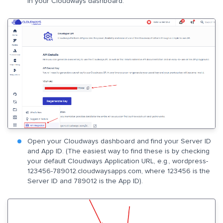
in your Cloudways dashboard.
Open your Cloudways dashboard and find your Server ID
and App ID. (The easiest way to find these is by checking
your default Cloudways Application URL, e.g., wordpress-
123456-789012.cloudwaysapps.com, where 123456 is the
Server ID and 789012 is the App ID).