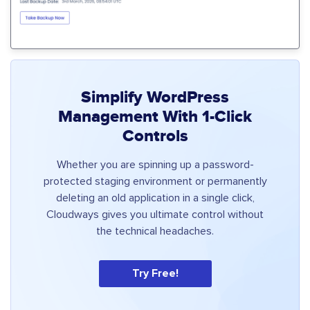
Simplify WordPress
Management With 1-Click
Controls
Whether you are spinning up a password-
protected staging environment or permanently
deleting an old application in a single click,
Cloudways gives you ultimate control without
the technical headaches.
Try Free!