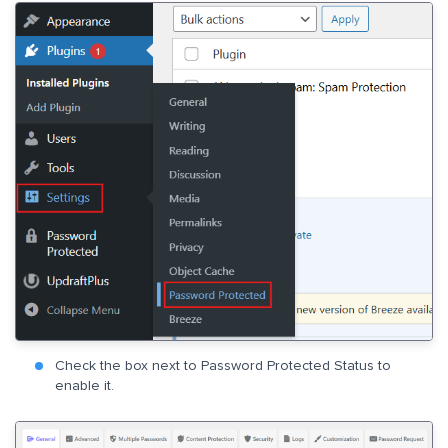
Check the box next to Password Protected Status to
enable it.