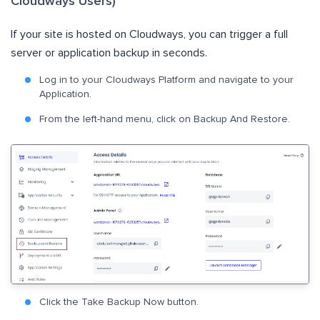
Cloudways Users)
If your site is hosted on Cloudways, you can trigger a full
server or application backup in seconds.
Log in to your Cloudways Platform and navigate to your
Application.
From the left-hand menu, click on Backup And Restore.
Click the Take Backup Now button.