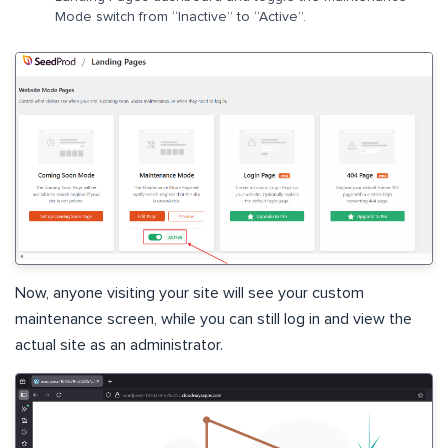
Mode switch from “Inactive” to “Active”.
Now, anyone visiting your site will see your custom
maintenance screen, while you can still log in and view the
actual site as an administrator.