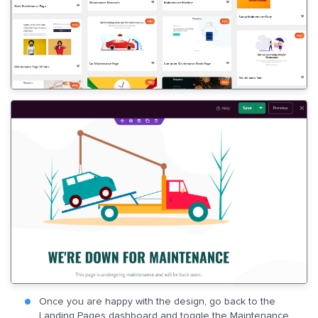
Once you are happy with the design, go back to the
Landing Pages dashboard and toggle the Maintenance