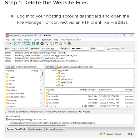
Step 1: Delete the Website Files
Log in to your hosting account dashboard and open the
File Manager (or connect via an FTP client like FileZilla).