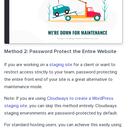
Method 2: Password Protect the Entire Website
If you are working on a
staging site
for a client or want to
restrict access strictly to your team, password protecting
the entire front end of your site is a great alternative to
maintenance mode.
Note: If you are using
Cloudways to create a WordPress
staging site
, you can skip this method entirely. Cloudways
staging environments are password-protected by default.
For standard hosting users, you can achieve this easily using