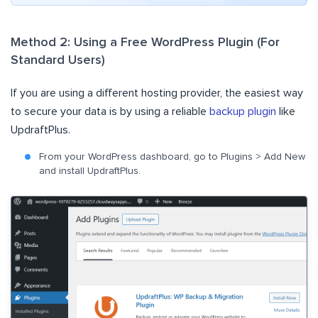
Method 2: Using a Free WordPress Plugin (For
Standard Users)
If you are using a different hosting provider, the easiest way
to secure your data is by using a reliable
backup plugin
like
UpdraftPlus.
From your WordPress dashboard, go to Plugins > Add New
and install UpdraftPlus.