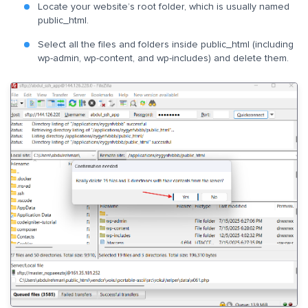
Locate your website’s root folder, which is usually named
public_html.
Select all the files and folders inside public_html (including
wp-admin, wp-content, and wp-includes) and delete them.