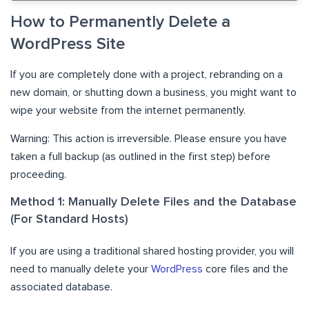
How to Permanently Delete a
WordPress Site
If you are completely done with a project, rebranding on a
new domain, or shutting down a business, you might want to
wipe your website from the internet permanently.
Warning: This action is irreversible. Please ensure you have
taken a full backup (as outlined in the first step) before
proceeding.
Method 1: Manually Delete Files and the Database
(For Standard Hosts)
If you are using a traditional shared hosting provider, you will
need to manually delete your
WordPress
core files and the
associated database.