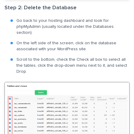
Step 2: Delete the Database
Go back to your hosting dashboard and look for
phpMyAdmin (usually located under the Databases
section).
On the left side of the screen, click on the database
associated with your WordPress site.
Scroll to the bottom, check the Check all box to select all
the tables, click the drop-down menu next to it, and select
Drop.