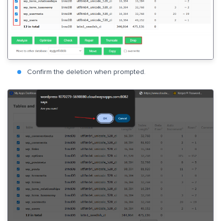
Confirm the deletion when prompted.