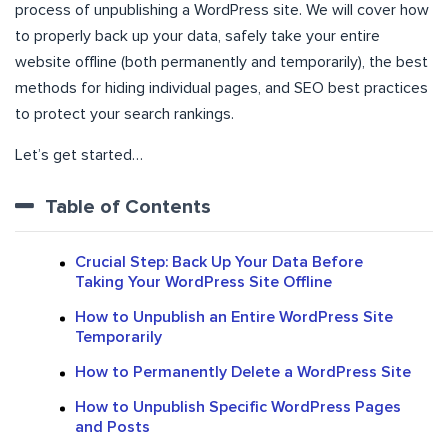
process of unpublishing a WordPress site. We will cover how
to properly back up your data, safely take your entire
website offline (both permanently and temporarily), the best
methods for hiding individual pages, and SEO best practices
to protect your search rankings.
Let’s get started…
Table of Contents
Crucial Step: Back Up Your Data Before
Taking Your WordPress Site Offline
How to Unpublish an Entire WordPress Site
Temporarily
How to Permanently Delete a WordPress Site
How to Unpublish Specific WordPress Pages
and Posts