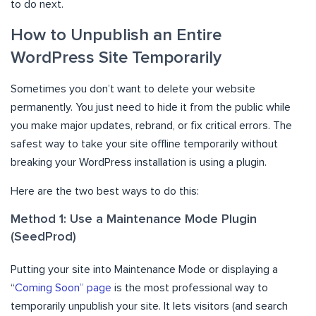
to do next.
How to Unpublish an Entire
WordPress Site Temporarily
Sometimes you don’t want to delete your website
permanently. You just need to hide it from the public while
you make major updates, rebrand, or fix critical errors. The
safest way to take your site offline temporarily without
breaking your WordPress installation is using a plugin.
Here are the two best ways to do this:
Method 1: Use a Maintenance Mode Plugin
(SeedProd)
Putting your site into Maintenance Mode or displaying a
“
Coming Soon” page
is the most professional way to
temporarily unpublish your site. It lets visitors (and search