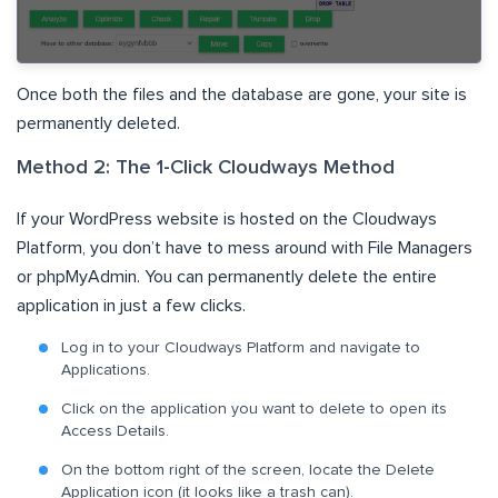
Once both the files and the database are gone, your site is
permanently deleted.
Method 2: The 1-Click Cloudways Method
If your WordPress website is hosted on the Cloudways
Platform, you don’t have to mess around with File Managers
or phpMyAdmin. You can permanently delete the entire
application in just a few clicks.
Log in to your Cloudways Platform and navigate to
Applications.
Click on the application you want to delete to open its
Access Details.
On the bottom right of the screen, locate the Delete
Application icon (it looks like a trash can).