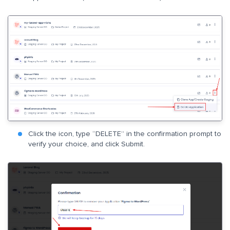
Click the icon, type “DELETE” in the confirmation prompt to
verify your choice, and click Submit.