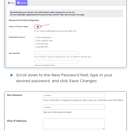
Scroll down to the New Password field, type in your
desired password, and click Save Changes.