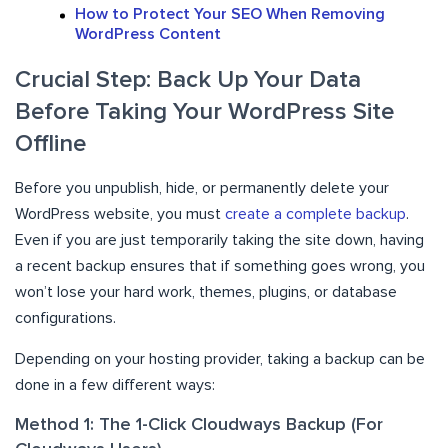
How to Protect Your SEO When Removing
WordPress Content
Crucial Step: Back Up Your Data
Before Taking Your WordPress Site
Offline
Before you unpublish, hide, or permanently delete your
WordPress website, you must
create a complete backup
.
Even if you are just temporarily taking the site down, having
a recent backup ensures that if something goes wrong, you
won’t lose your hard work, themes, plugins, or database
configurations.
Depending on your hosting provider, taking a backup can be
done in a few different ways:
Method 1: The 1-Click Cloudways Backup (For