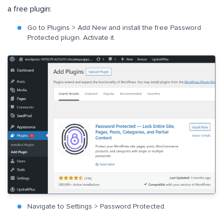
a free plugin:
Go to Plugins > Add New and install the free Password
Protected plugin. Activate it.
Navigate to Settings > Password Protected.