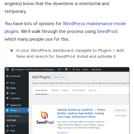
engines) know that the downtime is intentional and
temporary.
You have lots of options for
WordPress maintenance mode
plugins
. We’ll walk through the process using
SeedProd
,
which many people use for this.
In your WordPress dashboard, navigate to Plugins > Add
New and search for SeedProd. Install and activate it.