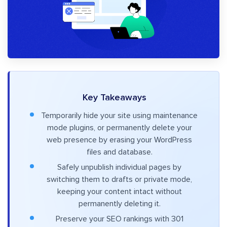
Key Takeaways
Temporarily hide your site using maintenance
mode plugins, or permanently delete your
web presence by erasing your WordPress
files and database.
Safely unpublish individual pages by
switching them to drafts or private mode,
keeping your content intact without
permanently deleting it.
Preserve your SEO rankings with 301