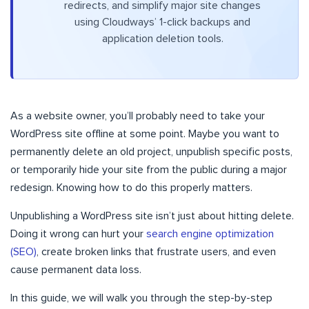
redirects, and simplify major site changes
using Cloudways’ 1-click backups and
application deletion tools.
As a website owner, you’ll probably need to take your
WordPress site offline at some point. Maybe you want to
permanently delete an old project, unpublish specific posts,
or temporarily hide your site from the public during a major
redesign. Knowing how to do this properly matters.
Unpublishing a WordPress site isn’t just about hitting delete.
Doing it wrong can hurt your
search engine optimization
(SEO)
, create broken links that frustrate users, and even
cause permanent data loss.
In this guide, we will walk you through the step-by-step