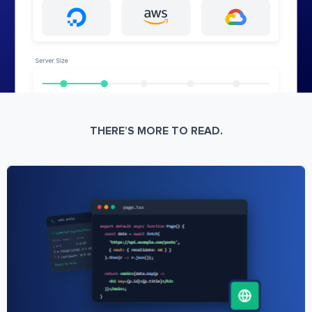
THERE’S MORE TO READ.