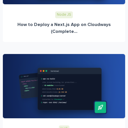
Node JS
How to Deploy a Next.js App on Cloudways
(Complete...