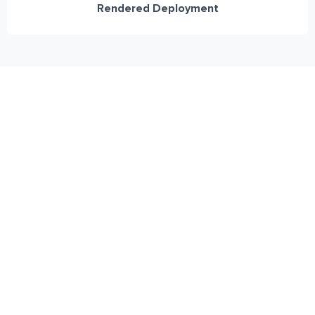
Rendered Deployment