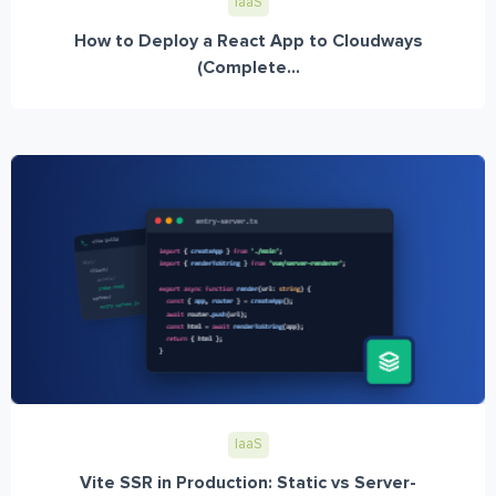
IaaS
How to Deploy a React App to Cloudways
(Complete...
IaaS
Vite SSR in Production: Static vs Server-