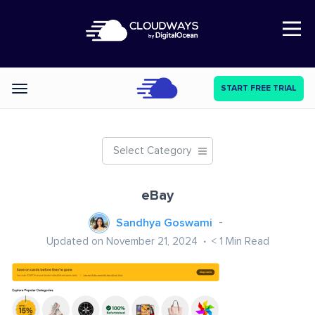
Open Nav
START FREE TRIAL
Categories
Select Category
eBay
Sandhya Goswami
Updated on November 21, 2024
< 1
Min Read