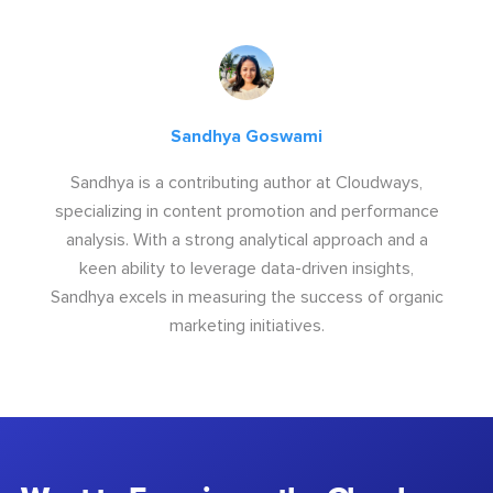
Sandhya Goswami
Sandhya is a contributing author at Cloudways,
specializing in content promotion and performance
analysis. With a strong analytical approach and a
keen ability to leverage data-driven insights,
Sandhya excels in measuring the success of organic
marketing initiatives.