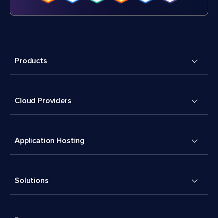
Products
Cloud Providers
Application Hosting
Solutions