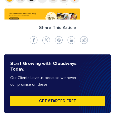
Share This Article
Start Growing with Cloudways
Today.
Our Clients Love us because we never
compromise on these
GET STARTED FREE