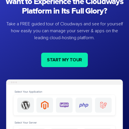
Want to Experience the Cloudways
Platform in Its Full Glory?
Take a FREE guided tour of Cloudways and see for yourself
how easily you can manage your server & apps on the
leading cloud-hosting platform.
START MY TOUR