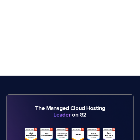
The Managed Cloud Hosting
Leader
on G2