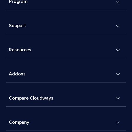
Program
Support
Resources
Addons
Compare Cloudways
Company