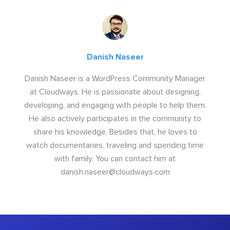
Danish Naseer
Danish Naseer is a WordPress Community Manager
at Cloudways. He is passionate about designing,
developing, and engaging with people to help them.
He also actively participates in the community to
share his knowledge. Besides that, he loves to
watch documentaries, traveling and spending time
with family. You can contact him at
danish.naseer@cloudways.com