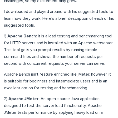
challenges, so my excitement only grew.
I downloaded and played around with his suggested tools to
learn how they work. Here’s a brief description of each of his
suggested tools.
1)
Apache Bench:
It is a load testing and benchmarking tool
for HTTP servers and is installed with an Apache webserver.
This tool gets you prompt results by running simple
command lines and shows the number of requests per
second with concurrent requests your server can serve.
Apache Bench isn’t feature enriched like jMeter; however, it
is suitable for beginners and intermediate users and is an
excellent option for testing and benchmarking.
2)
Apache JMeter:
An open-source Java application
designed to test the server load functionality. Apache
JMeter tests performance by applying heavy load on a