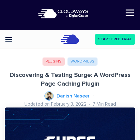
Open Nav
START FREE TRIAL
Categories
PLUGINS
WORDPRESS
Discovering & Testing Surge: A WordPress
Page Caching Plugin
Danish Naseer
Updated on February 3, 2022
7
Min Read