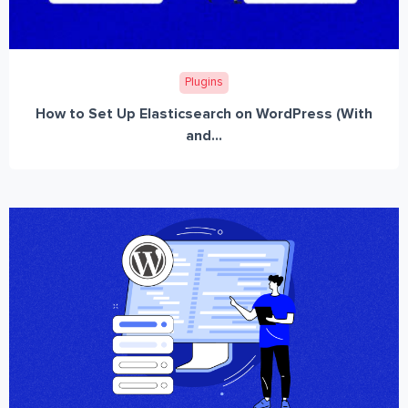
Plugins
How to Set Up Elasticsearch on WordPress (With
and...