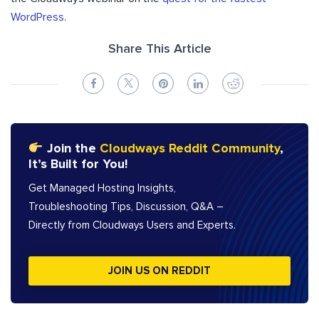
WordPress
.
Share This Article
Join the
Cloudways Reddit Community
,
It’s Built for You!
Get Managed Hosting Insights,
Troubleshooting Tips, Discussion, Q&A –
Directly from Cloudways Users and Experts.
JOIN US ON REDDIT