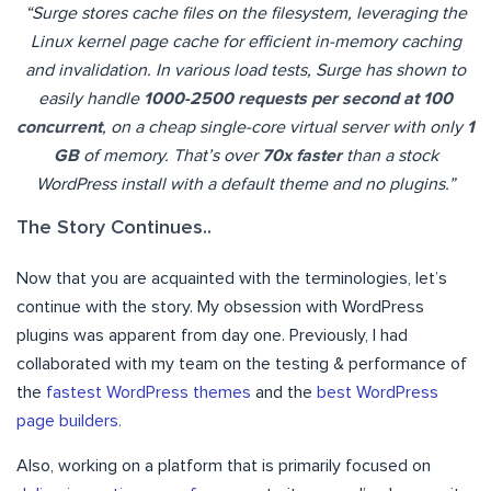
“Surge stores cache files on the filesystem, leveraging the
Linux kernel page cache for efficient in-memory caching
and invalidation. In various load tests, Surge has shown to
easily handle
1000-2500 requests per second at 100
concurrent
, on a cheap single-core virtual server with only
1
GB
of memory. That’s over
70x faster
than a stock
WordPress install with a default theme and no plugins.”
The Story Continues..
Now that you are acquainted with the terminologies, let’s
continue with the story. My obsession with WordPress
plugins was apparent from day one. Previously, I had
collaborated with my team on the testing & performance of
the
fastest WordPress themes
and the
best WordPress
page builders.
Also, working on a platform that is primarily focused on