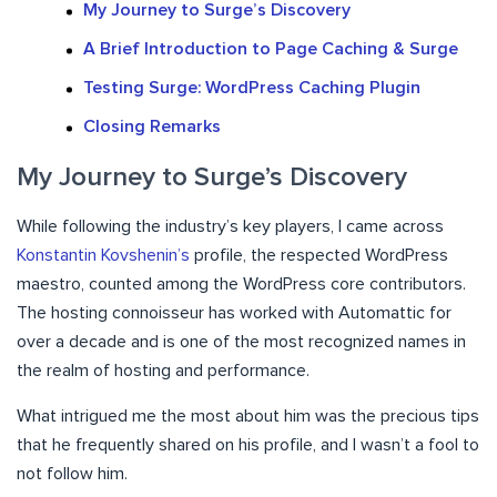
My Journey to Surge’s Discovery
A Brief Introduction to Page Caching & Surge
Testing Surge: WordPress Caching Plugin
Closing Remarks
My Journey to Surge’s Discovery
While following the industry’s key players, I came across
Konstantin Kovshenin’s
profile, the respected WordPress
maestro, counted among the WordPress core contributors.
The hosting connoisseur has worked with Automattic for
over a decade and is one of the most recognized names in
the realm of hosting and performance.
What intrigued me the most about him was the precious tips
that he frequently shared on his profile, and I wasn’t a fool to
not follow him.