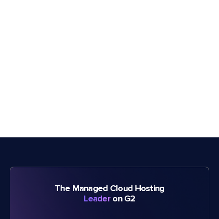
The Managed Cloud Hosting
Leader
on G2