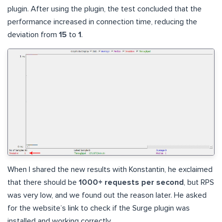
plugin. After using the plugin, the test concluded that the
performance increased in connection time, reducing the
deviation from
15
to
1
.
When I shared the new results with Konstantin, he exclaimed
that there should be
1000+ requests per second
, but RPS
was very low, and we found out the reason later. He asked
for the website’s link to check if the Surge plugin was
installed and working correctly.