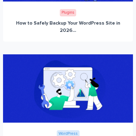
Plugins
How to Safely Backup Your WordPress Site in
2026...
WordPress