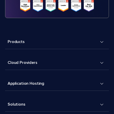
Products
Cloud Providers
Application Hosting
Solutions