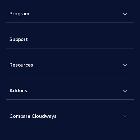
Program
Support
Resources
Addons
Compare Cloudways