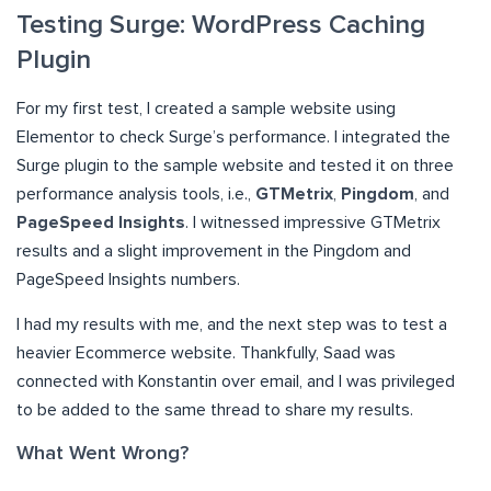
Testing Surge: WordPress Caching
Plugin
For my first test, I created a sample website using
Elementor to check Surge’s performance. I integrated the
Surge plugin to the sample website and tested it on three
performance analysis tools, i.e.,
GTMetrix
,
Pingdom
, and
PageSpeed Insights
. I witnessed impressive GTMetrix
results and a slight improvement in the Pingdom and
PageSpeed Insights numbers.
I had my results with me, and the next step was to test a
heavier Ecommerce website. Thankfully, Saad was
connected with Konstantin over email, and I was privileged
to be added to the same thread to share my results.
What Went Wrong?