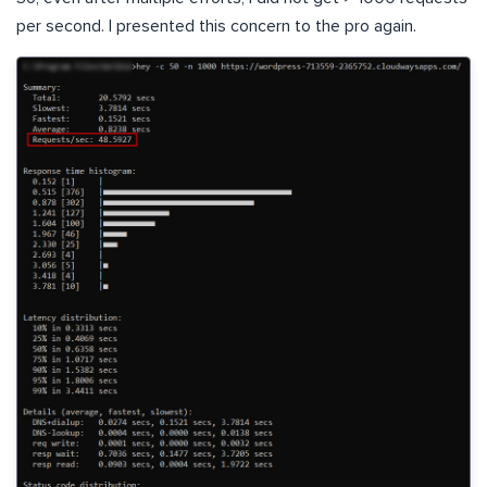
per second. I presented this concern to the pro again.