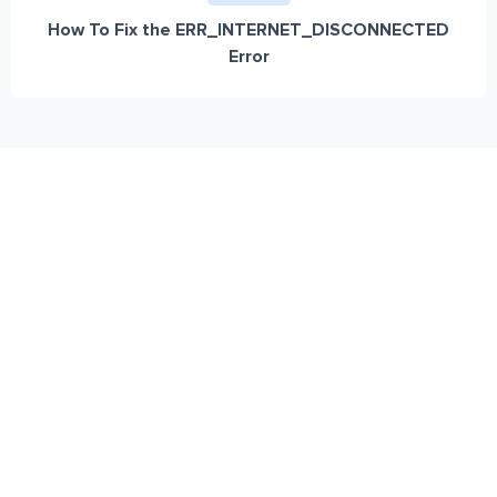
How To Fix the ERR_INTERNET_DISCONNECTED
Error