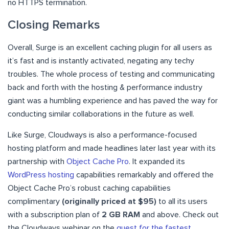
no HTTPS termination.
Closing Remarks
Overall, Surge is an excellent caching plugin for all users as
it’s fast and is instantly activated, negating any techy
troubles. The whole process of testing and communicating
back and forth with the hosting & performance industry
giant was a humbling experience and has paved the way for
conducting similar collaborations in the future as well.
Like Surge, Cloudways is also a performance-focused
hosting platform and made headlines later last year with its
partnership with
Object Cache Pro
. It expanded its
WordPress hosting
capabilities remarkably and offered the
Object Cache Pro’s robust caching capabilities
complimentary
(originally priced at $95)
to all its users
with a subscription plan of
2 GB RAM
and above.
Check out
the Cloudways webinar on the
quest for the fastest