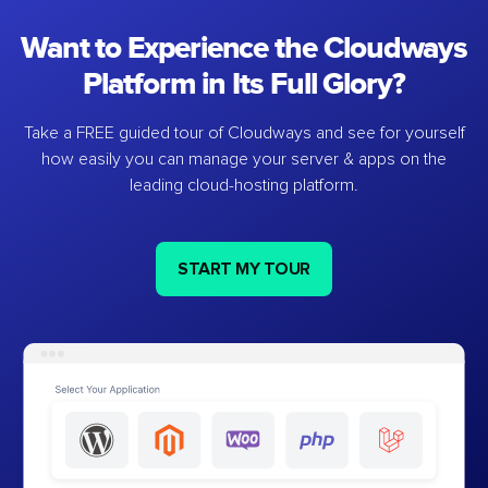
Want to Experience the Cloudways
Platform in Its Full Glory?
Take a FREE guided tour of Cloudways and see for yourself
how easily you can manage your server & apps on the
leading cloud-hosting platform.
START MY TOUR