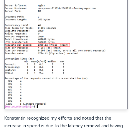
Konstantin recognized my efforts and noted that the
increase in speed is due to the latency removal and having