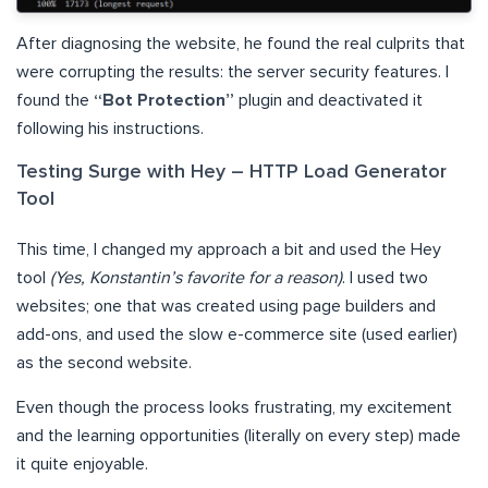
After diagnosing the website, he found the real culprits that
were corrupting the results: the server security features. I
found the
“Bot Protection”
plugin and deactivated it
following his instructions.
Testing Surge with Hey – HTTP Load Generator
Tool
This time, I changed my approach a bit and used the Hey
tool
(Yes, Konstantin’s favorite for a reason)
. I used two
websites; one that was created using page builders and
add-ons, and used the slow e-commerce site (used earlier)
as the second website.
Even though the process looks frustrating, my excitement
and the learning opportunities (literally on every step) made
it quite enjoyable.