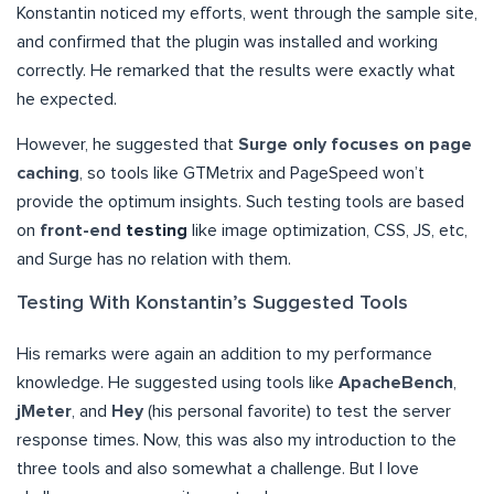
Konstantin noticed my efforts, went through the sample site,
and confirmed that the plugin was installed and working
correctly. He remarked that the results were exactly what
he expected.
However, he suggested that
Surge only focuses on page
caching
, so tools like GTMetrix and PageSpeed won’t
provide the optimum insights. Such testing tools are based
on
front-end
testing
like image optimization, CSS, JS, etc,
and Surge has no relation with them.
Testing With Konstantin’s Suggested Tools
His remarks were again an addition to my performance
knowledge. He suggested using tools like
ApacheBench
,
jMeter
, and
Hey
(his personal favorite) to test the server
response times. Now, this was also my introduction to the
three tools and also somewhat a challenge. But I love