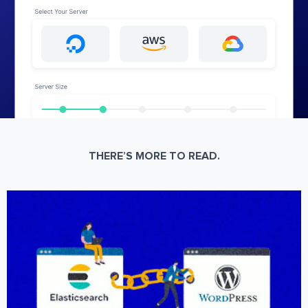
THERE’S MORE TO READ.