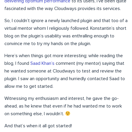
delivering optimum performance
to its users, I’ve been quite
fascinated with the way Cloudways provides its services.
So, I couldn’t ignore a newly launched plugin and that too of a
virtual mentor whom I religiously followed. Konstantin’s short
blog on the plugin’s usability was enthralling enough to
convince me to try my hands on the plugin.
Here’s when things got more interesting; while reading the
blog, I found
Saad Khan’s
comment (my mentor) saying that
he wanted someone at Cloudways to test and review the
plugin. I saw an opportunity and hurriedly contacted Saad to
allow me to get started.
Witnessing my enthusiasm and interest, he gave the go-
ahead, as he knew that even if he had wanted me to work
on something else, I wouldn’t.
And that’s when it all got started!