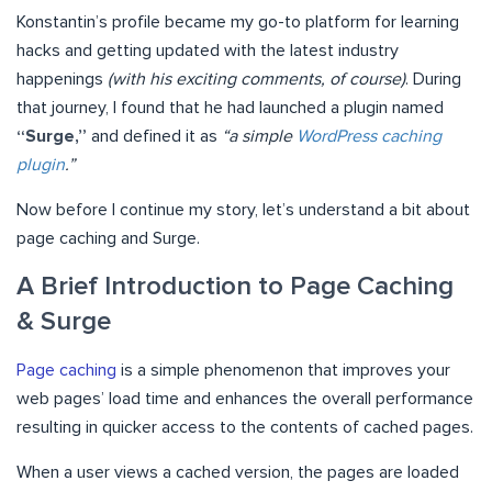
Konstantin’s profile became my go-to platform for learning
hacks and getting updated with the latest industry
happenings
(with his exciting comments, of course)
. During
that journey, I found that he had launched a plugin named
“Surge,”
and defined it as
“a simple
WordPress caching
plugin
.”
Now before I continue my story, let’s understand a bit about
page caching and Surge.
A Brief Introduction to Page Caching
& Surge
Page caching
is a simple phenomenon that improves your
web pages’ load time and enhances the overall performance
resulting in quicker access to the contents of cached pages.
When a user views a cached version, the pages are loaded