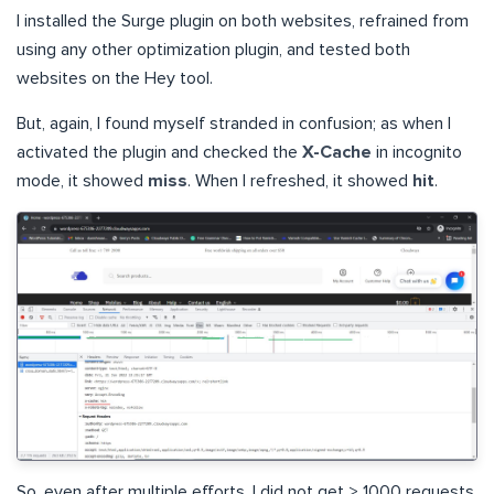
I installed the Surge plugin on both websites, refrained from
using any other optimization plugin, and tested both
websites on the Hey tool.
But, again, I found myself stranded in confusion; as when I
activated the plugin and checked the
X-Cache
in incognito
mode, it showed
miss
. When I refreshed, it showed
hit
.
So, even after multiple efforts, I did not get > 1000 requests