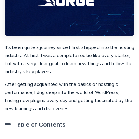
It’s been quite a journey since I first stepped into the hosting
industry. At first, I was a complete rookie like every starter,
but with a very clear goal: to learn new things and follow the
industry’s key players.
After getting acquainted with the basics of hosting &
performance, I dug deep into the world of WordPress,
finding new plugins every day and getting fascinated by the
new learnings and discoveries.
Table of Contents