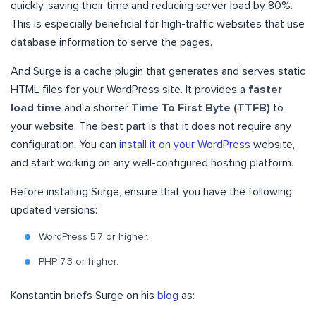
quickly, saving their time and reducing server load by 80%.
This is especially beneficial for high-traffic websites that use
database information to serve the pages.
And Surge is a cache plugin that generates and serves static
HTML files for your WordPress site. It provides a
faster
load time
and a shorter
Time To First Byte (TTFB)
to
your website. The best part is that it does not require any
configuration. You can
install it on your WordPress
website,
and start working on any well-configured hosting platform.
Before installing Surge, ensure that you have the following
updated versions:
WordPress 5.7 or higher.
PHP 7.3 or higher.
Konstantin briefs Surge on his
blog
as: