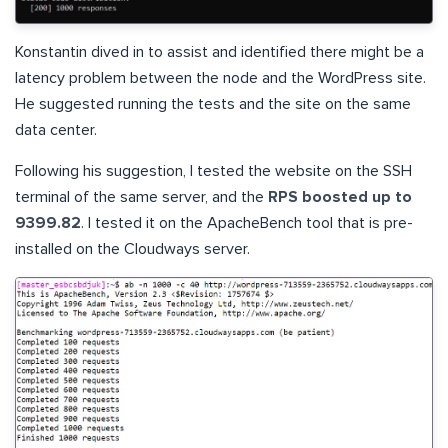
Konstantin dived in to assist and identified there might be a
latency problem between the node and the WordPress site.
He suggested running the tests and the site on the same
data center.
Following his suggestion, I tested the website on the SSH
terminal of the same server, and the
RPS boosted up to
9399.82
. I tested it on the ApacheBench tool that is pre-
installed on the Cloudways server.