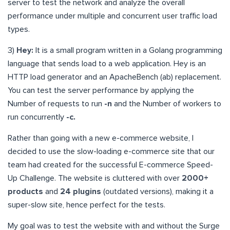
server to test the network and analyze the overall
performance under multiple and concurrent user traffic load
types.
3)
Hey:
It is a small program written in a Golang programming
language that sends load to a web application. Hey is an
HTTP load generator and an ApacheBench (ab) replacement.
You can test the server performance by applying the
Number of requests to run
-n
and the Number of workers to
run concurrently
-c.
Rather than going with a new e-commerce website, I
decided to use the slow-loading e-commerce site that our
team had created for the successful E-commerce Speed-
Up Challenge. The website is cluttered with over
2000+
products
and
24 plugins
(outdated versions), making it a
super-slow site, hence perfect for the tests.
My goal was to test the website with and without the Surge