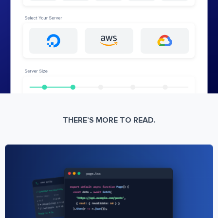
THERE’S MORE TO READ.