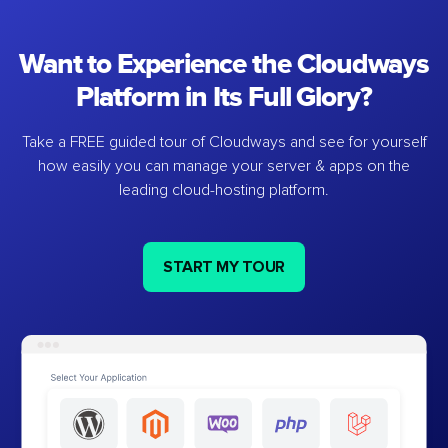
Want to Experience the Cloudways
Platform in Its Full Glory?
Take a FREE guided tour of Cloudways and see for yourself
how easily you can manage your server & apps on the
leading cloud-hosting platform.
START MY TOUR