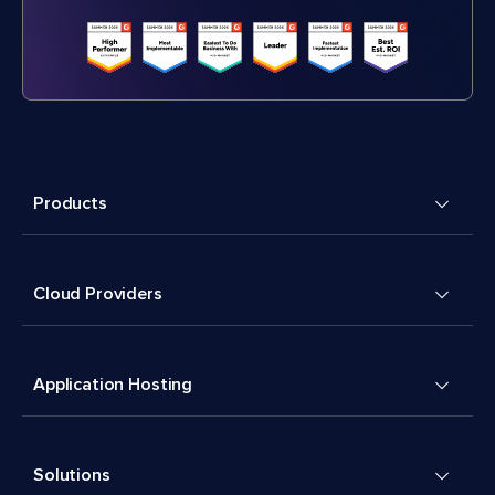
Products
Cloud Providers
Application Hosting
Solutions