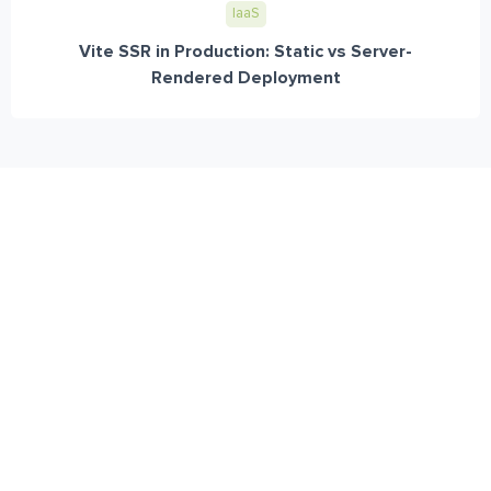
IaaS
Vite SSR in Production: Static vs Server-
Rendered Deployment