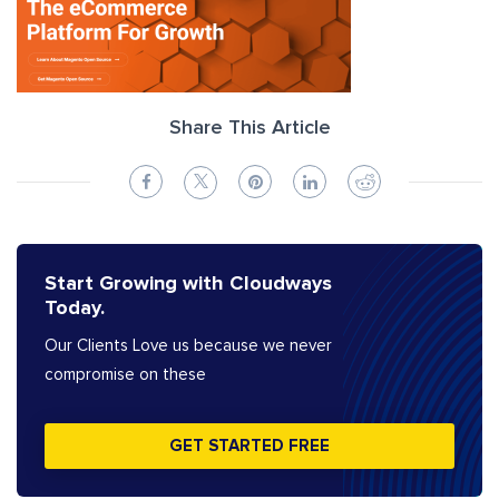
Share This Article
Start Growing with Cloudways
Today.
Our Clients Love us because we never
compromise on these
GET STARTED FREE