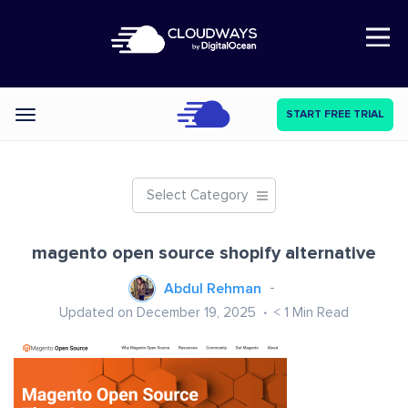
Open Nav
START FREE TRIAL
Categories
Select Category
magento open source shopify alternative
Abdul Rehman
Updated on December 19, 2025
< 1
Min Read