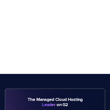
The Managed Cloud Hosting
Leader
on G2