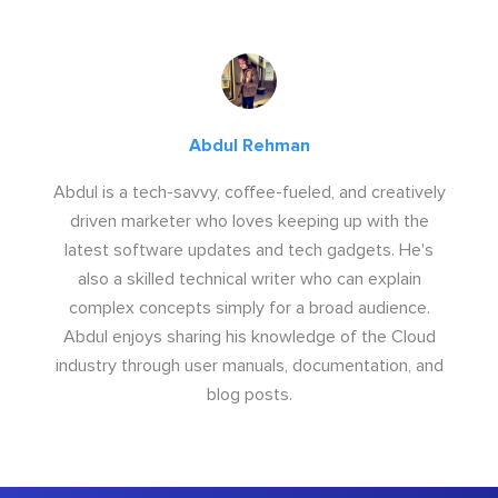
Abdul Rehman
Abdul is a tech-savvy, coffee-fueled, and creatively
driven marketer who loves keeping up with the
latest software updates and tech gadgets. He's
also a skilled technical writer who can explain
complex concepts simply for a broad audience.
Abdul enjoys sharing his knowledge of the Cloud
industry through user manuals, documentation, and
blog posts.