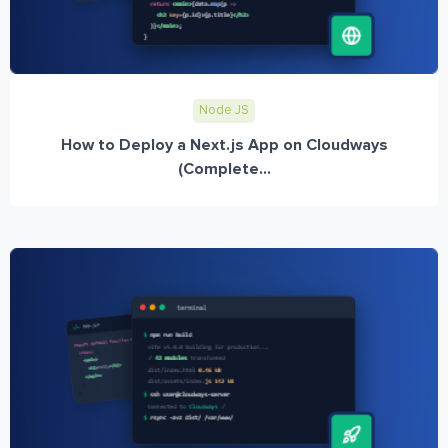
Node JS
How to Deploy a Next.js App on Cloudways
(Complete...