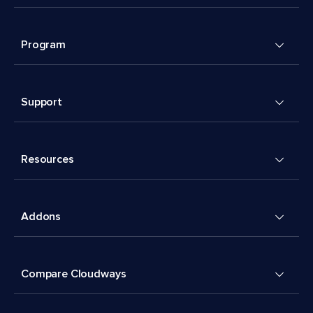
Program
Support
Resources
Addons
Compare Cloudways