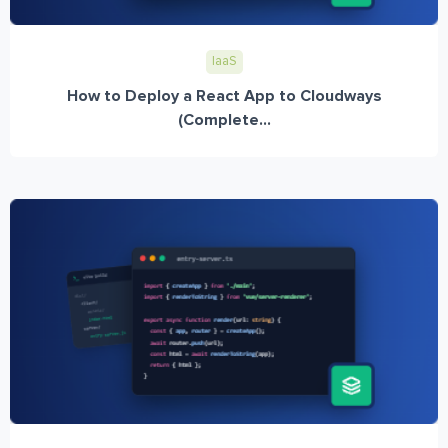
IaaS
How to Deploy a React App to Cloudways
(Complete...