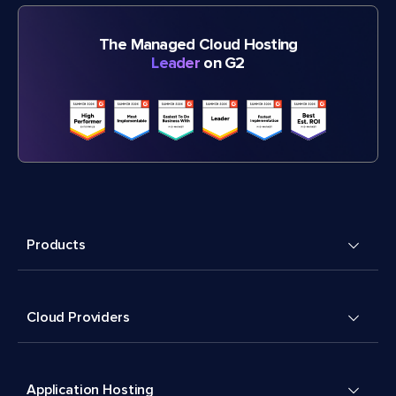
The Managed Cloud Hosting
Leader
on G2
Products
Cloud Providers
Application Hosting