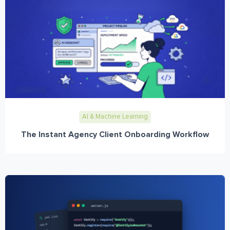
AI & Machine Learning
The Instant Agency Client Onboarding Workflow