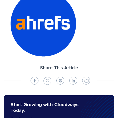
Share This Article
Start Growing with Cloudways
Today.