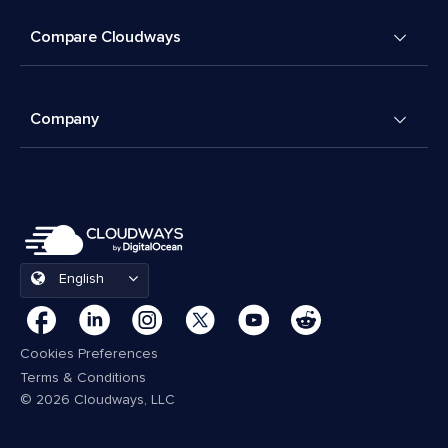
Compare Cloudways
Company
English
Cookies Preferences
Terms & Conditions
© 2026 Cloudways, LLC