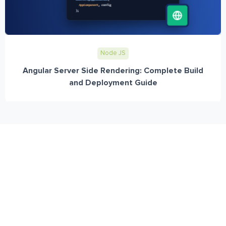
Node JS
Angular Server Side Rendering: Complete Build
and Deployment Guide