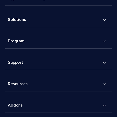
Solutions
Program
Support
Resources
Addons