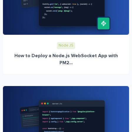
Node JS
How to Deploy a Node.js WebSocket App with
PM2...