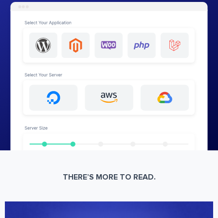
THERE’S MORE TO READ.