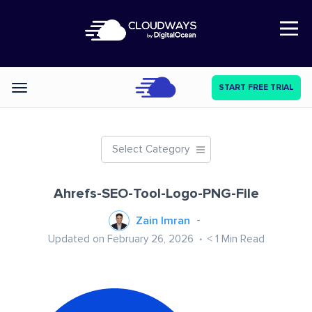
Open Nav
START FREE TRIAL
Categories
Select Category
Ahrefs-SEO-Tool-Logo-PNG-File
Zain Imran
Updated on February 26, 2026
< 1
Min Read