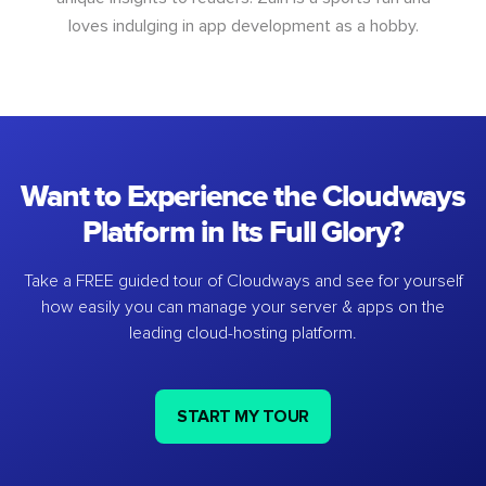
loves indulging in app development as a hobby.
Want to Experience the Cloudways
Platform in Its Full Glory?
Take a FREE guided tour of Cloudways and see for yourself
how easily you can manage your server & apps on the
leading cloud-hosting platform.
START MY TOUR