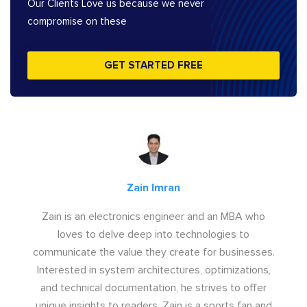
Our Clients Love us because we never
compromise on these
GET STARTED FREE
Zain Imran
Zain is an electronics engineer and an MBA who
loves to delve deep into technologies to
communicate the value they create for businesses.
Interested in system architectures, optimizations,
and technical documentation, he strives to offer
unique insights to readers. Zain is a sports fan and