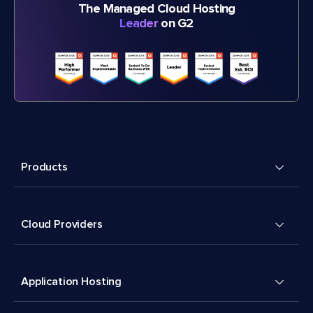
The Managed Cloud Hosting
Leader
on G2
Products
Cloud Providers
Application Hosting