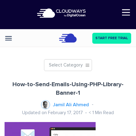
Open Nav
START FREE TRIAL
Categories
Select Category
How-to-Send-Emails-Using-PHP-Library-
Banner-1
Jamil Ali Ahmed
Updated on February 17, 2017
< 1
Min Read