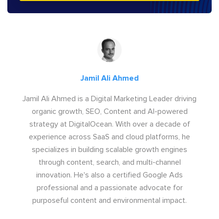
Jamil Ali Ahmed
Jamil Ali Ahmed is a Digital Marketing Leader driving
organic growth, SEO, Content and AI-powered
strategy at DigitalOcean. With over a decade of
experience across SaaS and cloud platforms, he
specializes in building scalable growth engines
through content, search, and multi-channel
innovation. He's also a certified Google Ads
professional and a passionate advocate for
purposeful content and environmental impact.