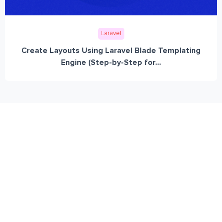
Laravel
Create Layouts Using Laravel Blade Templating
Engine (Step-by-Step for...