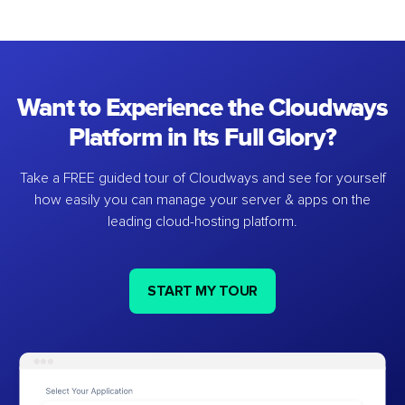
Want to Experience the Cloudways
Platform in Its Full Glory?
Take a FREE guided tour of Cloudways and see for yourself
how easily you can manage your server & apps on the
leading cloud-hosting platform.
START MY TOUR