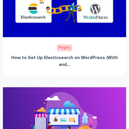
Plugins
How to Set Up Elasticsearch on WordPress (With
and...