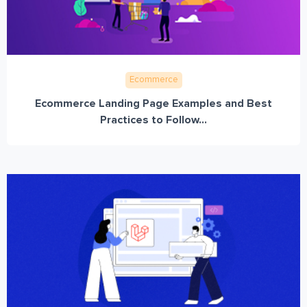
Ecommerce
Ecommerce Landing Page Examples and Best
Practices to Follow...