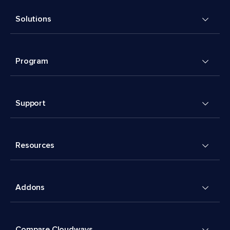
Solutions
Program
Support
Resources
Addons
Compare Cloudways