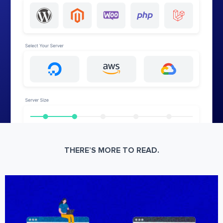
THERE’S MORE TO READ.