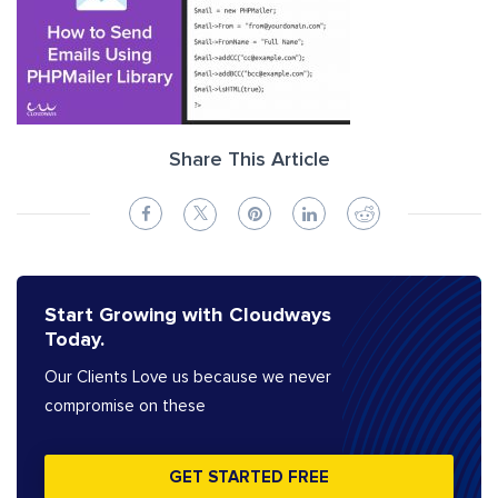
Share This Article
Start Growing with Cloudways
Today.
Our Clients Love us because we never
compromise on these
GET STARTED FREE